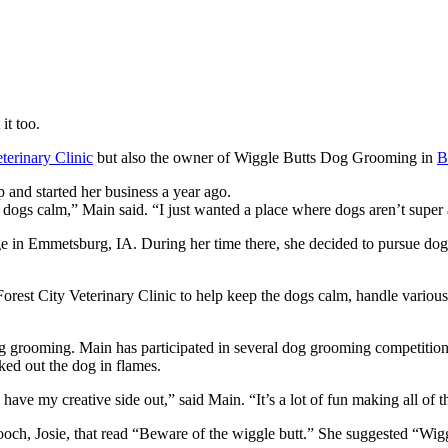
it too.
terinary Clinic
but also the owner of Wiggle Butts Dog Grooming in
B
 and started her business a year ago.
eep dogs calm,” Main said. “I just wanted a place where dogs aren’t super
in Emmetsburg, IA. During her time there, she decided to pursue dog g
e Forest City Veterinary Clinic to help keep the dogs calm, handle vari
g grooming. Main has participated in several dog grooming competitions,
ed out the dog in flames.
 have my creative side out,” said Main. “It’s a lot of fun making all of 
pooch, Josie, that read “Beware of the wiggle butt.” She suggested “Wig