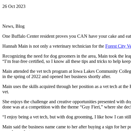
26 Oct 2023
News, Blog
One Buffalo Center resident proves you CAN have your cake and eat 
Hannah Main is not only a veterinary technician for the
Forest City Ve
Recognizing the need for dog groomers in the area, Main took the leap
“I’m fear-free certified, so I know all these tips and tricks to help k
Main attended the vet tech program at Iowa Lakes Community College 
in the spring of 2022 and opened her business shortly after.
Main uses the skills acquired through her position as a vet tech at th
vet.
She enjoys the challenge and creative opportunities presented with do
done was at a competition with the theme “Guy Fieri,” where she deck
“I enjoy being a vet tech, but with dog grooming, I like how I can still
Main said the business name came to her after buying a sign for her 