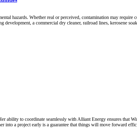
mental hazards. Whether real or perceived, contamination may require c
 development, a commercial dry cleaner, railroad lines, kerosene soake
Her ability to coordinate seamlessly with Alliant Energy ensures that 
 into a project early is a guarantee that things will move forward effic