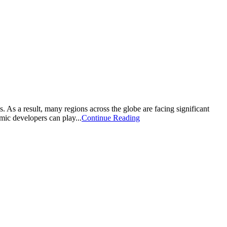
As a result, many regions across the globe are facing significant
mic developers can play...
Continue Reading