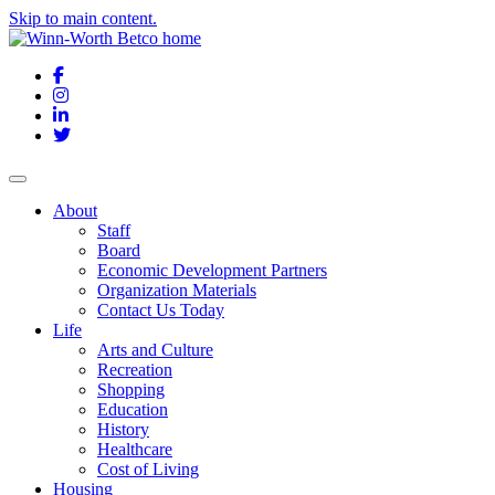
Skip to main content.
Facebook
Instagram
LinkedIn
Twitter
About
Staff
Board
Economic Development Partners
Organization Materials
Contact Us Today
Life
Arts and Culture
Recreation
Shopping
Education
History
Healthcare
Cost of Living
Housing