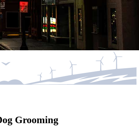
s Dog Grooming