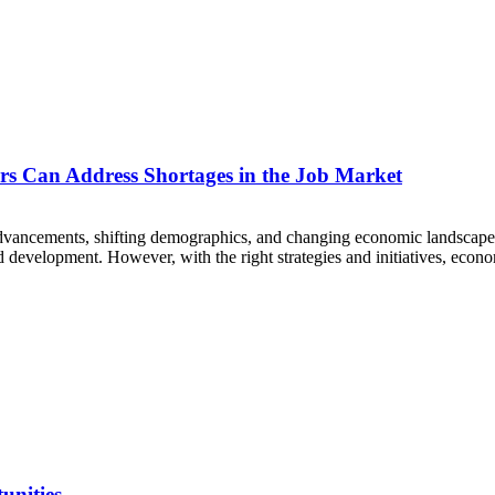
s Can Address Shortages in the Job Market
dvancements, shifting demographics, and changing economic landscapes. 
development. However, with the right strategies and initiatives, econo
unities