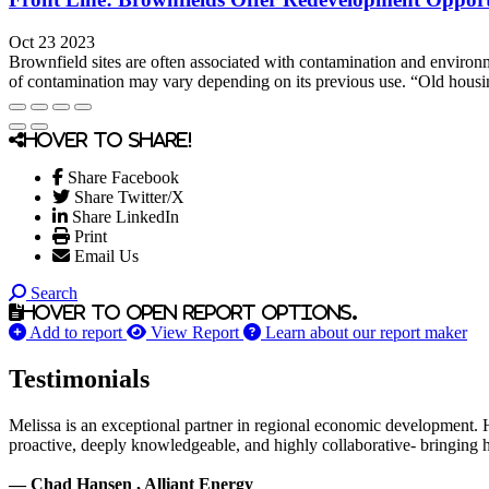
Oct 23 2023
Brownfield sites are often associated with contamination and environ
of contamination may vary depending on its previous use. “Old housing
Hover to share!
Share Facebook
Share Twitter/X
Share LinkedIn
Print
Email Us
Search
Hover to open report options.
Add to report
View Report
Learn about our report maker
Testimonials
Melissa is an exceptional partner in regional economic development. 
proactive, deeply knowledgeable, and highly collaborative- bringing her
— Chad Hansen , Alliant Energy