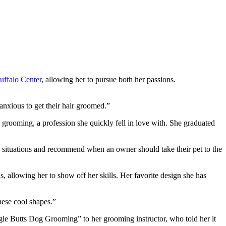
uffalo Center
, allowing her to pursue both her passions.
 anxious to get their hair groomed.”
rooming, a profession she quickly fell in love with. She graduated
ous situations and recommend when an owner should take their pet to the
 allowing her to show off her skills. Her favorite design she has
these cool shapes.”
gle Butts Dog Grooming” to her grooming instructor, who told her it