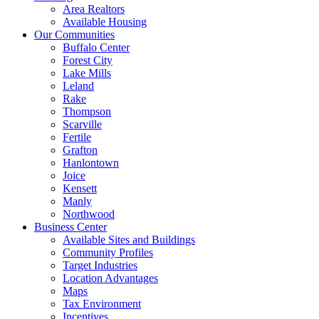
Area Realtors
Available Housing
Our Communities
Buffalo Center
Forest City
Lake Mills
Leland
Rake
Thompson
Scarville
Fertile
Grafton
Hanlontown
Joice
Kensett
Manly
Northwood
Business Center
Available Sites and Buildings
Community Profiles
Target Industries
Location Advantages
Maps
Tax Environment
Incentives