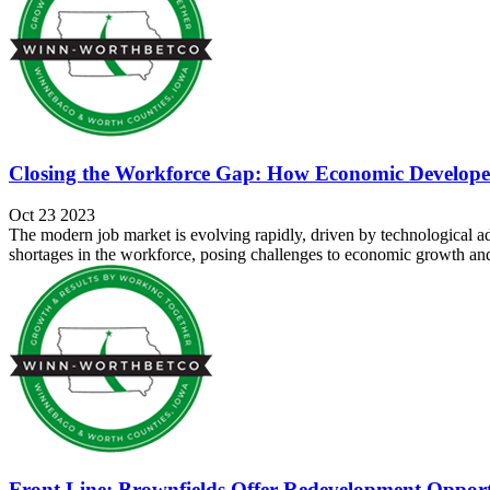
Closing the Workforce Gap: How Economic Developer
Oct 23 2023
The modern job market is evolving rapidly, driven by technological a
shortages in the workforce, posing challenges to economic growth and 
Front Line: Brownfields Offer Redevelopment Opport