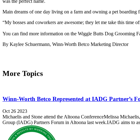
was the perfect name.
Main dreams of one day living on a farm and owning a pet boarding faci
“My bosses and coworkers are awesome; they let me take this time off 
You can find more information on the Wiggle Butts Dog Grooming Fa
By Kaylee Schuermann, Winn-Worth Betco Marketing Director
More Topics
Winn-Worth Betco Represented at IADG Partner’s 
Oct 26 2023
Michaelis and Stone attend the Altoona ConferenceMelissa Michaelis
Group (IADG) Partners Forum in Altoona last week.IADG aims to assis