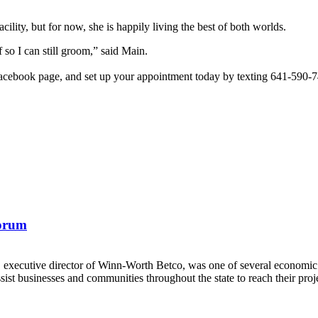
lity, but for now, she is happily living the best of both worlds.
so I can still groom,” said Main.
cebook page, and set up your appointment today by texting 641-590-
Forum
, executive director of Winn-Worth Betco, was one of several economi
t businesses and communities throughout the state to reach their proje