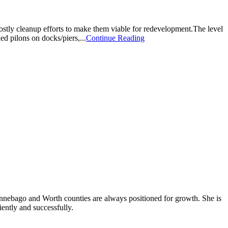
ostly cleanup efforts to make them viable for redevelopment.The level
d pilons on docks/piers,...
Continue Reading
Winnebago and Worth counties are always positioned for growth. She is
iently and successfully.