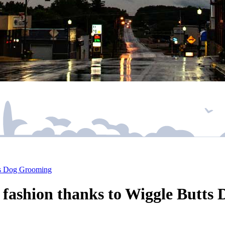
tts Dog Grooming
n fashion thanks to Wiggle Butt