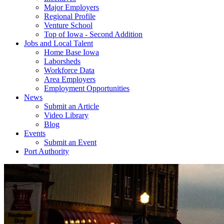
Major Employers
Regional Profile
Venture School
Top of Iowa - Second Addition
Jobs and Local Talent
Home Base Iowa
Laborsheds
Workforce Data
Area Employers
Employment Opportunities
News
Submit an Article
Video Library
Blog
Events
Submit an Event
Port Authority