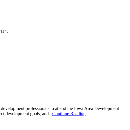
7414.
c development professionals to attend the Iowa Area Development
ct development goals, and...
Continue Reading