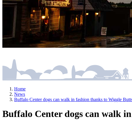
Home
News
Buffalo Center dogs can walk in fashion thanks to Wiggle Bu
Buffalo Center dogs can walk i