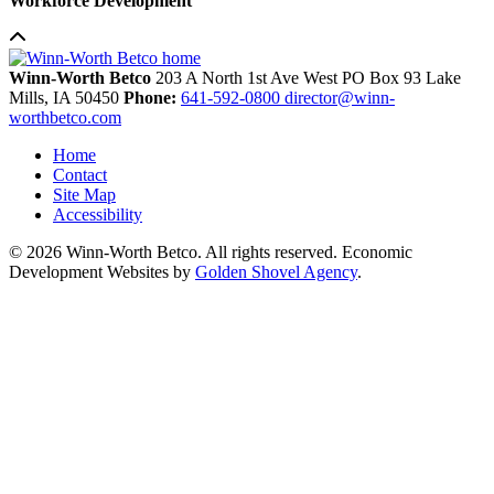
Workforce Development
Winn-Worth Betco
203 A North 1st Ave West
PO Box 93
Lake
Mills,
IA
50450
Phone:
641-592-0800
director@winn-
worthbetco.com
Home
Contact
Site Map
Accessibility
© 2026 Winn-Worth Betco. All rights reserved. Economic
Development Websites by
Golden Shovel Agency
.