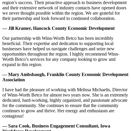
region’s success. Their proactive approach to business development
and their extensive network of industry contacts have opened doors
we never thought possible within the region. We are grateful for
their partnership and look forward to continued collaboration.
— Jill Kramer, Hancock County Economic Development
Our partnership with Winn-Worth Betco has been incredibly
beneficial. Their expertise and dedication to supporting local
businesses have helped us navigate challenges and seize new
opportunities throughout the region. I highly recommend Winn-
Worth Betco’s services for any company looking to grow and
expand in this region.
— Mary Ambsbaugh, Franklin County Economic Development
Association
I have had the pleasure of working with Melissa Michaelis, Director
of Winn-Worth Betco for almost two years now. She is an extremely
dedicated, hard-working, highly organized, and passionate advocate
for the community. She continues to ensure that the community
continues to grow and thrive. Her energy and enthusiasm are
contagious!
— Sara Cook, Business Engagement Consultant, Iowa