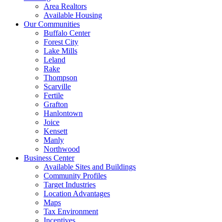
Area Realtors
Available Housing
Our Communities
Buffalo Center
Forest City
Lake Mills
Leland
Rake
Thompson
Scarville
Fertile
Grafton
Hanlontown
Joice
Kensett
Manly
Northwood
Business Center
Available Sites and Buildings
Community Profiles
Target Industries
Location Advantages
Maps
Tax Environment
Incentives