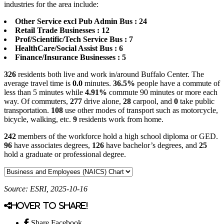
industries for the area include:
Other Service excl Pub Admin Bus : 24
Retail Trade Businesses : 12
Prof/Scientific/Tech Service Bus : 7
HealthCare/Social Assist Bus : 6
Finance/Insurance Businesses : 5
326
residents both live and work in/around Buffalo Center. The
average travel time is
0.0
minutes.
36.5%
people have a commute of
less than 5 minutes while
4.91%
commute 90 minutes or more each
way. Of commuters,
277
drive alone,
28
carpool, and
0
take public
transportation.
108
use other modes of transport such as motorcycle,
bicycle, walking, etc.
9
residents work from home.
242
members of the workforce hold a high school diploma or GED.
96
have associates degrees,
126
have bachelor’s degrees, and
25
hold a graduate or professional degree.
Source: ESRI, 2025-10-16
Hover to share!
Share Facebook