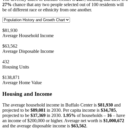
27%
chance that any two people selected out of 100 residents will
be of different race or ethnicity from one another.
$81,930
Average Household Income
$63,562
Average Disposable Income
432
Housing Units
$138,871
Average Home Value
Housing and Income
The average household income in Buffalo Center is
$81,930
and
projected to be
$89,081
in 2030. Per capita income is
$34,785
,
projected to be
$37,369
in 2030.
1.95%
of households –
16
– have
an income of $200,000 or higher. Average net worth is
$1,000,672
and the average disposable income is
$63,562
.