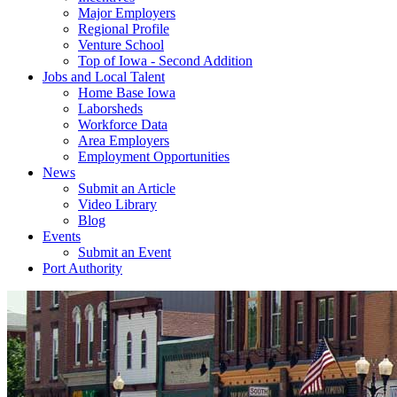
Major Employers
Regional Profile
Venture School
Top of Iowa - Second Addition
Jobs and Local Talent
Home Base Iowa
Laborsheds
Workforce Data
Area Employers
Employment Opportunities
News
Submit an Article
Video Library
Blog
Events
Submit an Event
Port Authority