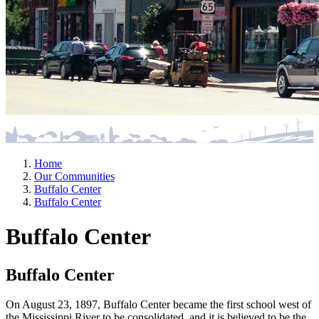
Home
Our Communities
Buffalo Center
Buffalo Center
Buffalo Center
Buffalo Center
On August 23, 1897, Buffalo Center became the first school west of
the Mississippi River to be consolidated, and it is believed to be the