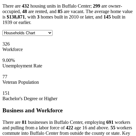
There are
432
housing units in Buffalo Center;
299
are owner-
occupied,
48
are rented, and
85
are vacant. The average home value
is
$138,871
, with
3
homes built in 2010 or later, and
145
built in
1939 or earlier.
326
Workforce
9.00%
Unemployment Rate
77
Veteran Population
151
Bachelor's Degree or Higher
Business and Workforce
There are
81
businesses in Buffalo Center, employing
691
workers
and pulling from a labor force of
422
age 16 and above.
55
workers
commute into Buffalo Center from outside the county or state. Key