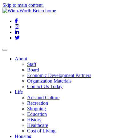
Skip to main content.
Facebook
Instagram
LinkedIn
Twitter
About
Staff
Board
Economic Development Partners
Organization Materials
Contact Us Today
Life
Arts and Culture
Recreation
Shopping
Education
History
Healthcare
Cost of Living
Housing