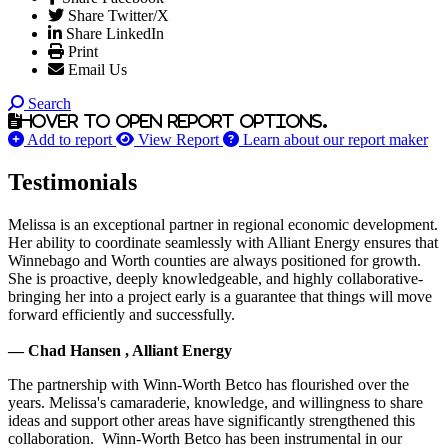
Share Twitter/X
Share LinkedIn
Print
Email Us
Search
Hover to open report options.
Add to report
View Report
Learn about our report maker
Testimonials
Melissa is an exceptional partner in regional economic development.
Her ability to coordinate seamlessly with Alliant Energy ensures that
Winnebago and Worth counties are always positioned for growth.
She is proactive, deeply knowledgeable, and highly collaborative-
bringing her into a project early is a guarantee that things will move
forward efficiently and successfully.
— Chad Hansen , Alliant Energy
The partnership with Winn-Worth Betco has flourished over the
years. Melissa's camaraderie, knowledge, and willingness to share
ideas and support other areas have significantly strengthened this
collaboration. Winn-Worth Betco has been instrumental in our