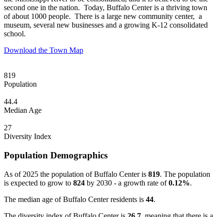
second one in the nation. Today, Buffalo Center is a thriving town
of about 1000 people. There is a large new community center, a
museum, several new businesses and a growing K-12 consolidated
school.
Download the Town Map
819
Population
44.4
Median Age
27
Diversity Index
Population Demographics
As of 2025 the population of Buffalo Center is
819
. The population
is expected to grow to
824
by 2030 - a growth rate of
0.12%
.
The median age of Buffalo Center residents is
44
.
The diversity index of Buffalo Center is
26.7
, meaning that there is a