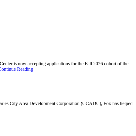
s now accepting applications for the Fall 2026 cohort of the
Continue Reading
 Charles City Area Development Corporation (CCADC), Fox has helped