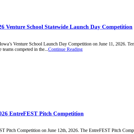
026 Venture School Statewide Launch Day Competition
of Iowa’s Venture School Launch Day Competition on June 11, 2026. Ten
e teams competed in the...
Continue Reading
2026 EntreFEST Pitch Competition
ST Pitch Competition on June 12th, 2026. The EntreFEST Pitch Compet