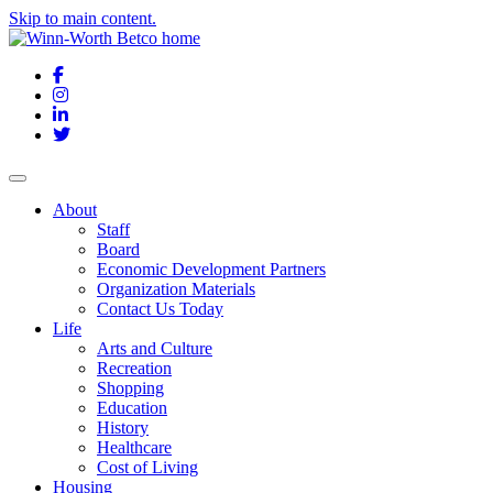
Skip to main content.
Facebook
Instagram
LinkedIn
Twitter
About
Staff
Board
Economic Development Partners
Organization Materials
Contact Us Today
Life
Arts and Culture
Recreation
Shopping
Education
History
Healthcare
Cost of Living
Housing