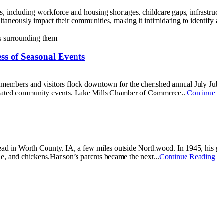
 including workforce and housing shortages, childcare gaps, infrastruc
multaneously impact their communities, making it intimidating to identif
ss of Seasonal Events
 members and visitors flock downtown for the cherished annual July Jub
cipated community events. Lake Mills Chamber of Commerce...
Continue
ad in Worth County, IA, a few miles outside Northwood. In 1945, his gr
le, and chickens.Hanson’s parents became the next...
Continue Reading