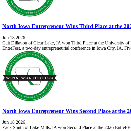
North Iowa Entrepreneur Wins Third Place at the 2
Jun 18 2026
Cait Dillavou of Clear Lake, IA won Third Place at the University 
EntreFest, a two-day entrepreneurial conference in Iowa City, IA. Fiv
North Iowa Entrepreneur Wins Second Place at the 
Jun 18 2026
Zack Smith of Lake Mills, IA won Second Place at the 2026 EntreFE