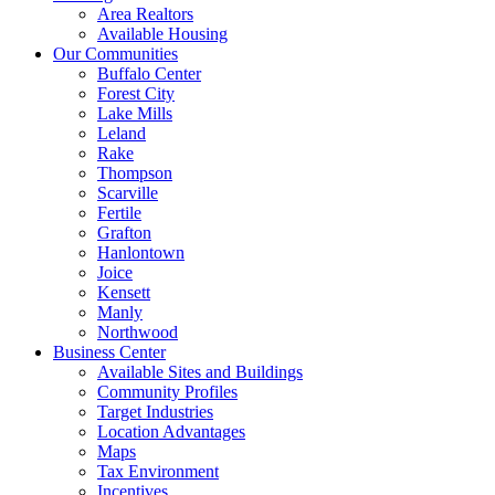
Area Realtors
Available Housing
Our Communities
Buffalo Center
Forest City
Lake Mills
Leland
Rake
Thompson
Scarville
Fertile
Grafton
Hanlontown
Joice
Kensett
Manly
Northwood
Business Center
Available Sites and Buildings
Community Profiles
Target Industries
Location Advantages
Maps
Tax Environment
Incentives