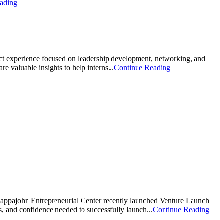
ading
act experience focused on leadership development, networking, and
 valuable insights to help interns...
Continue Reading
appajohn Entrepreneurial Center recently launched Venture Launch
, and confidence needed to successfully launch...
Continue Reading