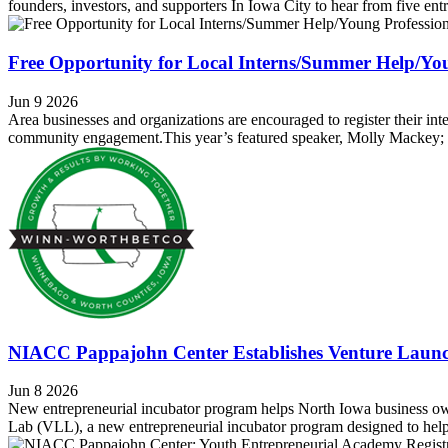
founders, investors, and supporters In Iowa City to hear from five ent
Free Opportunity for Local Interns/Summer Help/You
Jun 9 2026
Area businesses and organizations are encouraged to register their i
community engagement.This year’s featured speaker, Molly Mackey; auth
NIACC Pappajohn Center Establishes Venture Laun
Jun 8 2026
New entrepreneurial incubator program helps North Iowa business o
Lab (VLL), a new entrepreneurial incubator program designed to help 