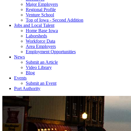
Major Employers
Regional Profile
Venture School
Top of Iowa - Second Addition
Jobs and Local Talent
Home Base Iowa
Laborsheds
Workforce Data
Area Employers
Employment Opportunities
News
Submit an Article
Video Library
Blog
Events
Submit an Event
Port Authority