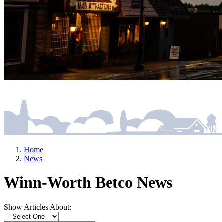
Home
News
Winn-Worth Betco News
Show Articles About: