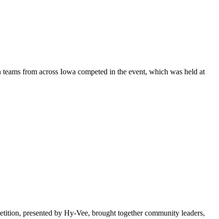
 teams from across Iowa competed in the event, which was held at
ition, presented by Hy-Vee, brought together community leaders,