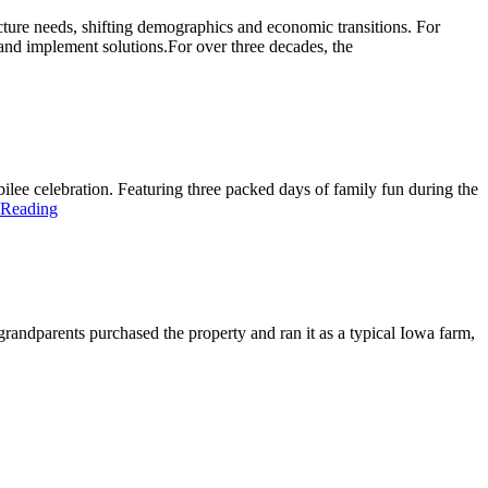
ture needs, shifting demographics and economic transitions. For
y and implement solutions.For over three decades, the
ilee celebration. Featuring three packed days of family fun during the
 Reading
andparents purchased the property and ran it as a typical Iowa farm,