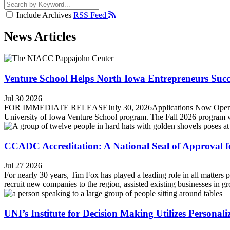
Include Archives
RSS Feed
News Articles
Venture School Helps North Iowa Entrepreneurs Suc
Jul 30 2026
FOR IMMEDIATE RELEASEJuly 30, 2026Applications Now Open for F
University of Iowa Venture School program. The Fall 2026 program wil
CCADC Accreditation: A National Seal of Approval 
Jul 27 2026
For nearly 30 years, Tim Fox has played a leading role in all matt
recruit new companies to the region, assisted existing businesses in g
UNI’s Institute for Decision Making Utilizes Persona