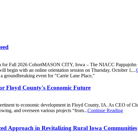
ceed
all 2026 CohortMASON CITY, Iowa – The NIACC Pappajohn Center i
l begin with an online orientation session on Thursday, October 1,...
for Floyd County's Economic Future
ers pertinent to economic development in Floyd County, IA. As CEO of
rowing, and overseen various projects “from...
Continue Reading
lized Approach in Revitalizing Rural Iowa Communities