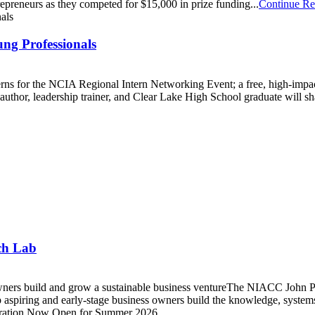
repreneurs as they competed for $15,000 in prize funding...
Continue Re
ng Professionals
nterns for the NCIA Regional Intern Networking Event; a free, high-imp
or, leadership trainer, and Clear Lake High School graduate will share
ch Lab
wners build and grow a sustainable business ventureThe NIACC John P
aspiring and early-stage business owners build the knowledge, systems