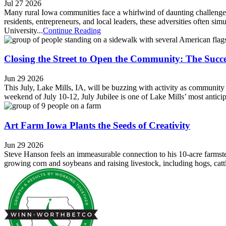
Jul 27 2026
Many rural Iowa communities face a whirlwind of daunting challenges,
residents, entrepreneurs, and local leaders, these adversities often si
University...
Continue Reading
Closing the Street to Open the Community: The Succe
Jun 29 2026
This July, Lake Mills, IA, will be buzzing with activity as community
weekend of July 10-12, July Jubilee is one of Lake Mills’ most anti
Art Farm Iowa Plants the Seeds of Creativity
Jun 29 2026
Steve Hanson feels an immeasurable connection to his 10-acre farmste
growing corn and soybeans and raising livestock, including hogs, catt