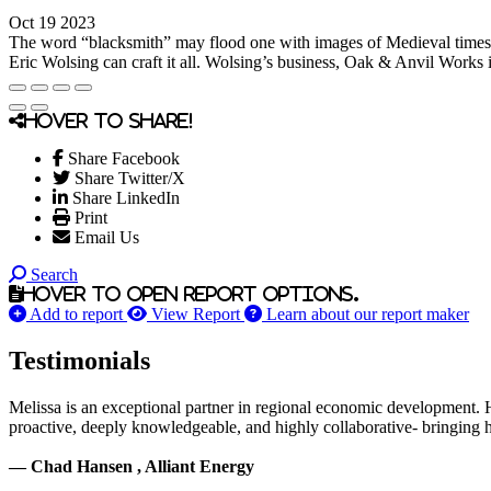
Oct 19 2023
The word “blacksmith” may flood one with images of Medieval times, sw
Eric Wolsing can craft it all. Wolsing’s business, Oak & Anvil Works is
Hover to share!
Share Facebook
Share Twitter/X
Share LinkedIn
Print
Email Us
Search
Hover to open report options.
Add to report
View Report
Learn about our report maker
Testimonials
Melissa is an exceptional partner in regional economic development. 
proactive, deeply knowledgeable, and highly collaborative- bringing her
— Chad Hansen , Alliant Energy