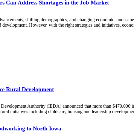
s Can Address Shortages in the Job Market
dvancements, shifting demographics, and changing economic landscapes. 
development. However, with the right strategies and initiatives, econo
ce Rural Development
elopment Authority (IEDA) announced that more than $470,000 in g
al initiatives including childcare, housing and leadership developmen
oodworking to North Iowa