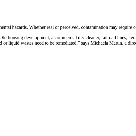
mental hazards. Whether real or perceived, contamination may require c
ld housing development, a commercial dry cleaner, railroad lines, kero
id or liquid wastes need to be remediated,” says Michaela Martin, a dire