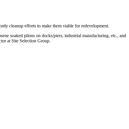
ostly cleanup efforts to make them viable for redevelopment.
sene soaked pilons on docks/piers, industrial manufacturing, etc., and
ctor at Site Selection Group.