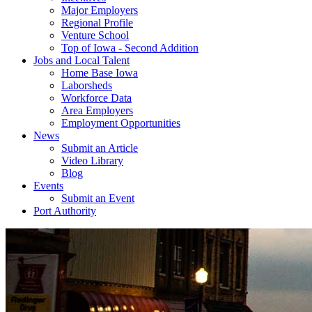
Major Employers
Regional Profile
Venture School
Top of Iowa - Second Addition
Jobs and Local Talent
Home Base Iowa
Laborsheds
Workforce Data
Area Employers
Employment Opportunities
News
Submit an Article
Video Library
Blog
Events
Submit an Event
Port Authority