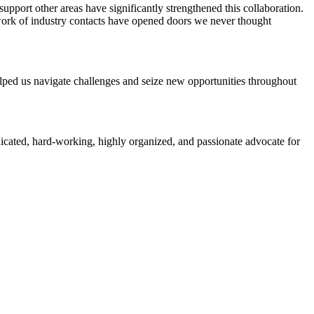
pport other areas have significantly strengthened this collaboration.
work of industry contacts have opened doors we never thought
elped us navigate challenges and seize new opportunities throughout
icated, hard-working, highly organized, and passionate advocate for