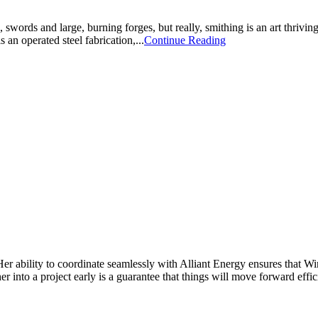
ords and large, burning forges, but really, smithing is an art thrivin
 an operated steel fabrication,...
Continue Reading
Her ability to coordinate seamlessly with Alliant Energy ensures that 
 into a project early is a guarantee that things will move forward effic