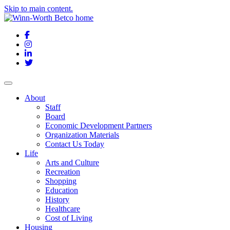
Skip to main content.
Facebook
Instagram
LinkedIn
Twitter
About
Staff
Board
Economic Development Partners
Organization Materials
Contact Us Today
Life
Arts and Culture
Recreation
Shopping
Education
History
Healthcare
Cost of Living
Housing