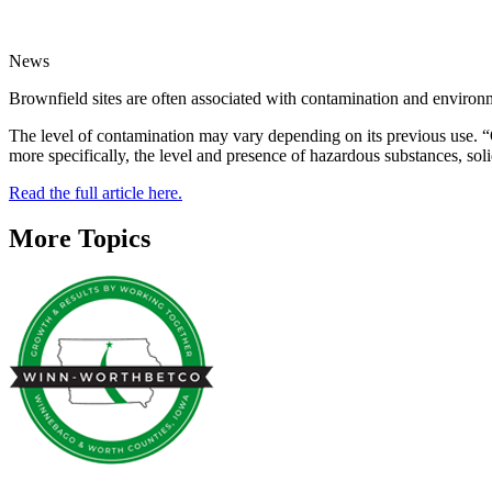
News
Brownfield sites are often associated with contamination and environ
The level of contamination may vary depending on its previous use. “O
more specifically, the level and presence of hazardous substances, sol
Read the full article here.
More Topics