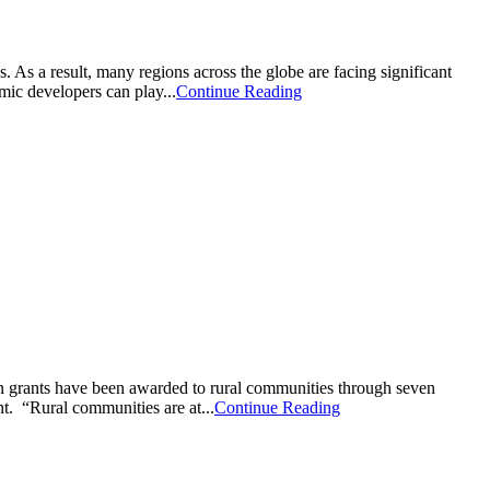
As a result, many regions across the globe are facing significant
mic developers can play...
Continue Reading
rants have been awarded to rural communities through seven
t. “Rural communities are at...
Continue Reading