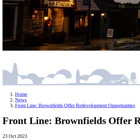
Home
News
Front Line: Brownfields Offer Redevelopment Opportunities
Front Line: Brownfields Offer 
23 Oct 2023