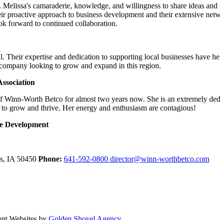
Melissa's camaraderie, knowledge, and willingness to share ideas and su
ir proactive approach to business development and their extensive net
look forward to continued collaboration.
. Their expertise and dedication to supporting local businesses have h
 company looking to grow and expand in this region.
ssociation
of Winn-Worth Betco for almost two years now. She is an extremely ded
 to grow and thrive. Her energy and enthusiasm are contagious!
ce Development
ls,
IA
50450
Phone:
641-592-0800
director@winn-worthbetco.com
ent Websites by
Golden Shovel Agency
.