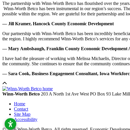
The partnership with Winn-Worth Betco has flourished over the years. 
Winn-Worth Betco has been instrumental in our region’s success. The
possible within the region. We are grateful for their partnership and 
— Jill Kramer, Hancock County Economic Development
Our partnership with Winn-Worth Betco has been incredibly beneficial
the region. I highly recommend Winn-Worth Betco’s services for any
— Mary Ambsbaugh, Franklin County Economic Development A
I have had the pleasure of working with Melissa Michaelis, Director 
the community. She continues to ensure that the community continues
— Sara Cook, Business Engagement Consultant, Iowa Workfor
Winn-Worth Betco
203 A North 1st Ave West
PO Box 93
Lake Mil
Home
Contact
Site Map
Accessibility
© 2026 Winn-Worth Betco. All rights reserved. Economic Developm