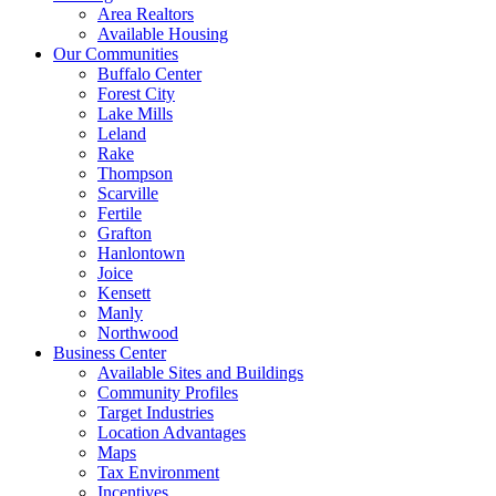
Area Realtors
Available Housing
Our Communities
Buffalo Center
Forest City
Lake Mills
Leland
Rake
Thompson
Scarville
Fertile
Grafton
Hanlontown
Joice
Kensett
Manly
Northwood
Business Center
Available Sites and Buildings
Community Profiles
Target Industries
Location Advantages
Maps
Tax Environment
Incentives