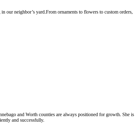
g in our neighbor’s yard.From ornaments to flowers to custom orders,
Winnebago and Worth counties are always positioned for growth. She is
iently and successfully.