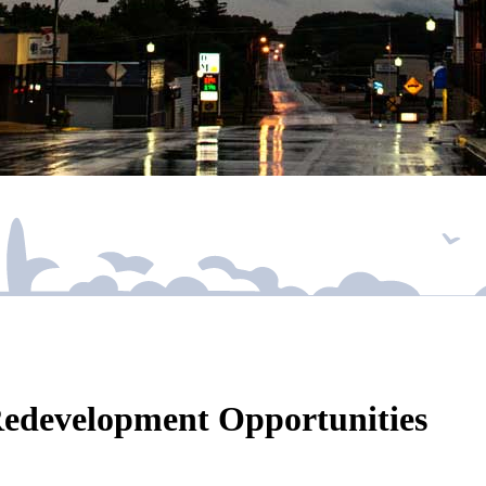
Redevelopment Opportunities