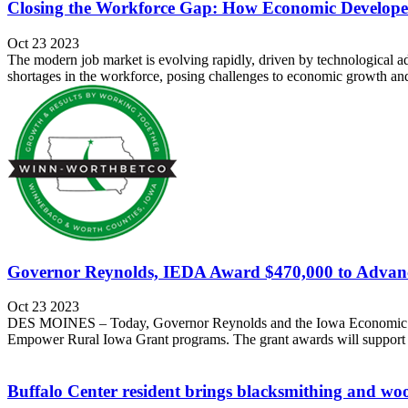
Closing the Workforce Gap: How Economic Developer
Oct 23 2023
The modern job market is evolving rapidly, driven by technological a
shortages in the workforce, posing challenges to economic growth and 
Governor Reynolds, IEDA Award $470,000 to Advan
Oct 23 2023
DES MOINES – Today, Governor Reynolds and the Iowa Economic Dev
Empower Rural Iowa Grant programs. The grant awards will support rur
Buffalo Center resident brings blacksmithing and w