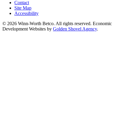
Contact
Site Map
Accessibility
© 2026 Winn-Worth Betco. All rights reserved. Economic
Development Websites by
Golden Shovel Agency
.