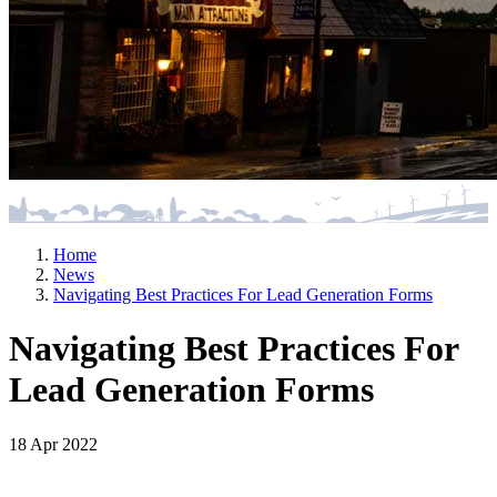
Home
News
Navigating Best Practices For Lead Generation Forms
Navigating Best Practices For
Lead Generation Forms
18 Apr 2022