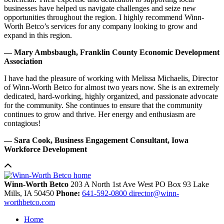
businesses have helped us navigate challenges and seize new
opportunities throughout the region. I highly recommend Winn-
Worth Betco’s services for any company looking to grow and
expand in this region.
— Mary Ambsbaugh, Franklin County Economic Development
Association
I have had the pleasure of working with Melissa Michaelis, Director
of Winn-Worth Betco for almost two years now. She is an extremely
dedicated, hard-working, highly organized, and passionate advocate
for the community. She continues to ensure that the community
continues to grow and thrive. Her energy and enthusiasm are
contagious!
— Sara Cook, Business Engagement Consultant, Iowa
Workforce Development
Winn-Worth Betco
203 A North 1st Ave West
PO Box 93
Lake
Mills,
IA
50450
Phone:
641-592-0800
director@winn-
worthbetco.com
Home