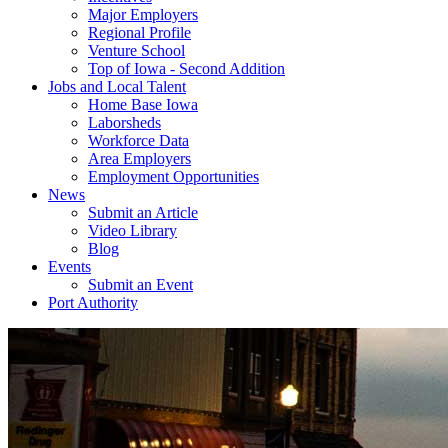
Major Employers
Regional Profile
Venture School
Top of Iowa - Second Addition
Jobs and Local Talent
Home Base Iowa
Laborsheds
Workforce Data
Area Employers
Employment Opportunities
News
Submit an Article
Video Library
Blog
Events
Submit an Event
Port Authority