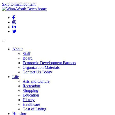
Skip to main content.
Facebook
Instagram
LinkedIn
Twitter
About
Staff
Board
Economic Development Partners
Organization Materials
Contact Us Today
Life
Arts and Culture
Recreation
Shopping
Education
History
Healthcare
Cost of Living
Housing