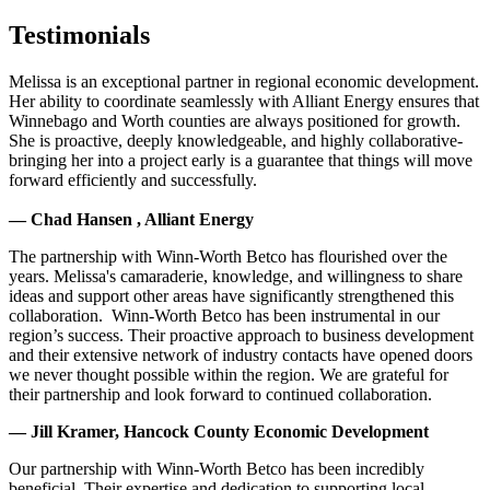
Testimonials
Melissa is an exceptional partner in regional economic development.
Her ability to coordinate seamlessly with Alliant Energy ensures that
Winnebago and Worth counties are always positioned for growth.
She is proactive, deeply knowledgeable, and highly collaborative-
bringing her into a project early is a guarantee that things will move
forward efficiently and successfully.
— Chad Hansen , Alliant Energy
The partnership with Winn-Worth Betco has flourished over the
years. Melissa's camaraderie, knowledge, and willingness to share
ideas and support other areas have significantly strengthened this
collaboration. Winn-Worth Betco has been instrumental in our
region’s success. Their proactive approach to business development
and their extensive network of industry contacts have opened doors
we never thought possible within the region. We are grateful for
their partnership and look forward to continued collaboration.
— Jill Kramer, Hancock County Economic Development
Our partnership with Winn-Worth Betco has been incredibly
beneficial. Their expertise and dedication to supporting local