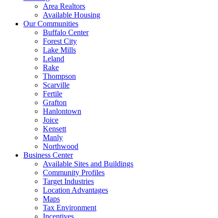
Area Realtors
Available Housing
Our Communities
Buffalo Center
Forest City
Lake Mills
Leland
Rake
Thompson
Scarville
Fertile
Grafton
Hanlontown
Joice
Kensett
Manly
Northwood
Business Center
Available Sites and Buildings
Community Profiles
Target Industries
Location Advantages
Maps
Tax Environment
Incentives