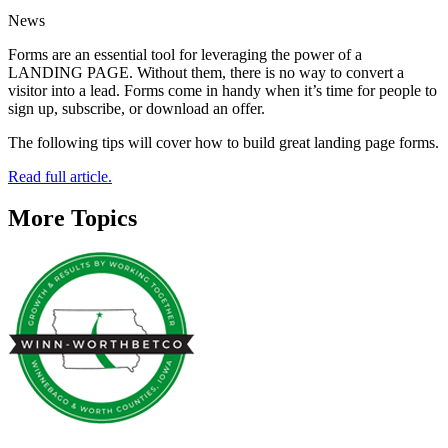
News
Forms are an essential tool for leveraging the power of a
LANDING PAGE. Without them, there is no way to convert a
visitor into a lead. Forms come in handy when it’s time for people to
sign up, subscribe, or download an offer.
The following tips will cover how to build great landing page forms.
Read full article.
More Topics