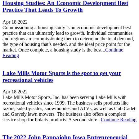
Housing Studies: An Economic Development Best
Practice That Leads To Growth
Apr 18 2022
Commissioning a housing study is an economic development best
practice that can ultimately lead to growth. Individual communities
and regions are commissioning them to determine the total demand,
the type of housing that’s needed, and the ideal price point for the
market. Once complete, a housing study is the best...
Continue
Reading
Lake Mills Motor Sports is the spot to get your
recreational vehicles
Apr 18 2022
Lake Mills Motor Sports, Inc. has been serving Lake Mills with
recreational vehicles since 1999. The business sells products like
razors, side-by-sides, snowmobiles and ATVs, as well as Cub Cadet
and Gravely lawn mowers. The business also offers a complete
service shop for Polaris products. A second store...
Continue Reading
The 2022 John Pappajohn Iowa Entrepreneurial