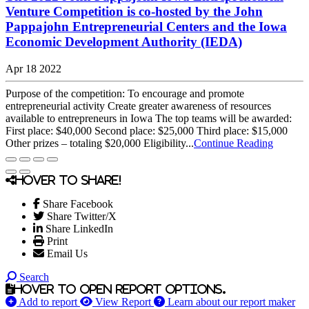
Venture Competition is co-hosted by the John
Pappajohn Entrepreneurial Centers and the Iowa
Economic Development Authority (IEDA)
Apr 18 2022
Purpose of the competition: To encourage and promote
entrepreneurial activity Create greater awareness of resources
available to entrepreneurs in Iowa The top teams will be awarded:
First place: $40,000 Second place: $25,000 Third place: $15,000
Other prizes – totaling $20,000 Eligibility...
Continue Reading
Hover to share!
Share Facebook
Share Twitter/X
Share LinkedIn
Print
Email Us
Search
Hover to open report options.
Add to report
View Report
Learn about our report maker