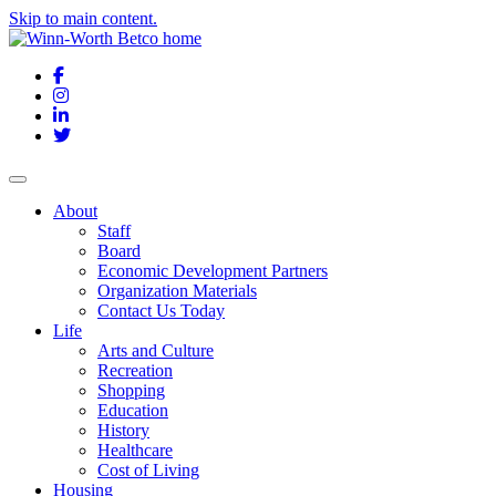
Skip to main content.
Facebook
Instagram
LinkedIn
Twitter
About
Staff
Board
Economic Development Partners
Organization Materials
Contact Us Today
Life
Arts and Culture
Recreation
Shopping
Education
History
Healthcare
Cost of Living
Housing