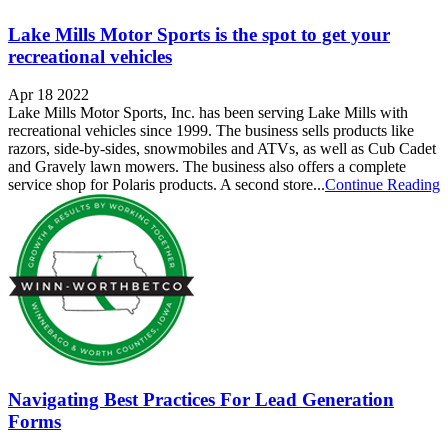
Lake Mills Motor Sports is the spot to get your
recreational vehicles
Apr 18 2022
Lake Mills Motor Sports, Inc. has been serving Lake Mills with
recreational vehicles since 1999. The business sells products like
razors, side-by-sides, snowmobiles and ATVs, as well as Cub Cadet
and Gravely lawn mowers. The business also offers a complete
service shop for Polaris products. A second store...
Continue Reading
Navigating Best Practices For Lead Generation
Forms