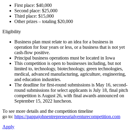
First place: $40,000
Second place: $25,000
Third place: $15,000
Other prizes – totaling $20,000
Eligibility
Business plan must relate to an idea for a business in
operation for four years or less, or a business that is not yet
cash-flow positive.
Principal business operations must be located in Iowa
This competition is open to businesses including, but not
limited to, technology, biotechnology, green technologies,
medical, advanced manufacturing, agriculture, engineering,
and education industries.
The deadline for first-round submissions is May 16, second-
round submissions for select applicants is July 18, final pitch
competition is August 26, with final awards announced on
September 15, 2022 luncheon.
To see more details and the competition timeline
go to:
https://pappajohnentrepreneurialventurecompetition.com
Apply