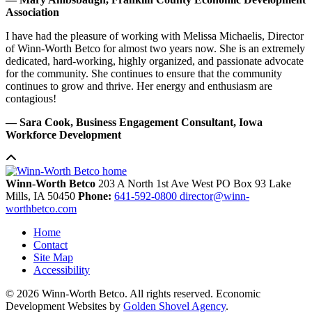
Association
I have had the pleasure of working with Melissa Michaelis, Director
of Winn-Worth Betco for almost two years now. She is an extremely
dedicated, hard-working, highly organized, and passionate advocate
for the community. She continues to ensure that the community
continues to grow and thrive. Her energy and enthusiasm are
contagious!
— Sara Cook, Business Engagement Consultant, Iowa
Workforce Development
Winn-Worth Betco
203 A North 1st Ave West
PO Box 93
Lake
Mills,
IA
50450
Phone:
641-592-0800
director@winn-
worthbetco.com
Home
Contact
Site Map
Accessibility
© 2026 Winn-Worth Betco. All rights reserved. Economic
Development Websites by
Golden Shovel Agency
.