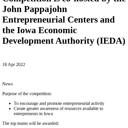
John Pappajohn
Entrepreneurial Centers and
the Iowa Economic
Development Authority (IEDA)
18 Apr 2022
News
Purpose of the competition:
To encourage and promote entrepreneurial activity
Create greater awareness of resources available to
entrepreneurs in Iowa
The top teams will be awarded: