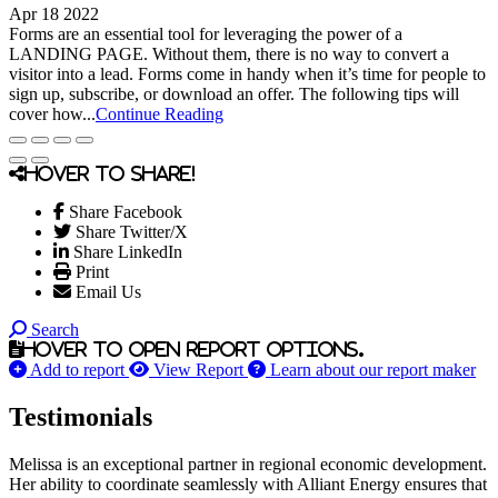
Apr 18 2022
Forms are an essential tool for leveraging the power of a
LANDING PAGE. Without them, there is no way to convert a
visitor into a lead. Forms come in handy when it’s time for people to
sign up, subscribe, or download an offer. The following tips will
cover how...
Continue Reading
Hover to share!
Share Facebook
Share Twitter/X
Share LinkedIn
Print
Email Us
Search
Hover to open report options.
Add to report
View Report
Learn about our report maker
Testimonials
Melissa is an exceptional partner in regional economic development.
Her ability to coordinate seamlessly with Alliant Energy ensures that