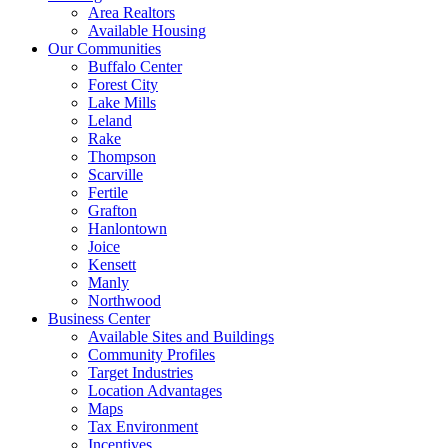
Area Realtors
Available Housing
Our Communities
Buffalo Center
Forest City
Lake Mills
Leland
Rake
Thompson
Scarville
Fertile
Grafton
Hanlontown
Joice
Kensett
Manly
Northwood
Business Center
Available Sites and Buildings
Community Profiles
Target Industries
Location Advantages
Maps
Tax Environment
Incentives