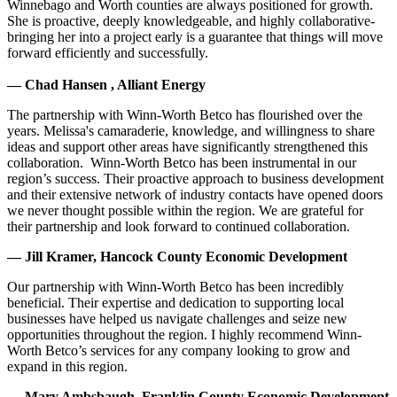
Winnebago and Worth counties are always positioned for growth.
She is proactive, deeply knowledgeable, and highly collaborative-
bringing her into a project early is a guarantee that things will move
forward efficiently and successfully.
— Chad Hansen , Alliant Energy
The partnership with Winn-Worth Betco has flourished over the
years. Melissa's camaraderie, knowledge, and willingness to share
ideas and support other areas have significantly strengthened this
collaboration. Winn-Worth Betco has been instrumental in our
region’s success. Their proactive approach to business development
and their extensive network of industry contacts have opened doors
we never thought possible within the region. We are grateful for
their partnership and look forward to continued collaboration.
— Jill Kramer, Hancock County Economic Development
Our partnership with Winn-Worth Betco has been incredibly
beneficial. Their expertise and dedication to supporting local
businesses have helped us navigate challenges and seize new
opportunities throughout the region. I highly recommend Winn-
Worth Betco’s services for any company looking to grow and
expand in this region.
— Mary Ambsbaugh, Franklin County Economic Development