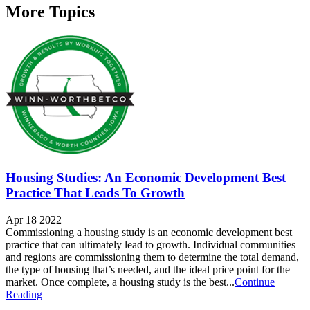
More Topics
Housing Studies: An Economic Development Best
Practice That Leads To Growth
Apr 18 2022
Commissioning a housing study is an economic development best
practice that can ultimately lead to growth. Individual communities
and regions are commissioning them to determine the total demand,
the type of housing that’s needed, and the ideal price point for the
market. Once complete, a housing study is the best...
Continue
Reading