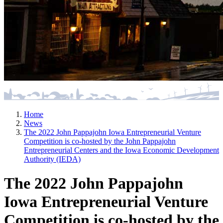
Home
News
The 2022 John Pappajohn Iowa Entrepreneurial Venture
Competition is co-hosted by the John Pappajohn
Entrepreneurial Centers and the Iowa Economic Development
Authority (IEDA)
The 2022 John Pappajohn
Iowa Entrepreneurial Venture
Competition is co-hosted by the