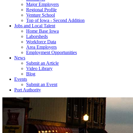
Major Employers
Regional Profile
Venture School
Top of Iowa - Second Addition
Jobs and Local Talent
Home Base Iowa
Laborsheds
Workforce Data
Area Employers
Employment Opportunities
News
Submit an Article
Video Library
Blog
Events
Submit an Event
Port Authority