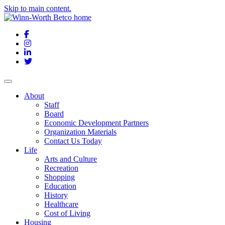
Skip to main content.
Facebook
Instagram
LinkedIn
Twitter
About
Staff
Board
Economic Development Partners
Organization Materials
Contact Us Today
Life
Arts and Culture
Recreation
Shopping
Education
History
Healthcare
Cost of Living
Housing