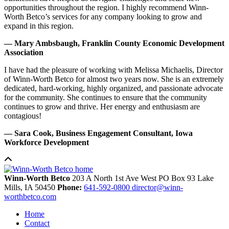
opportunities throughout the region. I highly recommend Winn-
Worth Betco’s services for any company looking to grow and
expand in this region.
— Mary Ambsbaugh, Franklin County Economic Development
Association
I have had the pleasure of working with Melissa Michaelis, Director
of Winn-Worth Betco for almost two years now. She is an extremely
dedicated, hard-working, highly organized, and passionate advocate
for the community. She continues to ensure that the community
continues to grow and thrive. Her energy and enthusiasm are
contagious!
— Sara Cook, Business Engagement Consultant, Iowa
Workforce Development
Winn-Worth Betco
203 A North 1st Ave West
PO Box 93
Lake
Mills,
IA
50450
Phone:
641-592-0800
director@winn-
worthbetco.com
Home
Contact