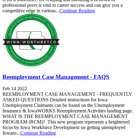
professional peers is vital to career success and can give you a
competitive edge in various...
Continue Reading
Reemployment Case Management - FAQS
Feb 14 2022
REEMPLOYMENT CASE MANAGEMENT - FREQUENTLY
ASKED QUESTIONS Detailed instructions for Iowa
Unemployment Claimants can be found on the Unemployment
Insurance & IowaWORKS Reemployment Activities landing page.
WHAT IS THE REEMPLOYMENT CASE MANAGEMENT
PROGRAM (RCM)? This new program represents a heightened
focus by Iowa Workforce Development on getting unemployed
Iowans...
Continue Reading