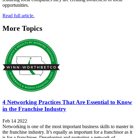
opportunities.
Read full article.
More Topics
4 Networking Practices That Are Essential to Know
in the Franchise Industry
Feb 14 2022
Networking is one of the most important business skills to master in
the franchise industry. It’s equally as important for a franchisor as it
is for a franchisee. Developing and nurturing a network of