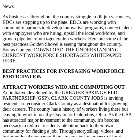
News
As businesses throughout the country struggle to fill job vacancies,
EDCs are stepping up to the plate. EDCs are working with
community partners to develop innovative programs, connect talent
with employers who are hiring, upskill the local workforce, and
grow a pipeline of next-generation workers. Here are some of the
best practices Golden Shovel is seeing throughout the country.
Bonus Content: DOWNLOAD THE UNDERSTANDING
CURRENT WORKFORCE SHORTAGES WHITEPAPER
HERE.
BEST PRACTICES FOR INCREASING WORKFORCE
PARTICIPATION
ATTRACT WORKERS WHO ARE COMMUTING OUT
An initiative developed by the GREATER SPRINGFIELD
PARTNERSHIP (GSP), CLARK COUNTY JOBS is inviting
residents to reconsider Clark County as a destination for growing
their careers. The county has a history of workers living there but
leaving to work in nearby Dayton or Columbus, Ohio. As the GSP
has attracted major investment to the community, it’s become
necessary to redirect residents' attention back to their own
community for finding a job. Through storytelling, videos, and
featuring local companies they are creating awareness of local