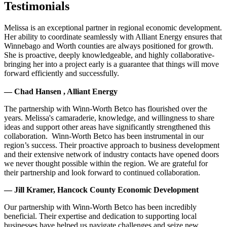
Testimonials
Melissa is an exceptional partner in regional economic development.
Her ability to coordinate seamlessly with Alliant Energy ensures that
Winnebago and Worth counties are always positioned for growth.
She is proactive, deeply knowledgeable, and highly collaborative-
bringing her into a project early is a guarantee that things will move
forward efficiently and successfully.
— Chad Hansen , Alliant Energy
The partnership with Winn-Worth Betco has flourished over the
years. Melissa's camaraderie, knowledge, and willingness to share
ideas and support other areas have significantly strengthened this
collaboration. Winn-Worth Betco has been instrumental in our
region’s success. Their proactive approach to business development
and their extensive network of industry contacts have opened doors
we never thought possible within the region. We are grateful for
their partnership and look forward to continued collaboration.
— Jill Kramer, Hancock County Economic Development
Our partnership with Winn-Worth Betco has been incredibly
beneficial. Their expertise and dedication to supporting local
businesses have helped us navigate challenges and seize new