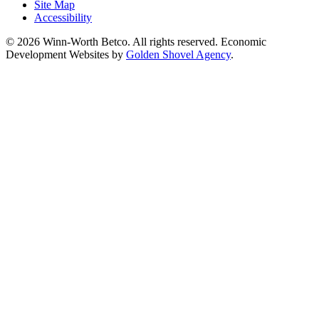
Site Map
Accessibility
© 2026 Winn-Worth Betco. All rights reserved. Economic
Development Websites by
Golden Shovel Agency
.