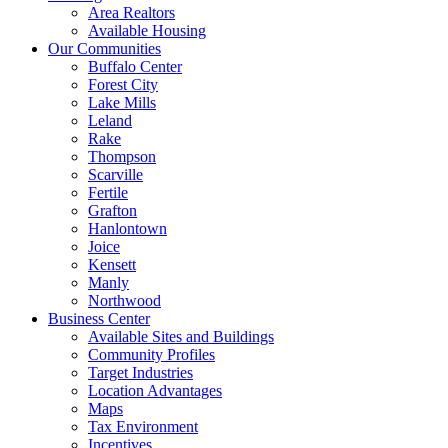
Area Realtors
Available Housing
Our Communities
Buffalo Center
Forest City
Lake Mills
Leland
Rake
Thompson
Scarville
Fertile
Grafton
Hanlontown
Joice
Kensett
Manly
Northwood
Business Center
Available Sites and Buildings
Community Profiles
Target Industries
Location Advantages
Maps
Tax Environment
Incentives