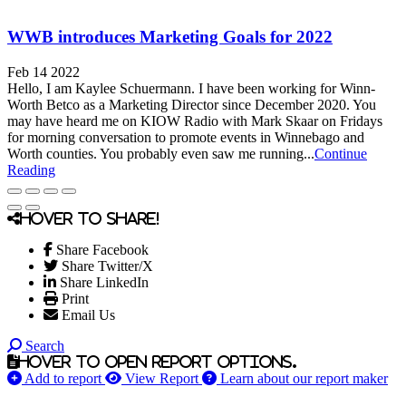
WWB introduces Marketing Goals for 2022
Feb 14 2022
Hello, I am Kaylee Schuermann. I have been working for Winn-
Worth Betco as a Marketing Director since December 2020. You
may have heard me on KIOW Radio with Mark Skaar on Fridays
for morning conversation to promote events in Winnebago and
Worth counties. You probably even saw me running...
Continue
Reading
Hover to share!
Share Facebook
Share Twitter/X
Share LinkedIn
Print
Email Us
Search
Hover to open report options.
Add to report
View Report
Learn about our report maker