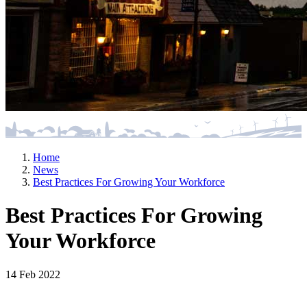
Home
News
Best Practices For Growing Your Workforce
Best Practices For Growing
Your Workforce
14 Feb 2022