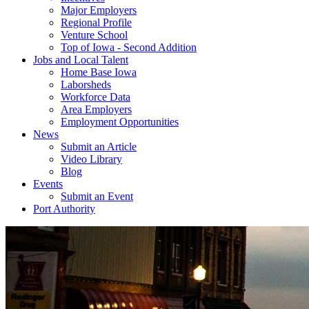
Major Employers
Regional Profile
Venture School
Top of Iowa - Second Addition
Jobs and Local Talent
Home Base Iowa
Laborsheds
Workforce Data
Area Employers
Employment Opportunities
News
Submit an Article
Video Library
Blog
Events
Submit an Event
Port Authority