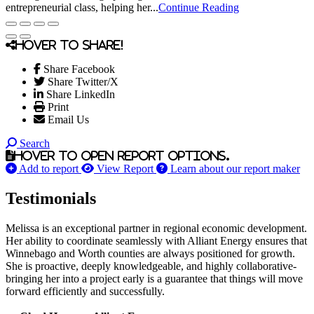
entrepreneurial class, helping her...
Continue Reading
Hover to share!
Share Facebook
Share Twitter/X
Share LinkedIn
Print
Email Us
Search
Hover to open report options.
Add to report
View Report
Learn about our report maker
Testimonials
Melissa is an exceptional partner in regional economic development.
Her ability to coordinate seamlessly with Alliant Energy ensures that
Winnebago and Worth counties are always positioned for growth.
She is proactive, deeply knowledgeable, and highly collaborative-
bringing her into a project early is a guarantee that things will move
forward efficiently and successfully.