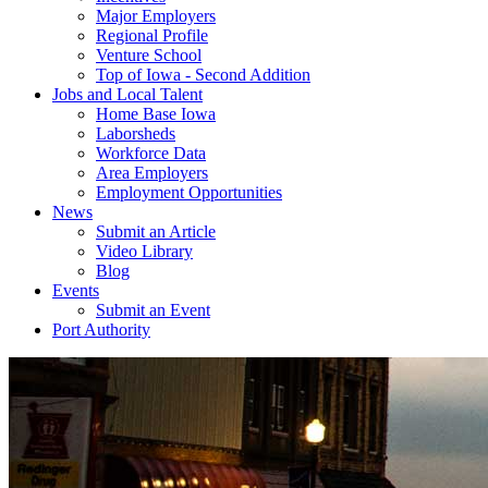
Major Employers
Regional Profile
Venture School
Top of Iowa - Second Addition
Jobs and Local Talent
Home Base Iowa
Laborsheds
Workforce Data
Area Employers
Employment Opportunities
News
Submit an Article
Video Library
Blog
Events
Submit an Event
Port Authority