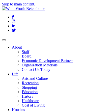
Skip to main content.
Facebook
Instagram
LinkedIn
Twitter
About
Staff
Board
Economic Development Partners
Organization Materials
Contact Us Today
Life
Arts and Culture
Recreation
Shopping
Education
History
Healthcare
Cost of Living
Housing