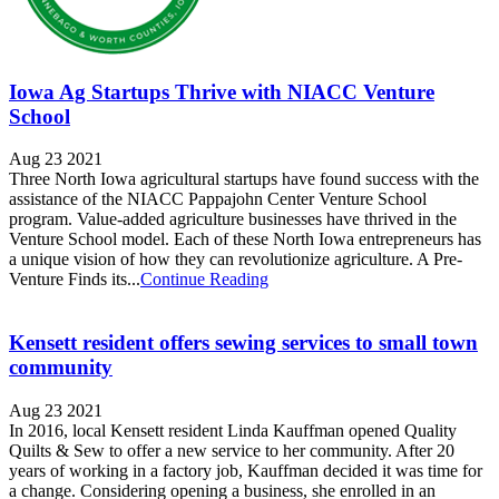
Iowa Ag Startups Thrive with NIACC Venture
School
Aug 23 2021
Three North Iowa agricultural startups have found success with the
assistance of the NIACC Pappajohn Center Venture School
program. Value-added agriculture businesses have thrived in the
Venture School model. Each of these North Iowa entrepreneurs has
a unique vision of how they can revolutionize agriculture. A Pre-
Venture Finds its...
Continue Reading
Kensett resident offers sewing services to small town
community
Aug 23 2021
In 2016, local Kensett resident Linda Kauffman opened Quality
Quilts & Sew to offer a new service to her community. After 20
years of working in a factory job, Kauffman decided it was time for
a change. Considering opening a business, she enrolled in an