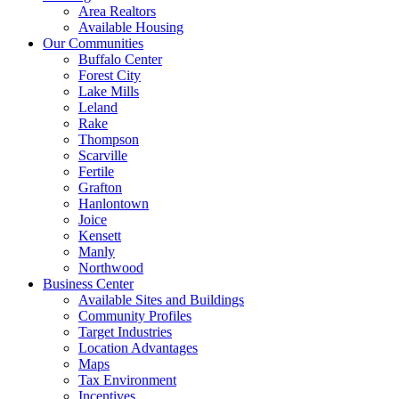
Area Realtors
Available Housing
Our Communities
Buffalo Center
Forest City
Lake Mills
Leland
Rake
Thompson
Scarville
Fertile
Grafton
Hanlontown
Joice
Kensett
Manly
Northwood
Business Center
Available Sites and Buildings
Community Profiles
Target Industries
Location Advantages
Maps
Tax Environment
Incentives