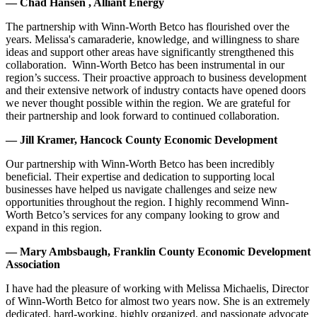
— Chad Hansen , Alliant Energy
The partnership with Winn-Worth Betco has flourished over the
years. Melissa's camaraderie, knowledge, and willingness to share
ideas and support other areas have significantly strengthened this
collaboration. Winn-Worth Betco has been instrumental in our
region’s success. Their proactive approach to business development
and their extensive network of industry contacts have opened doors
we never thought possible within the region. We are grateful for
their partnership and look forward to continued collaboration.
— Jill Kramer, Hancock County Economic Development
Our partnership with Winn-Worth Betco has been incredibly
beneficial. Their expertise and dedication to supporting local
businesses have helped us navigate challenges and seize new
opportunities throughout the region. I highly recommend Winn-
Worth Betco’s services for any company looking to grow and
expand in this region.
— Mary Ambsbaugh, Franklin County Economic Development
Association
I have had the pleasure of working with Melissa Michaelis, Director
of Winn-Worth Betco for almost two years now. She is an extremely
dedicated, hard-working, highly organized, and passionate advocate