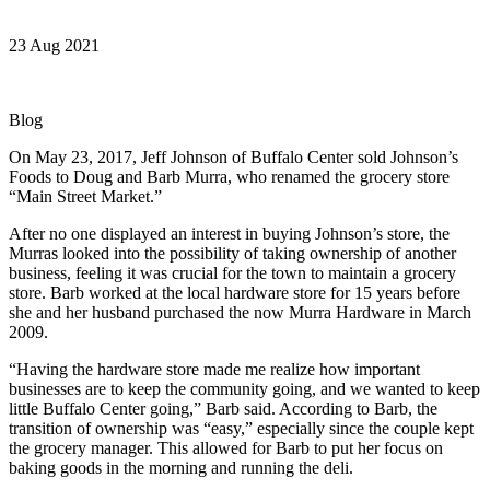
23 Aug 2021
Blog
On May 23, 2017, Jeff Johnson of Buffalo Center sold Johnson’s
Foods to Doug and Barb Murra, who renamed the grocery store
“Main Street Market.”
After no one displayed an interest in buying Johnson’s store, the
Murras looked into the possibility of taking ownership of another
business, feeling it was crucial for the town to maintain a grocery
store. Barb worked at the local hardware store for 15 years before
she and her husband purchased the now Murra Hardware in March
2009.
“Having the hardware store made me realize how important
businesses are to keep the community going, and we wanted to keep
little Buffalo Center going,” Barb said. According to Barb, the
transition of ownership was “easy,” especially since the couple kept
the grocery manager. This allowed for Barb to put her focus on
baking goods in the morning and running the deli.