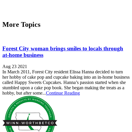
More Topics
Forest City woman brings smiles to locals through
at-home business
Aug 23 2021
In March 2011, Forest City resident Elissa Hanna decided to turn
her hobby of cake pop and cupcake baking into an in-home business
called Happy Sweets Cupcakes. Hanna’s passion started when she
stumbled upon a cake pop book. She began making the treats as a
hobby, but after some...
Continue Reading