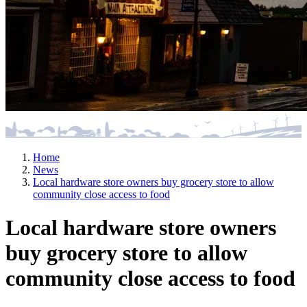
Home
News
Local hardware store owners buy grocery store to allow
community close access to food
Local hardware store owners
buy grocery store to allow
community close access to food