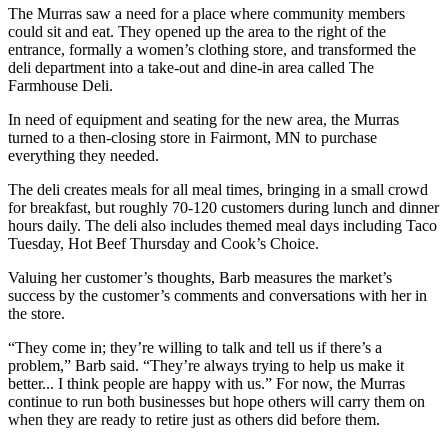
The Murras saw a need for a place where community members
could sit and eat. They opened up the area to the right of the
entrance, formally a women’s clothing store, and transformed the
deli department into a take-out and dine-in area called The
Farmhouse Deli.
In need of equipment and seating for the new area, the Murras
turned to a then-closing store in Fairmont, MN to purchase
everything they needed.
The deli creates meals for all meal times, bringing in a small crowd
for breakfast, but roughly 70-120 customers during lunch and dinner
hours daily. The deli also includes themed meal days including Taco
Tuesday, Hot Beef Thursday and Cook’s Choice.
Valuing her customer’s thoughts, Barb measures the market’s
success by the customer’s comments and conversations with her in
the store.
“They come in; they’re willing to talk and tell us if there’s a
problem,” Barb said. “They’re always trying to help us make it
better... I think people are happy with us.” For now, the Murras
continue to run both businesses but hope others will carry them on
when they are ready to retire just as others did before them.