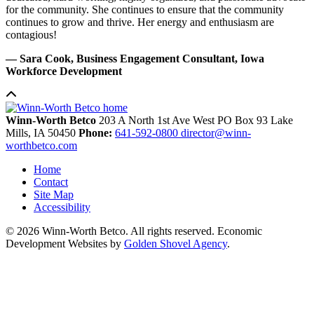
for the community. She continues to ensure that the community
continues to grow and thrive. Her energy and enthusiasm are
contagious!
— Sara Cook, Business Engagement Consultant, Iowa
Workforce Development
Winn-Worth Betco
203 A North 1st Ave West
PO Box 93
Lake
Mills,
IA
50450
Phone:
641-592-0800
director@winn-
worthbetco.com
Home
Contact
Site Map
Accessibility
© 2026 Winn-Worth Betco. All rights reserved. Economic
Development Websites by
Golden Shovel Agency
.