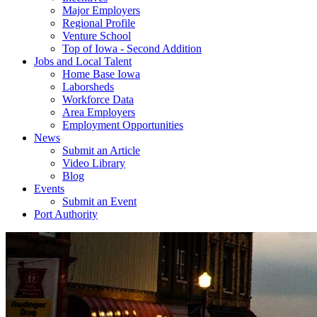
Major Employers
Regional Profile
Venture School
Top of Iowa - Second Addition
Jobs and Local Talent
Home Base Iowa
Laborsheds
Workforce Data
Area Employers
Employment Opportunities
News
Submit an Article
Video Library
Blog
Events
Submit an Event
Port Authority