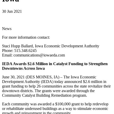
30 Jun 2021
News
For more information contact:
Staci Hupp Ballard, Iowa Economic Development Authority
Phone: 515.348.6245
Email: communications@iowaeda.com
IEDA Awards $2.6 Million in Catalyst Funding to Strengthen
Downtowns Across Iowa
June 30, 2021 (DES MOINES, IA) – The Iowa Economic
Development Authority (IEDA) today announced $2.6 million in
grant funding to help 26 communities across the state revitalize their
downtown districts. The grants were awarded through the
Community Catalyst Building Remediation program.
Each community was awarded a $100,000 grant to help redevelop
or rehabilitate underused buildings as a way to stimulate economic
growth and reinvestment in the community.