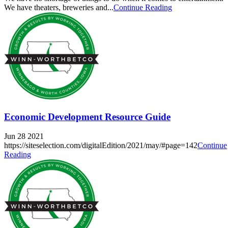
We have theaters, breweries and...
Continue Reading
Economic Development Resource Guide
Jun 28 2021
https://siteselection.com/digitalEdition/2021/may/#page=142
Continue
Reading