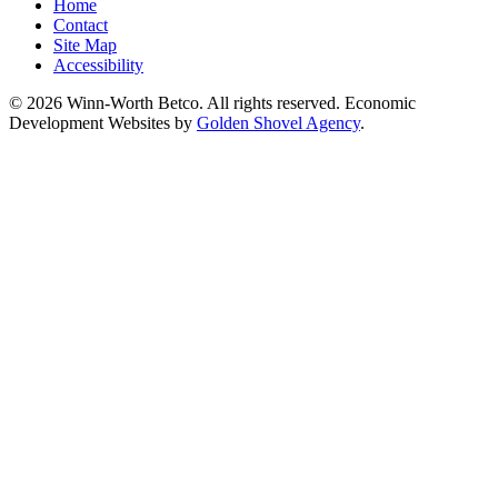
Home
Contact
Site Map
Accessibility
© 2026 Winn-Worth Betco. All rights reserved. Economic
Development Websites by
Golden Shovel Agency
.