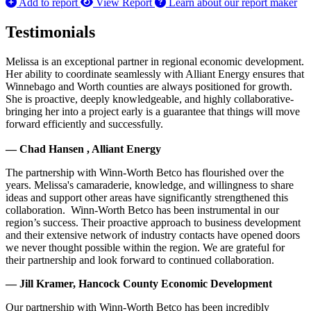
Add to report
View Report
Learn about our report maker
Testimonials
Melissa is an exceptional partner in regional economic development.
Her ability to coordinate seamlessly with Alliant Energy ensures that
Winnebago and Worth counties are always positioned for growth.
She is proactive, deeply knowledgeable, and highly collaborative-
bringing her into a project early is a guarantee that things will move
forward efficiently and successfully.
— Chad Hansen , Alliant Energy
The partnership with Winn-Worth Betco has flourished over the
years. Melissa's camaraderie, knowledge, and willingness to share
ideas and support other areas have significantly strengthened this
collaboration. Winn-Worth Betco has been instrumental in our
region’s success. Their proactive approach to business development
and their extensive network of industry contacts have opened doors
we never thought possible within the region. We are grateful for
their partnership and look forward to continued collaboration.
— Jill Kramer, Hancock County Economic Development
Our partnership with Winn-Worth Betco has been incredibly