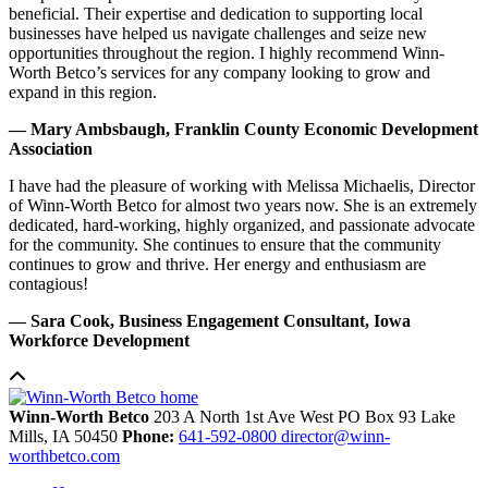
beneficial. Their expertise and dedication to supporting local
businesses have helped us navigate challenges and seize new
opportunities throughout the region. I highly recommend Winn-
Worth Betco’s services for any company looking to grow and
expand in this region.
— Mary Ambsbaugh, Franklin County Economic Development
Association
I have had the pleasure of working with Melissa Michaelis, Director
of Winn-Worth Betco for almost two years now. She is an extremely
dedicated, hard-working, highly organized, and passionate advocate
for the community. She continues to ensure that the community
continues to grow and thrive. Her energy and enthusiasm are
contagious!
— Sara Cook, Business Engagement Consultant, Iowa
Workforce Development
Winn-Worth Betco
203 A North 1st Ave West
PO Box 93
Lake
Mills,
IA
50450
Phone:
641-592-0800
director@winn-
worthbetco.com