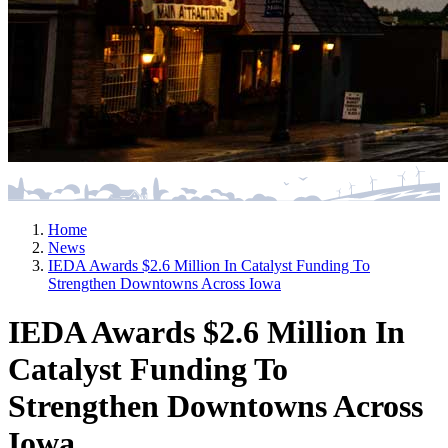
Home
News
IEDA Awards $2.6 Million In Catalyst Funding To
Strengthen Downtowns Across Iowa
IEDA Awards $2.6 Million In
Catalyst Funding To
Strengthen Downtowns Across
Iowa