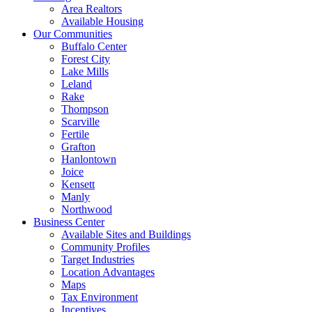
Area Realtors
Available Housing
Our Communities
Buffalo Center
Forest City
Lake Mills
Leland
Rake
Thompson
Scarville
Fertile
Grafton
Hanlontown
Joice
Kensett
Manly
Northwood
Business Center
Available Sites and Buildings
Community Profiles
Target Industries
Location Advantages
Maps
Tax Environment
Incentives