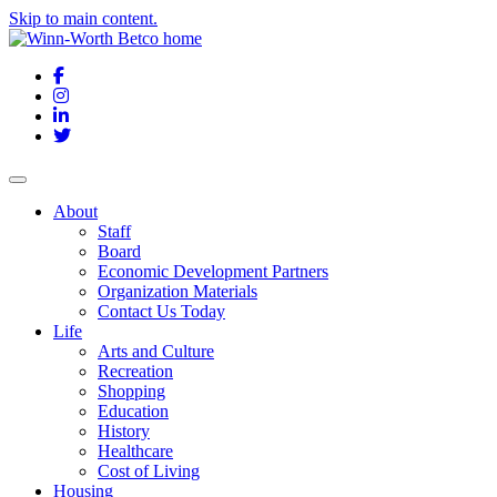
Skip to main content.
Facebook
Instagram
LinkedIn
Twitter
About
Staff
Board
Economic Development Partners
Organization Materials
Contact Us Today
Life
Arts and Culture
Recreation
Shopping
Education
History
Healthcare
Cost of Living
Housing