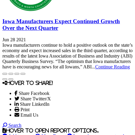
Iowa Manufacturers Expect Continued Growth
Over the Next Quarter
Jun 28 2021
Iowa manufacturers continue to hold a positive outlook on the state’s
economy and expect increased sales in the third quarter, according to
results of the latest Iowa Association of Business and Industry (ABI)
Quarterly Business Survey. “The optimism that Iowa manufacturers
have is encouraging news for all Iowans,” ABI...
Continue Reading
Hover to share!
Share Facebook
Share Twitter/X
Share LinkedIn
Print
Email Us
Search
Hover to open report options.