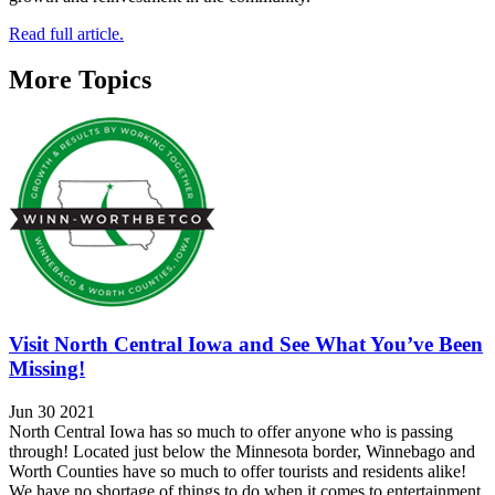
Read full article.
More Topics
Visit North Central Iowa and See What You’ve Been
Missing!
Jun 30 2021
North Central Iowa has so much to offer anyone who is passing
through! Located just below the Minnesota border, Winnebago and
Worth Counties have so much to offer tourists and residents alike!
We have no shortage of things to do when it comes to entertainment.