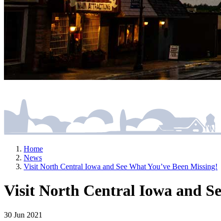
Home
News
Visit North Central Iowa and See What You’ve Been Missing!
Visit North Central Iowa and S
30 Jun 2021