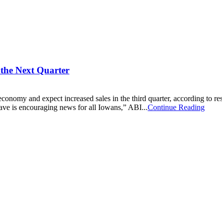
the Next Quarter
economy and expect increased sales in the third quarter, according to re
ve is encouraging news for all Iowans,” ABI...
Continue Reading