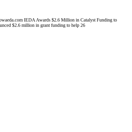
owaeda.com IEDA Awards $2.6 Million in Catalyst Funding to
d $2.6 million in grant funding to help 26