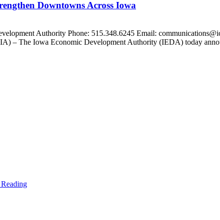
trengthen Downtowns Across Iowa
Development Authority Phone: 515.348.6245 Email: communications@i
 – The Iowa Economic Development Authority (IEDA) today announce
 Reading