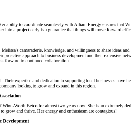
Her ability to coordinate seamlessly with Alliant Energy ensures that 
 into a project early is a guarantee that things will move forward effic
Melissa's camaraderie, knowledge, and willingness to share ideas and su
ir proactive approach to business development and their extensive net
look forward to continued collaboration.
. Their expertise and dedication to supporting local businesses have h
 company looking to grow and expand in this region.
ssociation
of Winn-Worth Betco for almost two years now. She is an extremely ded
 to grow and thrive. Her energy and enthusiasm are contagious!
ce Development