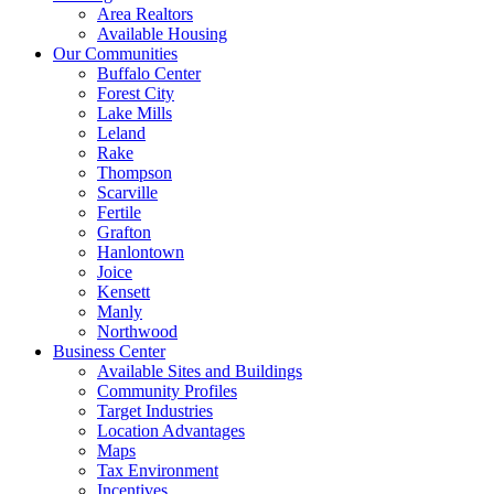
Area Realtors
Available Housing
Our Communities
Buffalo Center
Forest City
Lake Mills
Leland
Rake
Thompson
Scarville
Fertile
Grafton
Hanlontown
Joice
Kensett
Manly
Northwood
Business Center
Available Sites and Buildings
Community Profiles
Target Industries
Location Advantages
Maps
Tax Environment
Incentives