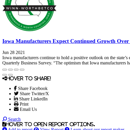
Iowa Manufacturers Expect Continued Growth Over 
Jun 28 2021
Iowa manufacturers continue to hold a positive outlook on the state’s 
Quarterly Business Survey. “The optimism that Iowa manufacturers ha
Hover to share!
Share Facebook
Share Twitter/X
Share LinkedIn
Print
Email Us
Search
Hover to open report options.
Add to report
View Report
Learn about our report maker