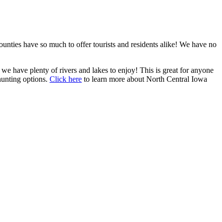
ties have so much to offer tourists and residents alike! We have no
e have plenty of rivers and lakes to enjoy! This is great for anyone
hunting options.
Click here
to learn more about North Central Iowa