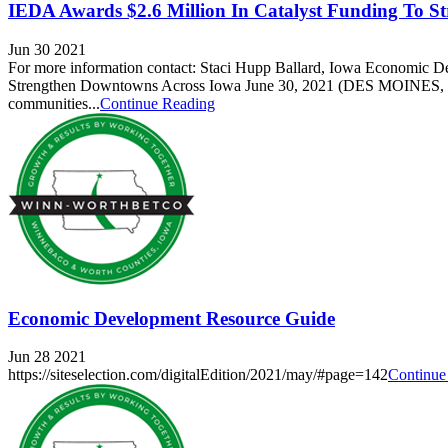
IEDA Awards $2.6 Million In Catalyst Funding To S
Jun 30 2021
For more information contact: Staci Hupp Ballard, Iowa Economic 
Strengthen Downtowns Across Iowa June 30, 2021 (DES MOINES, IA)
communities...
Continue Reading
Economic Development Resource Guide
Jun 28 2021
https://siteselection.com/digitalEdition/2021/may/#page=142
Continue