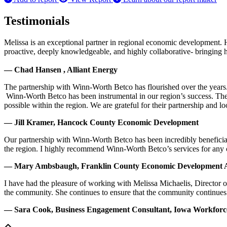
Testimonials
Melissa is an exceptional partner in regional economic development. 
proactive, deeply knowledgeable, and highly collaborative- bringing her
— Chad Hansen , Alliant Energy
The partnership with Winn-Worth Betco has flourished over the years. 
Winn-Worth Betco has been instrumental in our region’s success. The
possible within the region. We are grateful for their partnership and 
— Jill Kramer, Hancock County Economic Development
Our partnership with Winn-Worth Betco has been incredibly beneficial
the region. I highly recommend Winn-Worth Betco’s services for any
— Mary Ambsbaugh, Franklin County Economic Development A
I have had the pleasure of working with Melissa Michaelis, Director 
the community. She continues to ensure that the community continues
— Sara Cook, Business Engagement Consultant, Iowa Workfor