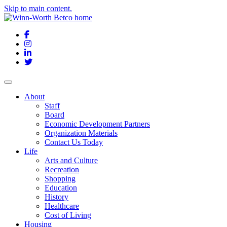
Skip to main content.
Facebook
Instagram
LinkedIn
Twitter
About
Staff
Board
Economic Development Partners
Organization Materials
Contact Us Today
Life
Arts and Culture
Recreation
Shopping
Education
History
Healthcare
Cost of Living
Housing