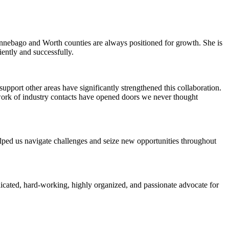
Winnebago and Worth counties are always positioned for growth. She is
iently and successfully.
pport other areas have significantly strengthened this collaboration.
work of industry contacts have opened doors we never thought
elped us navigate challenges and seize new opportunities throughout
icated, hard-working, highly organized, and passionate advocate for