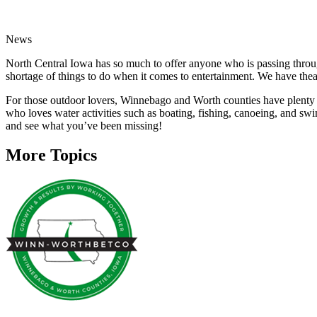
News
North Central Iowa has so much to offer anyone who is passing throu
shortage of things to do when it comes to entertainment. We have thea
For those outdoor lovers, Winnebago and Worth counties have plenty of
who loves water activities such as boating, fishing, canoeing, and sw
and see what you’ve been missing!
More Topics