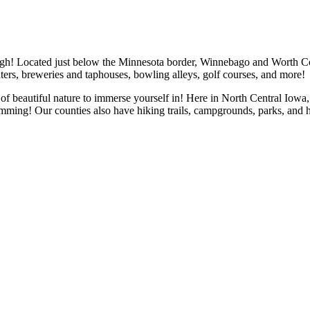
gh! Located just below the Minnesota border, Winnebago and Worth Coun
ters, breweries and taphouses, bowling alleys, golf courses, and more!
 beautiful nature to immerse yourself in! Here in North Central Iowa, w
imming! Our counties also have hiking trails, campgrounds, parks, and 