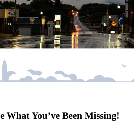
ee What You’ve Been Missing!