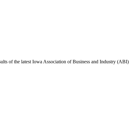
sults of the latest Iowa Association of Business and Industry (ABI)