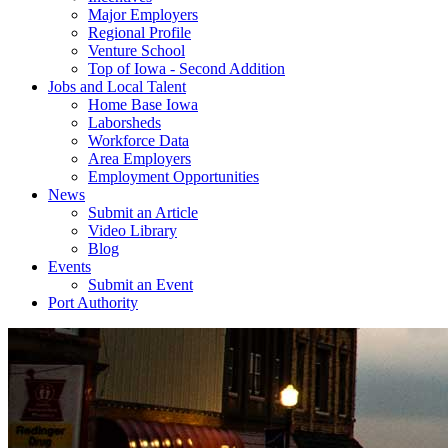
Major Employers
Regional Profile
Venture School
Top of Iowa - Second Addition
Jobs and Local Talent
Home Base Iowa
Laborsheds
Workforce Data
Area Employers
Employment Opportunities
News
Submit an Article
Video Library
Blog
Events
Submit an Event
Port Authority