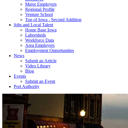
Major Employers
Regional Profile
Venture School
Top of Iowa - Second Addition
Jobs and Local Talent
Home Base Iowa
Laborsheds
Workforce Data
Area Employers
Employment Opportunities
News
Submit an Article
Video Library
Blog
Events
Submit an Event
Port Authority