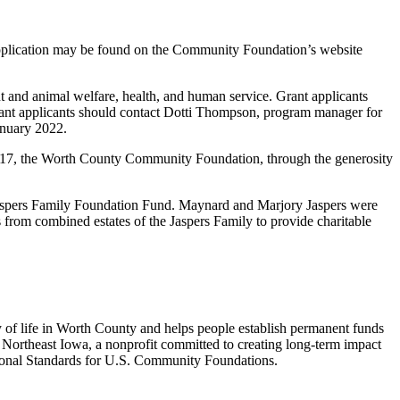
application may be found on the Community Foundation’s website
t and animal welfare, health, and human service. Grant applicants
grant applicants should contact Dotti Thompson, program manager for
anuary 2022.
2017, the Worth County Community Foundation, through the generosity
Jaspers Family Foundation Fund. Maynard and Marjory Jaspers were
 from combined estates of the Jaspers Family to provide charitable
 of life in Worth County and helps people establish permanent funds
Northeast Iowa, a nonprofit committed to creating long-term impact
onal Standards for U.S. Community Foundations.