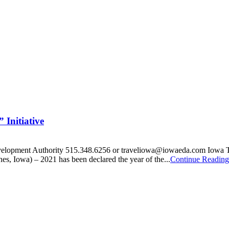
Initiative
velopment Authority 515.348.6256 or traveliowa@iowaeda.com Iowa Tou
es, Iowa) – 2021 has been declared the year of the...
Continue Reading