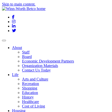
Skip to main content.
Facebook
Instagram
LinkedIn
Twitter
About
Staff
Board
Economic Development Partners
Organization Materials
Contact Us Today
Life
Arts and Culture
Recreation
Shopping
Education
History
Healthcare
Cost of Living
Housing