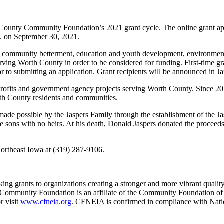
h County Community Foundation’s 2021 grant cycle. The online grant 
.m. on September 30, 2021.
ure, community betterment, education and youth development, environmen
erving Worth County in order to be considered for funding. First-time 
to submitting an application. Grant recipients will be announced in J
onprofits and government agency projects serving Worth County. Since 
rth County residents and communities.
de possible by the Jaspers Family through the establishment of the 
 sons with no heirs. At his death, Donald Jaspers donated the proceeds
ortheast Iowa at (319) 287-9106.
 grants to organizations creating a stronger and more vibrant quality
 Community Foundation is an affiliate of the Community Foundation of 
r visit
www.cfneia.org
. CFNEIA is confirmed in compliance with Nati