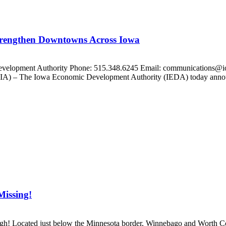
trengthen Downtowns Across Iowa
Development Authority Phone: 515.348.6245 Email: communications@i
 – The Iowa Economic Development Authority (IEDA) today announce
Missing!
gh! Located just below the Minnesota border, Winnebago and Worth Coun