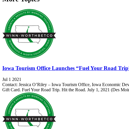
Iowa Tourism Office Launches “Fuel Your Road Trip” 
Jul 1 2021
Contact: Jessica O’Riley – Iowa Tourism Office, Iowa Economic De
Gift Card. Fuel Your Road Trip. Hit the Road. July 1, 2021 (Des Moin