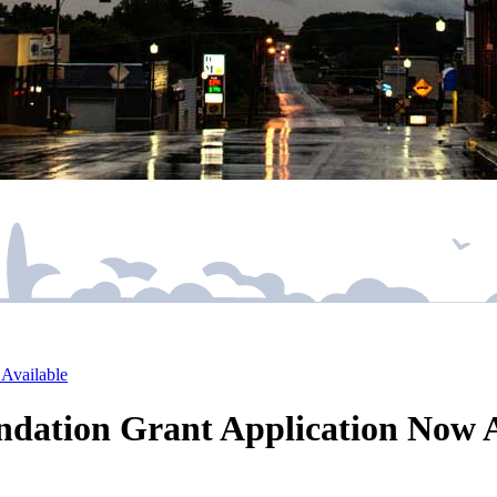
Available
ation Grant Application Now A