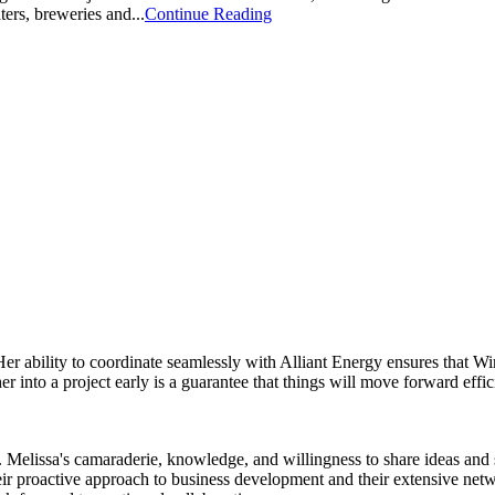
ers, breweries and...
Continue Reading
Her ability to coordinate seamlessly with Alliant Energy ensures that 
 into a project early is a guarantee that things will move forward effic
Melissa's camaraderie, knowledge, and willingness to share ideas and su
ir proactive approach to business development and their extensive net