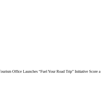
rism Office Launches “Fuel Your Road Trip” Initiative Score a