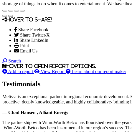
shortage of things to do when it comes to entertainment. We have theat
Hover to share!
Share Facebook
Share Twitter/X
Share LinkedIn
Print
Email Us
Search
Hover to open report options.
Add to report
View Report
Learn about our report maker
Testimonials
Melissa is an exceptional partner in regional economic development. 
proactive, deeply knowledgeable, and highly collaborative- bringing her
— Chad Hansen , Alliant Energy
The partnership with Winn-Worth Betco has flourished over the years. 
Winn-Worth Betco has been instrumental in our region’s success. The