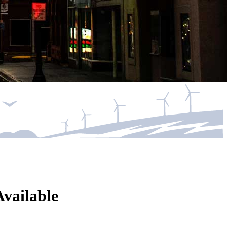
vailable