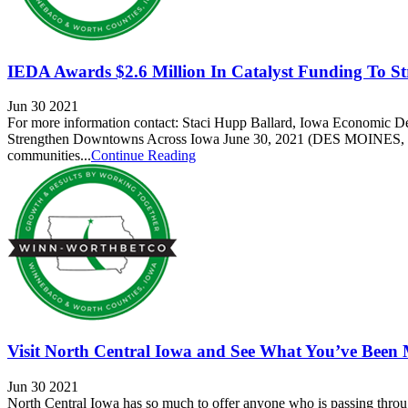
IEDA Awards $2.6 Million In Catalyst Funding To S
Jun 30 2021
For more information contact: Staci Hupp Ballard, Iowa Economic 
Strengthen Downtowns Across Iowa June 30, 2021 (DES MOINES, IA)
communities...
Continue Reading
Visit North Central Iowa and See What You’ve Been 
Jun 30 2021
North Central Iowa has so much to offer anyone who is passing throu