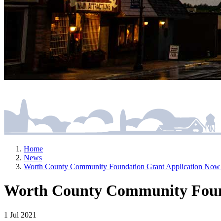
Home
News
Worth County Community Foundation Grant Application Now 
Worth County Community Found
1 Jul 2021