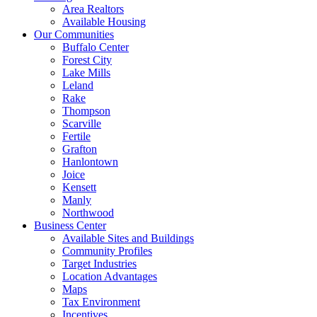
Area Realtors
Available Housing
Our Communities
Buffalo Center
Forest City
Lake Mills
Leland
Rake
Thompson
Scarville
Fertile
Grafton
Hanlontown
Joice
Kensett
Manly
Northwood
Business Center
Available Sites and Buildings
Community Profiles
Target Industries
Location Advantages
Maps
Tax Environment
Incentives