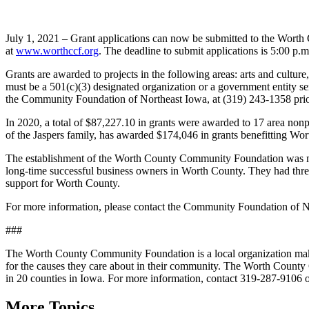
July 1, 2021 – Grant applications can now be submitted to the Wort
at
www.worthccf.org
. The deadline to submit applications is 5:00 p
Grants are awarded to projects in the following areas: arts and cult
must be a 501(c)(3) designated organization or a government entity s
the Community Foundation of Northeast Iowa, at (319) 243-1358 prior 
In 2020, a total of $87,227.10 in grants were awarded to 17 area n
of the Jaspers family, has awarded $174,046 in grants benefitting Wo
The establishment of the Worth County Community Foundation was ma
long-time successful business owners in Worth County. They had three
support for Worth County.
For more information, please contact the Community Foundation of N
###
The Worth County Community Foundation is a local organization making
for the causes they care about in their community. The Worth County
in 20 counties in Iowa. For more information, contact 319-287-9106 o
More Topics