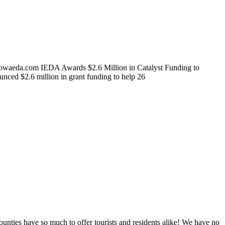
owaeda.com IEDA Awards $2.6 Million in Catalyst Funding to
d $2.6 million in grant funding to help 26
ties have so much to offer tourists and residents alike! We have no