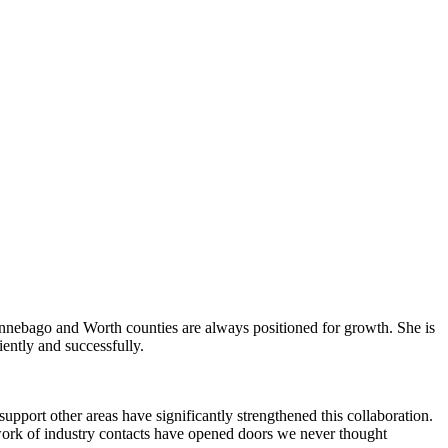
Winnebago and Worth counties are always positioned for growth. She is
iently and successfully.
pport other areas have significantly strengthened this collaboration.
work of industry contacts have opened doors we never thought