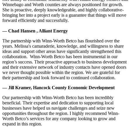
Winnebago and Worth counties are always positioned for growth.
She is proactive, deeply knowledgeable, and highly collaborative-
bringing her into a project early is a guarantee that things will move
forward efficiently and successfully.
— Chad Hansen , Alliant Energy
The partnership with Winn-Worth Betco has flourished over the
years. Melissa's camaraderie, knowledge, and willingness to share
ideas and support other areas have significantly strengthened this
collaboration. Winn-Worth Betco has been instrumental in our
region’s success. Their proactive approach to business development
and their extensive network of industry contacts have opened doors
we never thought possible within the region. We are grateful for
their partnership and look forward to continued collaboration.
— Jill Kramer, Hancock County Economic Development
Our partnership with Winn-Worth Betco has been incredibly
beneficial. Their expertise and dedication to supporting local
businesses have helped us navigate challenges and seize new
opportunities throughout the region. I highly recommend Winn-
Worth Betco’s services for any company looking to grow and
expand in this region.