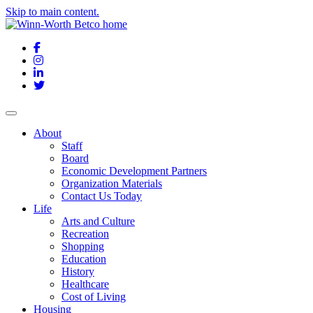
Skip to main content.
Facebook
Instagram
LinkedIn
Twitter
About
Staff
Board
Economic Development Partners
Organization Materials
Contact Us Today
Life
Arts and Culture
Recreation
Shopping
Education
History
Healthcare
Cost of Living
Housing