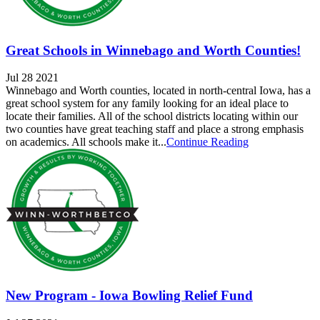
Great Schools in Winnebago and Worth Counties!
Jul 28 2021
Winnebago and Worth counties, located in north-central Iowa, has a
great school system for any family looking for an ideal place to
locate their families. All of the school districts locating within our
two counties have great teaching staff and place a strong emphasis
on academics. All schools make it...
Continue Reading
New Program - Iowa Bowling Relief Fund