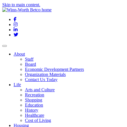
Skip to main content.
Facebook
Instagram
LinkedIn
Twitter
About
Staff
Board
Economic Development Partners
Organization Materials
Contact Us Today
Life
Arts and Culture
Recreation
Shopping
Education
History
Healthcare
Cost of Living
Housing