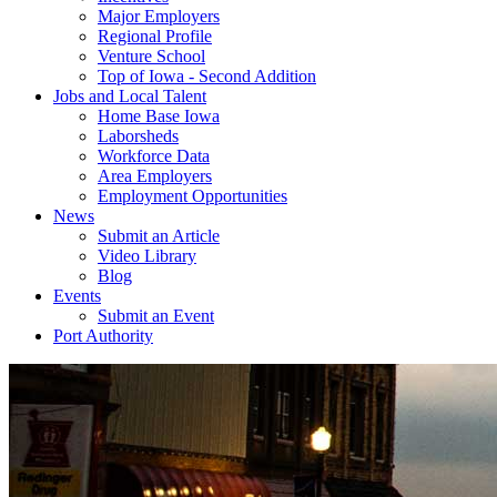
Major Employers
Regional Profile
Venture School
Top of Iowa - Second Addition
Jobs and Local Talent
Home Base Iowa
Laborsheds
Workforce Data
Area Employers
Employment Opportunities
News
Submit an Article
Video Library
Blog
Events
Submit an Event
Port Authority