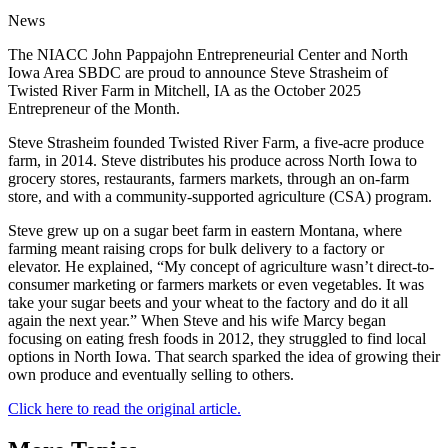
News
The NIACC John Pappajohn Entrepreneurial Center and North
Iowa Area SBDC are proud to announce Steve Strasheim of
Twisted River Farm in Mitchell, IA as the October 2025
Entrepreneur of the Month.
Steve Strasheim founded Twisted River Farm, a five-acre produce
farm, in 2014. Steve distributes his produce across North Iowa to
grocery stores, restaurants, farmers markets, through an on-farm
store, and with a community-supported agriculture (CSA) program.
Steve grew up on a sugar beet farm in eastern Montana, where
farming meant raising crops for bulk delivery to a factory or
elevator. He explained, “My concept of agriculture wasn’t direct-to-
consumer marketing or farmers markets or even vegetables. It was
take your sugar beets and your wheat to the factory and do it all
again the next year.” When Steve and his wife Marcy began
focusing on eating fresh foods in 2012, they struggled to find local
options in North Iowa. That search sparked the idea of growing their
own produce and eventually selling to others.
Click here to read the original article.