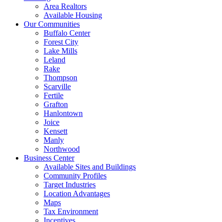
Area Realtors
Available Housing
Our Communities
Buffalo Center
Forest City
Lake Mills
Leland
Rake
Thompson
Scarville
Fertile
Grafton
Hanlontown
Joice
Kensett
Manly
Northwood
Business Center
Available Sites and Buildings
Community Profiles
Target Industries
Location Advantages
Maps
Tax Environment
Incentives