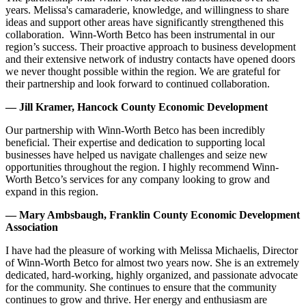
years. Melissa's camaraderie, knowledge, and willingness to share
ideas and support other areas have significantly strengthened this
collaboration. Winn-Worth Betco has been instrumental in our
region’s success. Their proactive approach to business development
and their extensive network of industry contacts have opened doors
we never thought possible within the region. We are grateful for
their partnership and look forward to continued collaboration.
— Jill Kramer, Hancock County Economic Development
Our partnership with Winn-Worth Betco has been incredibly
beneficial. Their expertise and dedication to supporting local
businesses have helped us navigate challenges and seize new
opportunities throughout the region. I highly recommend Winn-
Worth Betco’s services for any company looking to grow and
expand in this region.
— Mary Ambsbaugh, Franklin County Economic Development
Association
I have had the pleasure of working with Melissa Michaelis, Director
of Winn-Worth Betco for almost two years now. She is an extremely
dedicated, hard-working, highly organized, and passionate advocate
for the community. She continues to ensure that the community
continues to grow and thrive. Her energy and enthusiasm are