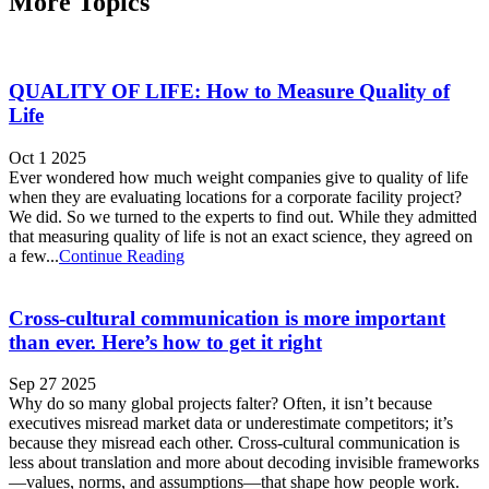
More Topics
QUALITY OF LIFE: How to Measure Quality of
Life
Oct 1 2025
Ever wondered how much weight companies give to quality of life
when they are evaluating locations for a corporate facility project?
We did. So we turned to the experts to find out. While they admitted
that measuring quality of life is not an exact science, they agreed on
a few...
Continue Reading
Cross-cultural communication is more important
than ever. Here’s how to get it right
Sep 27 2025
Why do so many global projects falter? Often, it isn’t because
executives misread market data or underestimate competitors; it’s
because they misread each other. Cross‑cultural communication is
less about translation and more about decoding invisible frameworks
—values, norms, and assumptions—that shape how people work.