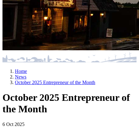
Home
News
October 2025 Entrepreneur of the Month
October 2025 Entrepreneur of
the Month
6 Oct 2025