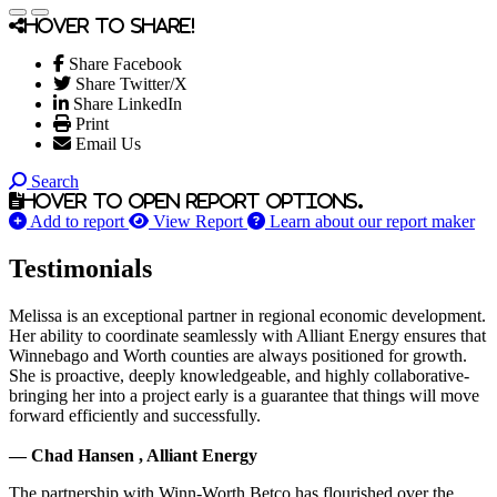
Hover to share!
Share Facebook
Share Twitter/X
Share LinkedIn
Print
Email Us
Search
Hover to open report options.
Add to report
View Report
Learn about our report maker
Testimonials
Melissa is an exceptional partner in regional economic development.
Her ability to coordinate seamlessly with Alliant Energy ensures that
Winnebago and Worth counties are always positioned for growth.
She is proactive, deeply knowledgeable, and highly collaborative-
bringing her into a project early is a guarantee that things will move
forward efficiently and successfully.
— Chad Hansen , Alliant Energy
The partnership with Winn-Worth Betco has flourished over the