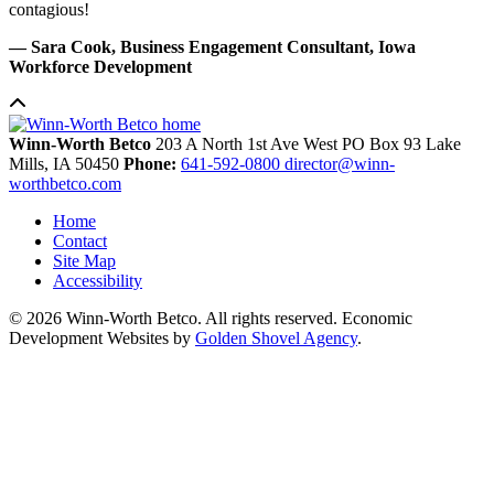
contagious!
— Sara Cook, Business Engagement Consultant, Iowa
Workforce Development
Winn-Worth Betco
203 A North 1st Ave West
PO Box 93
Lake
Mills,
IA
50450
Phone:
641-592-0800
director@winn-
worthbetco.com
Home
Contact
Site Map
Accessibility
© 2026 Winn-Worth Betco. All rights reserved. Economic
Development Websites by
Golden Shovel Agency
.