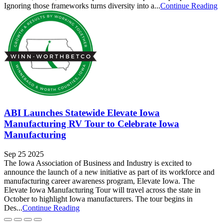
Ignoring those frameworks turns diversity into a...
Continue Reading
ABI Launches Statewide Elevate Iowa
Manufacturing RV Tour to Celebrate Iowa
Manufacturing
Sep 25 2025
The Iowa Association of Business and Industry is excited to
announce the launch of a new initiative as part of its workforce and
manufacturing career awareness program, Elevate Iowa. The
Elevate Iowa Manufacturing Tour will travel across the state in
October to highlight Iowa manufacturers. The tour begins in
Des...
Continue Reading