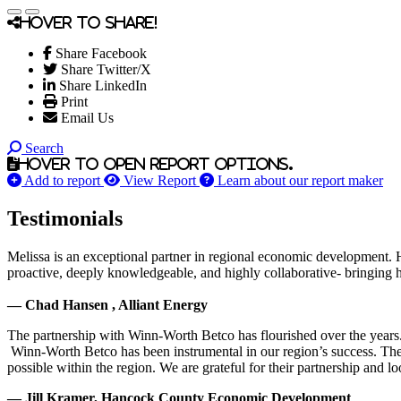
Hover to share!
Share Facebook
Share Twitter/X
Share LinkedIn
Print
Email Us
Search
Hover to open report options.
Add to report
View Report
Learn about our report maker
Testimonials
Melissa is an exceptional partner in regional economic development. 
proactive, deeply knowledgeable, and highly collaborative- bringing her
— Chad Hansen , Alliant Energy
The partnership with Winn-Worth Betco has flourished over the years. 
Winn-Worth Betco has been instrumental in our region’s success. The
possible within the region. We are grateful for their partnership and 
— Jill Kramer, Hancock County Economic Development