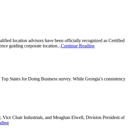
alified location advisors have been officially recognized as Certified
nce guiding corporate location...
Continue Reading
l Top States for Doing Business survey. While Georgia’s consistency
Vice Chair Industrials, and Meaghan Elwell, Division President of
ading