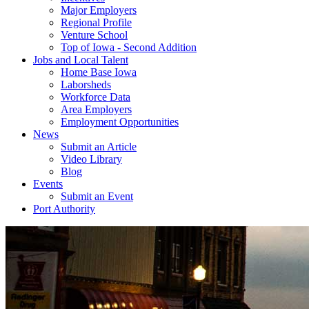
Major Employers
Regional Profile
Venture School
Top of Iowa - Second Addition
Jobs and Local Talent
Home Base Iowa
Laborsheds
Workforce Data
Area Employers
Employment Opportunities
News
Submit an Article
Video Library
Blog
Events
Submit an Event
Port Authority