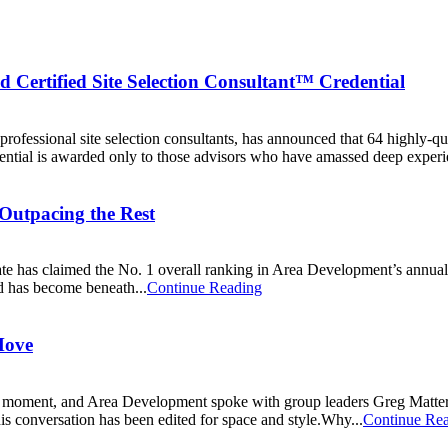
d Certified Site Selection Consultant™ Credential
professional site selection consultants, has announced that 64 highly-qu
dential is awarded only to those advisors who have amassed deep experie
 Outpacing the Rest
tate has claimed the No. 1 overall ranking in Area Development’s annua
ld has become beneath...
Continue Reading
Move
moment, and Area Development spoke with group leaders Greg Matter, 
This conversation has been edited for space and style.Why...
Continue Re