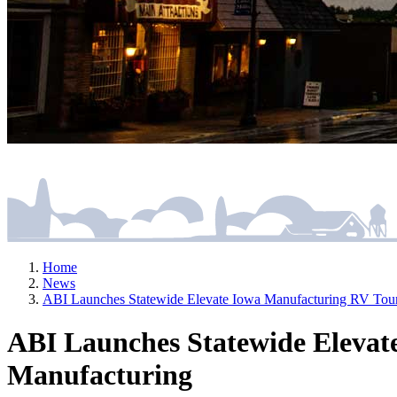
Home
News
ABI Launches Statewide Elevate Iowa Manufacturing RV Tour
ABI Launches Statewide Elevat
Manufacturing