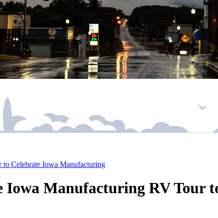
 to Celebrate Iowa Manufacturing
e Iowa Manufacturing RV Tour t