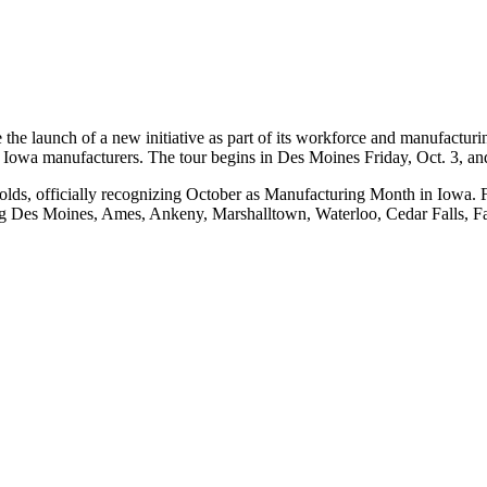
 the launch of a new initiative as part of its workforce and manufactu
ht Iowa manufacturers. The tour begins in Des Moines Friday, Oct. 3, a
olds, officially recognizing October as Manufacturing Month in Iowa. F
ing Des Moines, Ames, Ankeny, Marshalltown, Waterloo, Cedar Falls, F