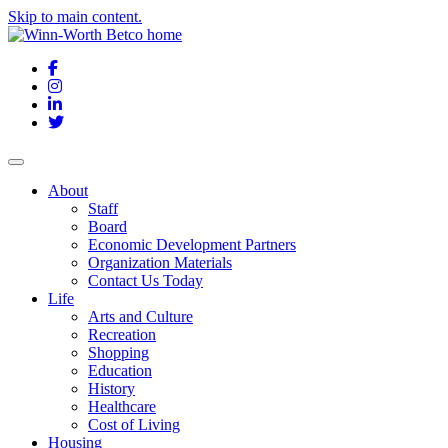
Skip to main content.
Facebook
Instagram
LinkedIn
Twitter
About
Staff
Board
Economic Development Partners
Organization Materials
Contact Us Today
Life
Arts and Culture
Recreation
Shopping
Education
History
Healthcare
Cost of Living
Housing