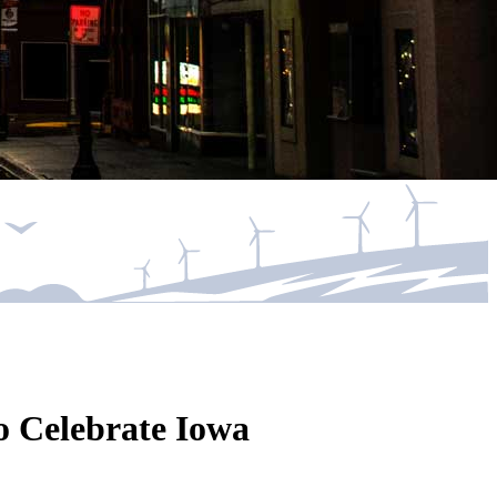
o Celebrate Iowa