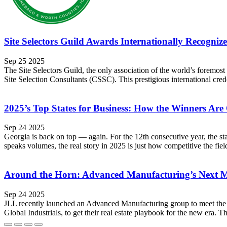
Site Selectors Guild Awards Internationally Recognize
Sep 25 2025
The Site Selectors Guild, the only association of the world’s foremost 
Site Selection Consultants (CSSC). This prestigious international cre
2025’s Top States for Business: How the Winners Are
Sep 24 2025
Georgia is back on top — again. For the 12th consecutive year, the s
speaks volumes, the real story in 2025 is just how competitive the fie
Around the Horn: Advanced Manufacturing’s Next 
Sep 24 2025
JLL recently launched an Advanced Manufacturing group to meet the 
Global Industrials, to get their real estate playbook for the new era. 