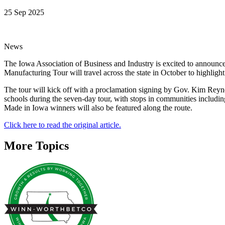
25 Sep 2025
News
The Iowa Association of Business and Industry is excited to announce
Manufacturing Tour will travel across the state in October to highlig
The tour will kick off with a proclamation signing by Gov. Kim Reyn
schools during the seven-day tour, with stops in communities includ
Made in Iowa winners will also be featured along the route.
Click here to read the original article.
More Topics