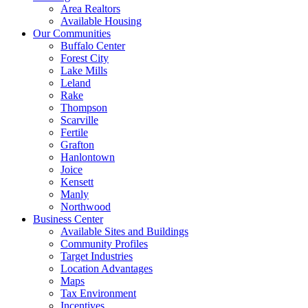
Area Realtors
Available Housing
Our Communities
Buffalo Center
Forest City
Lake Mills
Leland
Rake
Thompson
Scarville
Fertile
Grafton
Hanlontown
Joice
Kensett
Manly
Northwood
Business Center
Available Sites and Buildings
Community Profiles
Target Industries
Location Advantages
Maps
Tax Environment
Incentives