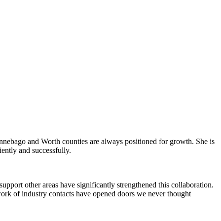
Winnebago and Worth counties are always positioned for growth. She is
iently and successfully.
pport other areas have significantly strengthened this collaboration.
work of industry contacts have opened doors we never thought