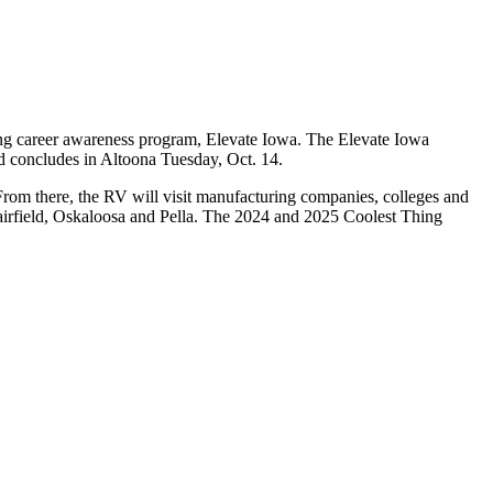
ring career awareness program, Elevate Iowa. The Elevate Iowa
nd concludes in Altoona Tuesday, Oct. 14.
rom there, the RV will visit manufacturing companies, colleges and
airfield, Oskaloosa and Pella. The 2024 and 2025 Coolest Thing