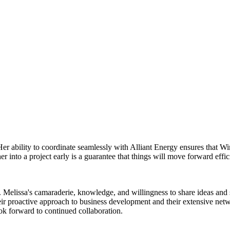
Her ability to coordinate seamlessly with Alliant Energy ensures that 
 into a project early is a guarantee that things will move forward effic
Melissa's camaraderie, knowledge, and willingness to share ideas and su
ir proactive approach to business development and their extensive net
look forward to continued collaboration.