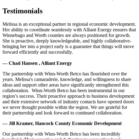
Testimonials
Melissa is an exceptional partner in regional economic development.
Her ability to coordinate seamlessly with Alliant Energy ensures that
Winnebago and Worth counties are always positioned for growth.
She is proactive, deeply knowledgeable, and highly collaborative-
bringing her into a project early is a guarantee that things will move
forward efficiently and successfully.
— Chad Hansen , Alliant Energy
The partnership with Winn-Worth Betco has flourished over the
years. Melissa's camaraderie, knowledge, and willingness to share
ideas and support other areas have significantly strengthened this
collaboration. Winn-Worth Betco has been instrumental in our
region’s success. Their proactive approach to business development
and their extensive network of industry contacts have opened doors
we never thought possible within the region. We are grateful for
their partnership and look forward to continued collaboration.
— Jill Kramer, Hancock County Economic Development
Our partnership with Winn-Worth Betco has been incredibly