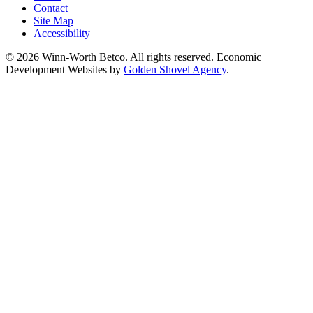
Contact
Site Map
Accessibility
© 2026 Winn-Worth Betco. All rights reserved. Economic
Development Websites by
Golden Shovel Agency
.