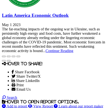
Latin America Economic Outlook
May 1 2023
The far-reaching impacts of the ongoing war in Ukraine, such as
persistently high energy and food costs, have further weakened a
global economy already reeling under the lingering economic
challenges of the COVID-19 pandemic. Most economic forecasts in
recent months have reflected this sentiment. Such weakening
economic activity is bound...
Continue Reading
Hover to share!
Share Facebook
Share Twitter/X
Share LinkedIn
Print
Email Us
Search
Hover to open report options.
Add to report
View Report
Learn about our report maker