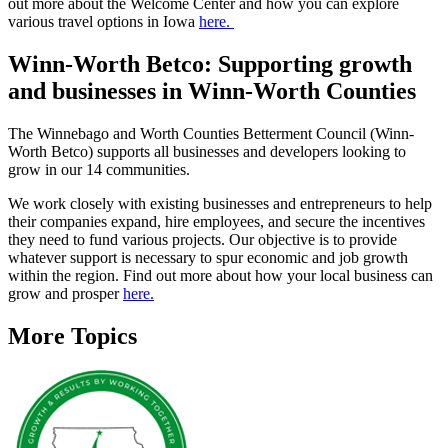
out more about the Welcome Center and how you can explore
various travel options in Iowa
here.
Winn-Worth Betco: Supporting growth
and businesses in Winn-Worth Counties
The Winnebago and Worth Counties Betterment Council (Winn-
Worth Betco) supports all businesses and developers looking to
grow in our 14 communities.
We work closely with existing businesses and entrepreneurs to help
their companies expand, hire employees, and secure the incentives
they need to fund various projects. Our objective is to provide
whatever support is necessary to spur economic and job growth
within the region. Find out more about how your local business can
grow and prosper
here.
More Topics