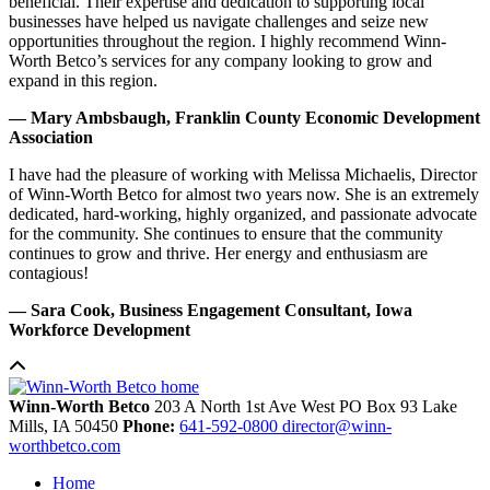
beneficial. Their expertise and dedication to supporting local
businesses have helped us navigate challenges and seize new
opportunities throughout the region. I highly recommend Winn-
Worth Betco’s services for any company looking to grow and
expand in this region.
— Mary Ambsbaugh, Franklin County Economic Development
Association
I have had the pleasure of working with Melissa Michaelis, Director
of Winn-Worth Betco for almost two years now. She is an extremely
dedicated, hard-working, highly organized, and passionate advocate
for the community. She continues to ensure that the community
continues to grow and thrive. Her energy and enthusiasm are
contagious!
— Sara Cook, Business Engagement Consultant, Iowa
Workforce Development
Winn-Worth Betco
203 A North 1st Ave West
PO Box 93
Lake
Mills,
IA
50450
Phone:
641-592-0800
director@winn-
worthbetco.com
Home