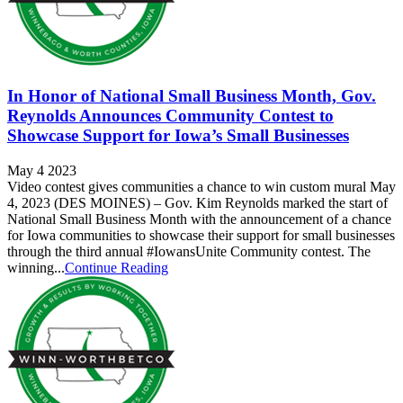
In Honor of National Small Business Month, Gov.
Reynolds Announces Community Contest to
Showcase Support for Iowa’s Small Businesses
May 4 2023
Video contest gives communities a chance to win custom mural May
4, 2023 (DES MOINES) – Gov. Kim Reynolds marked the start of
National Small Business Month with the announcement of a chance
for Iowa communities to showcase their support for small businesses
through the third annual #IowansUnite Community contest. The
winning...
Continue Reading