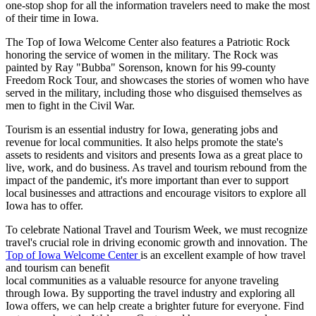
one-stop shop for all the information travelers need to make the most
of their time in Iowa.
The Top of Iowa Welcome Center also features a Patriotic Rock
honoring the service of women in the military. The Rock was
painted by Ray "Bubba" Sorenson, known for his 99-county
Freedom Rock Tour, and showcases the stories of women who have
served in the military, including those who disguised themselves as
men to fight in the Civil War.
Tourism is an essential industry for Iowa, generating jobs and
revenue for local communities. It also helps promote the state's
assets to residents and visitors and presents Iowa as a great place to
live, work, and do business. As travel and tourism rebound from the
impact of the pandemic, it's more important than ever to support
local businesses and attractions and encourage visitors to explore all
Iowa has to offer.
To celebrate National Travel and Tourism Week, we must recognize
travel's crucial role in driving economic growth and innovation. The
Top of Iowa Welcome Center
is an excellent example of how travel
and tourism can benefit
local communities as a valuable resource for anyone traveling
through Iowa. By supporting the travel industry and exploring all
Iowa offers, we can help create a brighter future for everyone. Find