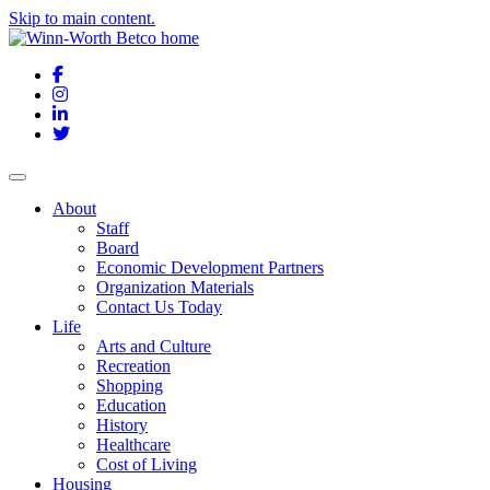
Skip to main content.
Facebook
Instagram
LinkedIn
Twitter
About
Staff
Board
Economic Development Partners
Organization Materials
Contact Us Today
Life
Arts and Culture
Recreation
Shopping
Education
History
Healthcare
Cost of Living
Housing