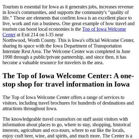
Tourism is essential for Iowa as it generates jobs, increases revenue
in Iowa's communities, and supports the community's "quality of
life." These are elements that confirm Iowa is an excellent place to
live, work and run a business. One great example of how travel and
tourism can boost local economies is the
Top of Iowa Welcome
Center
at Exit 214 on I-35 near
Northwood, Worth County. This is Iowa's official Welcome Center,
sharing its space with the Iowa Department of Transportation
Interstate Rest Area. The Welcome Center was completed in June
1998 through a public/private partnership, and since then, it has
become a valuable resource for travelers in the area.
The Top of Iowa Welcome Center: A one-
stop shop for travel information in Iowa
The Top of Iowa Welcome Center offers a range of services to
visitors, including travel brochures for hundreds of destinations and
attractions throughout Iowa.
The knowledgeable travel counselors on staff assist visitors with
information about places to go, where to stay, shopping, historical
interests, agriculture and eco-tours, where to eat like the locals,
enjoy craft beer, wine, and spirits, and much more. The Center is a