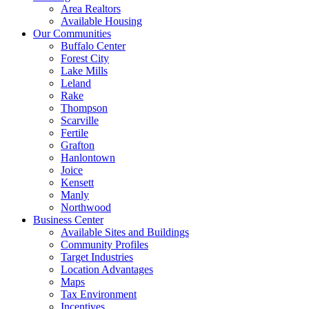
Area Realtors
Available Housing
Our Communities
Buffalo Center
Forest City
Lake Mills
Leland
Rake
Thompson
Scarville
Fertile
Grafton
Hanlontown
Joice
Kensett
Manly
Northwood
Business Center
Available Sites and Buildings
Community Profiles
Target Industries
Location Advantages
Maps
Tax Environment
Incentives