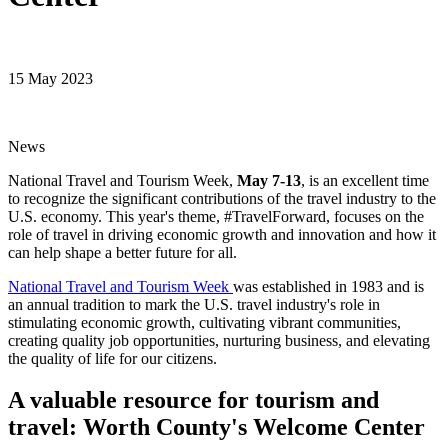
15 May 2023
News
National Travel and Tourism Week,
May 7-13
, is an excellent time
to recognize the significant contributions of the travel industry to the
U.S. economy. This year's theme, #TravelForward, focuses on the
role of travel in driving economic growth and innovation and how it
can help shape a better future for all.
National Travel and Tourism Week
was established in 1983 and is
an annual tradition to mark the U.S. travel industry's role in
stimulating economic growth, cultivating vibrant communities,
creating quality job opportunities, nurturing business, and elevating
the quality of life for our citizens.
A valuable resource for tourism and
travel: Worth County's Welcome Center