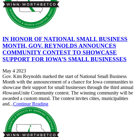
IN HONOR OF NATIONAL SMALL BUSINESS
MONTH, GOV. REYNOLDS ANNOUNCES
COMMUNITY CONTEST TO SHOWCASE
SUPPORT FOR IOWA’S SMALL BUSINESSES
May 4 2023
Gov. Kim Reynolds marked the start of National Small Business
Month with the announcement of a chance for Iowa communities to
showcase their support for small businesses through the third annual
#IowansUnite Community contest. The winning community will be
awarded a custom mural. The contest invites cities, municipalities
and...
Continue Reading