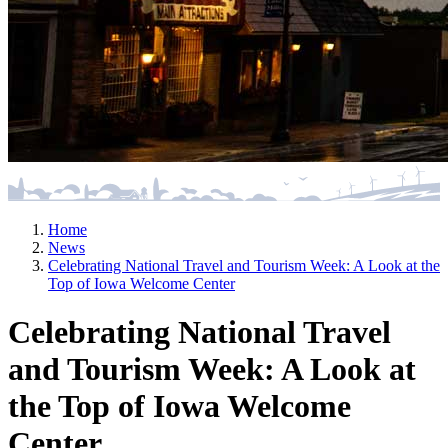
Home
News
Celebrating National Travel and Tourism Week: A Look at the
Top of Iowa Welcome Center
Celebrating National Travel
and Tourism Week: A Look at
the Top of Iowa Welcome
Center