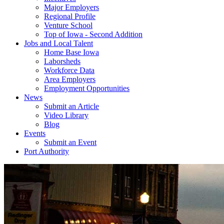
Major Employers
Regional Profile
Venture School
Top of Iowa - Second Addition
Jobs and Local Talent
Home Base Iowa
Laborsheds
Workforce Data
Area Employers
Employment Opportunities
News
Submit an Article
Video Library
Blog
Events
Submit an Event
Port Authority