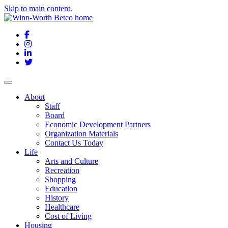
Skip to main content.
Facebook
Instagram
LinkedIn
Twitter
About
Staff
Board
Economic Development Partners
Organization Materials
Contact Us Today
Life
Arts and Culture
Recreation
Shopping
Education
History
Healthcare
Cost of Living
Housing