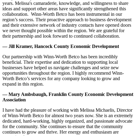
years. Melissa's camaraderie, knowledge, and willingness to share
ideas and support other areas have significantly strengthened this
collaboration. Winn-Worth Betco has been instrumental in our
region’s success. Their proactive approach to business development
and their extensive network of industry contacts have opened doors
we never thought possible within the region. We are grateful for
their partnership and look forward to continued collaboration.
— Jill Kramer, Hancock County Economic Development
Our partnership with Winn-Worth Betco has been incredibly
beneficial. Their expertise and dedication to supporting local
businesses have helped us navigate challenges and seize new
opportunities throughout the region. I highly recommend Winn-
Worth Betco’s services for any company looking to grow and
expand in this region.
— Mary Ambsbaugh, Franklin County Economic Development
Association
I have had the pleasure of working with Melissa Michaelis, Director
of Winn-Worth Betco for almost two years now. She is an extremely
dedicated, hard-working, highly organized, and passionate advocate
for the community. She continues to ensure that the community
continues to grow and thrive. Her energy and enthusiasm are