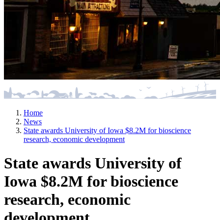
Home
News
State awards University of Iowa $8.2M for bioscience
research, economic development
State awards University of
Iowa $8.2M for bioscience
research, economic
development