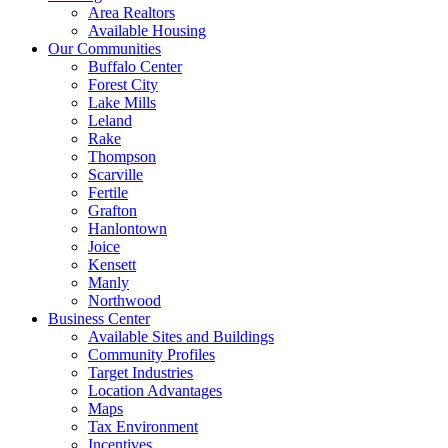
Area Realtors
Available Housing
Our Communities
Buffalo Center
Forest City
Lake Mills
Leland
Rake
Thompson
Scarville
Fertile
Grafton
Hanlontown
Joice
Kensett
Manly
Northwood
Business Center
Available Sites and Buildings
Community Profiles
Target Industries
Location Advantages
Maps
Tax Environment
Incentives