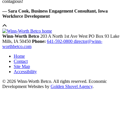
contagious!
— Sara Cook, Business Engagement Consultant, Iowa
Workforce Development
Winn-Worth Betco
203 A North 1st Ave West
PO Box 93
Lake
Mills,
IA
50450
Phone:
641-592-0800
director@winn-
worthbetco.com
Home
Contact
Site Map
Accessibility
© 2026 Winn-Worth Betco. All rights reserved. Economic
Development Websites by
Golden Shovel Agency
.