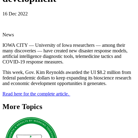
16 Dec 2022
News
IOWA CITY — University of Iowa researchers — among their
many discoveries — have created new disaster response models,
artificial intelligence diagnostic tools, telemedicine tactics and
COVID-19 response measures.
This week, Gov. Kim Reynolds awarded the UI $8.2 million from
federal pandemic dollars to keep expanding its bioscience research
and economic development opportunities it generates.
Read here for the complete article.
More Topics