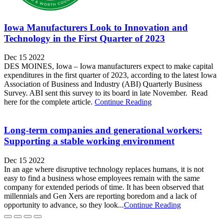
Iowa Manufacturers Look to Innovation and
Technology in the First Quarter of 2023
Dec 15 2022
DES MOINES, Iowa – Iowa manufacturers expect to make capital
expenditures in the first quarter of 2023, according to the latest Iowa
Association of Business and Industry (ABI) Quarterly Business
Survey. ABI sent this survey to its board in late November. Read
here for the complete article.
Continue Reading
Long-term companies and generational workers:
Supporting a stable working environment
Dec 15 2022
In an age where disruptive technology replaces humans, it is not
easy to find a business whose employees remain with the same
company for extended periods of time. It has been observed that
millennials and Gen Xers are reporting boredom and a lack of
opportunity to advance, so they look...
Continue Reading