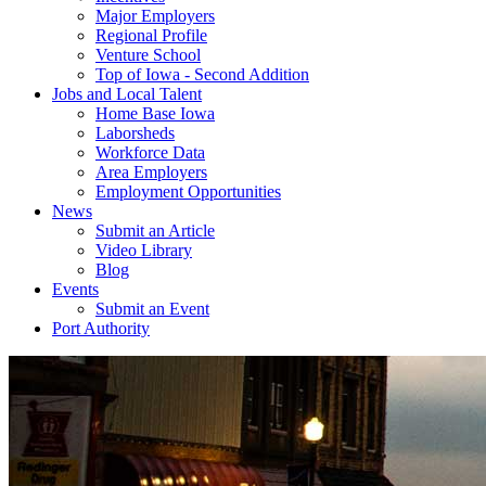
Major Employers
Regional Profile
Venture School
Top of Iowa - Second Addition
Jobs and Local Talent
Home Base Iowa
Laborsheds
Workforce Data
Area Employers
Employment Opportunities
News
Submit an Article
Video Library
Blog
Events
Submit an Event
Port Authority