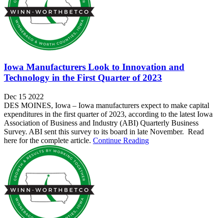
Iowa Manufacturers Look to Innovation and
Technology in the First Quarter of 2023
Dec 15 2022
DES MOINES, Iowa – Iowa manufacturers expect to make capital
expenditures in the first quarter of 2023, according to the latest Iowa
Association of Business and Industry (ABI) Quarterly Business
Survey. ABI sent this survey to its board in late November. Read
here for the complete article.
Continue Reading