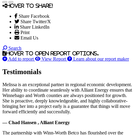
Hover to share!
Share Facebook
Share Twitter/X
Share LinkedIn
Print
Email Us
Search
Hover to open report options.
Add to report
View Report
Learn about our report maker
Testimonials
Melissa is an exceptional partner in regional economic development.
Her ability to coordinate seamlessly with Alliant Energy ensures that
Winnebago and Worth counties are always positioned for growth.
She is proactive, deeply knowledgeable, and highly collaborative-
bringing her into a project early is a guarantee that things will move
forward efficiently and successfully.
— Chad Hansen , Alliant Energy
The partnership with Winn-Worth Betco has flourished over the