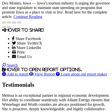
Des Moines, Iowa — Iowa’s tourism industry is urging the governor
and state legislature to maintain state spending on programs that
promote Iowa as a place to visit or live. Read here for the complete
article.
Continue Reading
Hover to share!
Share Facebook
Share Twitter/X
Share LinkedIn
Print
Email Us
Search
Hover to open report options.
Add to report
View Report
Learn about our report maker
Testimonials
Melissa is an exceptional partner in regional economic development.
Her ability to coordinate seamlessly with Alliant Energy ensures that
Winnebago and Worth counties are always positioned for growth.
She is proactive, deeply knowledgeable, and highly collaborative-