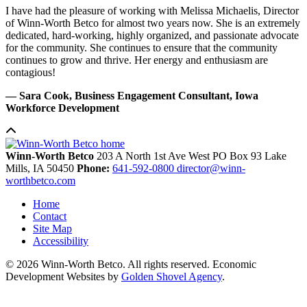
I have had the pleasure of working with Melissa Michaelis, Director
of Winn-Worth Betco for almost two years now. She is an extremely
dedicated, hard-working, highly organized, and passionate advocate
for the community. She continues to ensure that the community
continues to grow and thrive. Her energy and enthusiasm are
contagious!
— Sara Cook, Business Engagement Consultant, Iowa
Workforce Development
Winn-Worth Betco
203 A North 1st Ave West
PO Box 93
Lake
Mills,
IA
50450
Phone:
641-592-0800
director@winn-
worthbetco.com
Home
Contact
Site Map
Accessibility
© 2026 Winn-Worth Betco. All rights reserved. Economic
Development Websites by
Golden Shovel Agency
.