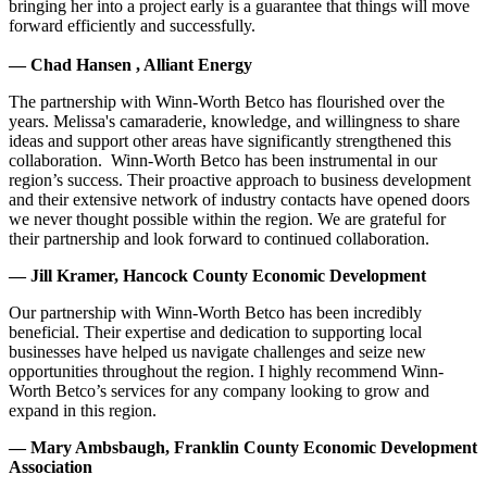
bringing her into a project early is a guarantee that things will move
forward efficiently and successfully.
— Chad Hansen , Alliant Energy
The partnership with Winn-Worth Betco has flourished over the
years. Melissa's camaraderie, knowledge, and willingness to share
ideas and support other areas have significantly strengthened this
collaboration. Winn-Worth Betco has been instrumental in our
region’s success. Their proactive approach to business development
and their extensive network of industry contacts have opened doors
we never thought possible within the region. We are grateful for
their partnership and look forward to continued collaboration.
— Jill Kramer, Hancock County Economic Development
Our partnership with Winn-Worth Betco has been incredibly
beneficial. Their expertise and dedication to supporting local
businesses have helped us navigate challenges and seize new
opportunities throughout the region. I highly recommend Winn-
Worth Betco’s services for any company looking to grow and
expand in this region.
— Mary Ambsbaugh, Franklin County Economic Development
Association