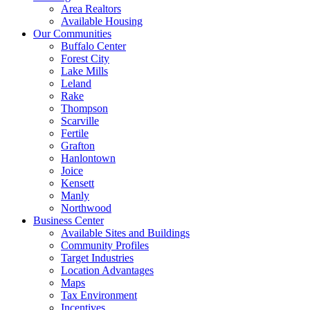
Area Realtors
Available Housing
Our Communities
Buffalo Center
Forest City
Lake Mills
Leland
Rake
Thompson
Scarville
Fertile
Grafton
Hanlontown
Joice
Kensett
Manly
Northwood
Business Center
Available Sites and Buildings
Community Profiles
Target Industries
Location Advantages
Maps
Tax Environment
Incentives