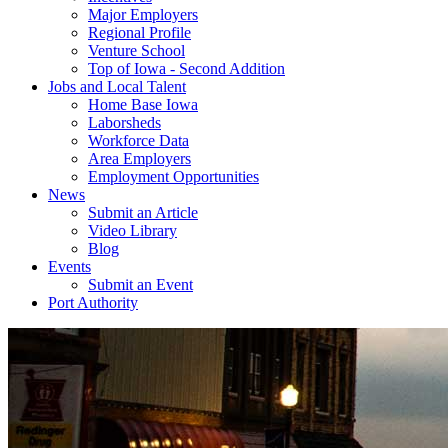
Major Employers
Regional Profile
Venture School
Top of Iowa - Second Addition
Jobs and Local Talent
Home Base Iowa
Laborsheds
Workforce Data
Area Employers
Employment Opportunities
News
Submit an Article
Video Library
Blog
Events
Submit an Event
Port Authority