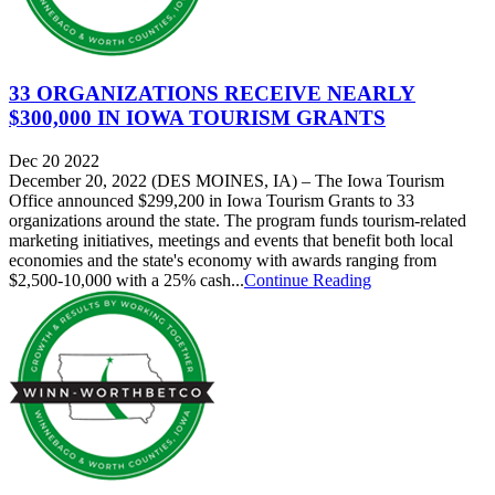
33 ORGANIZATIONS RECEIVE NEARLY
$300,000 IN IOWA TOURISM GRANTS
Dec 20 2022
December 20, 2022 (DES MOINES, IA) – The Iowa Tourism
Office announced $299,200 in Iowa Tourism Grants to 33
organizations around the state. The program funds tourism-related
marketing initiatives, meetings and events that benefit both local
economies and the state's economy with awards ranging from
$2,500-10,000 with a 25% cash...
Continue Reading