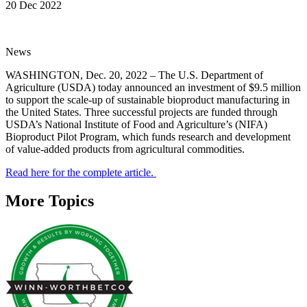
20 Dec 2022
News
WASHINGTON, Dec. 20, 2022 – The U.S. Department of
Agriculture (USDA) today announced an investment of $9.5 million
to support the scale-up of sustainable bioproduct manufacturing in
the United States. Three successful projects are funded through
USDA’s National Institute of Food and Agriculture’s (NIFA)
Bioproduct Pilot Program, which funds research and development
of value-added products from agricultural commodities.
Read here for the complete article.
More Topics