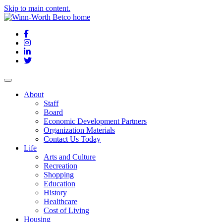
Skip to main content.
Facebook
Instagram
LinkedIn
Twitter
About
Staff
Board
Economic Development Partners
Organization Materials
Contact Us Today
Life
Arts and Culture
Recreation
Shopping
Education
History
Healthcare
Cost of Living
Housing