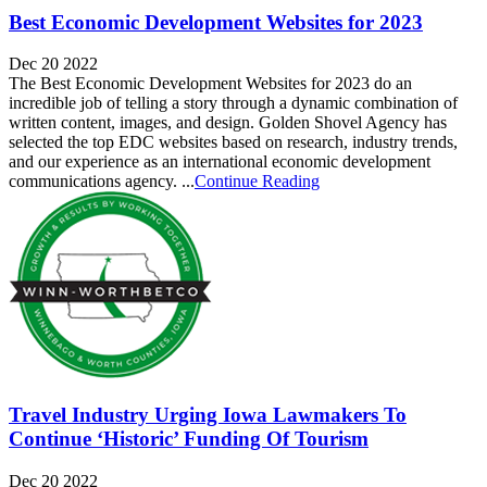
Best Economic Development Websites for 2023
Dec 20 2022
The Best Economic Development Websites for 2023 do an
incredible job of telling a story through a dynamic combination of
written content, images, and design. Golden Shovel Agency has
selected the top EDC websites based on research, industry trends,
and our experience as an international economic development
communications agency. ...
Continue Reading
Travel Industry Urging Iowa Lawmakers To
Continue ‘Historic’ Funding Of Tourism
Dec 20 2022