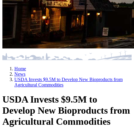
Home
News
USDA Invests $9.5M to Develop New Bioproducts from
Agricultural Commodities
USDA Invests $9.5M to
Develop New Bioproducts from
Agricultural Commodities