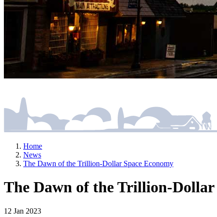
Home
News
The Dawn of the Trillion-Dollar Space Economy
The Dawn of the Trillion-Dolla
12 Jan 2023