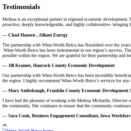
Testimonials
Melissa is an exceptional partner in regional economic development. 
proactive, deeply knowledgeable, and highly collaborative- bringing her
— Chad Hansen , Alliant Energy
The partnership with Winn-Worth Betco has flourished over the years. 
Winn-Worth Betco has been instrumental in our region’s success. The
possible within the region. We are grateful for their partnership and 
— Jill Kramer, Hancock County Economic Development
Our partnership with Winn-Worth Betco has been incredibly beneficial
the region. I highly recommend Winn-Worth Betco’s services for any
— Mary Ambsbaugh, Franklin County Economic Development A
I have had the pleasure of working with Melissa Michaelis, Director 
the community. She continues to ensure that the community continues
— Sara Cook, Business Engagement Consultant, Iowa Workfor