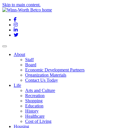
Skip to main content.
Facebook
Instagram
LinkedIn
Twitter
About
Staff
Board
Economic Development Partners
Organization Materials
Contact Us Today
Life
Arts and Culture
Recreation
Shopping
Education
History
Healthcare
Cost of Living
Housing