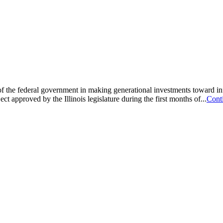
ad of the federal government in making generational investments toward 
t approved by the Illinois legislature during the first months of...
Cont