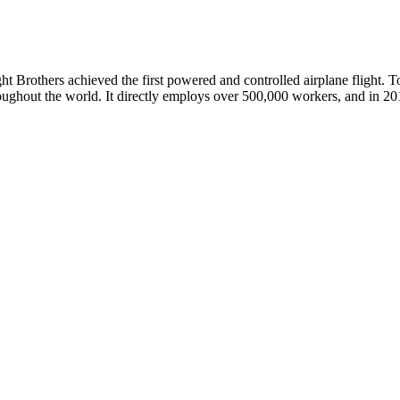
t Brothers achieved the first powered and controlled airplane flight. To
roughout the world. It directly employs over 500,000 workers, and in 20