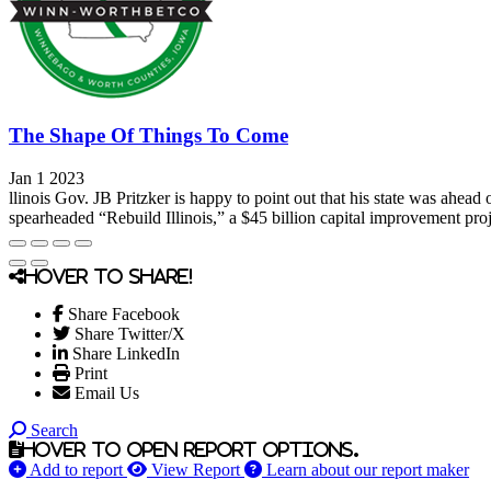
The Shape Of Things To Come
Jan 1 2023
llinois Gov. JB Pritzker is happy to point out that his state was ahe
spearheaded “Rebuild Illinois,” a $45 billion capital improvement projec
Hover to share!
Share Facebook
Share Twitter/X
Share LinkedIn
Print
Email Us
Search
Hover to open report options.
Add to report
View Report
Learn about our report maker