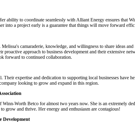
Her ability to coordinate seamlessly with Alliant Energy ensures that 
 into a project early is a guarantee that things will move forward effic
Melissa's camaraderie, knowledge, and willingness to share ideas and su
ir proactive approach to business development and their extensive net
look forward to continued collaboration.
. Their expertise and dedication to supporting local businesses have h
 company looking to grow and expand in this region.
ssociation
of Winn-Worth Betco for almost two years now. She is an extremely ded
 to grow and thrive. Her energy and enthusiasm are contagious!
ce Development