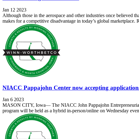
Jan 12 2023
Although those in the aerospace and other industries once believed tha
makes for a competitive disadvantage in today’s global marketplace. R
NIACC Pappajohn Center now accepting applications
Jan 6 2023
MASON CITY, Iowa— The NIACC John Pappajohn Entrepreneurial Cente
program will be held as a hybrid in-person/online on Wednesday eveni