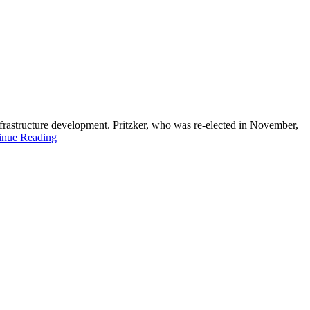
infrastructure development. Pritzker, who was re-elected in November,
inue Reading