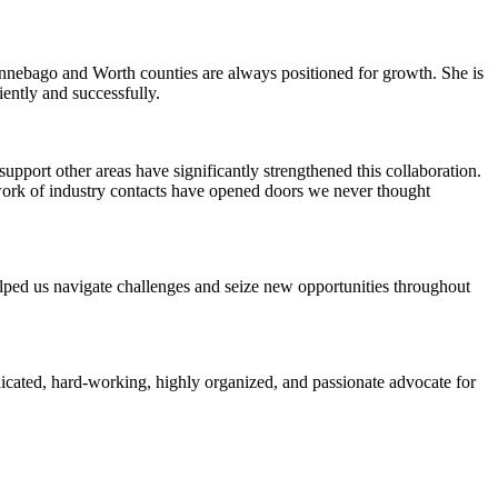
Winnebago and Worth counties are always positioned for growth. She is
iently and successfully.
pport other areas have significantly strengthened this collaboration.
work of industry contacts have opened doors we never thought
elped us navigate challenges and seize new opportunities throughout
icated, hard-working, highly organized, and passionate advocate for