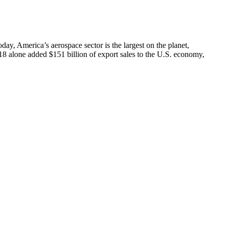
day, America’s aerospace sector is the largest on the planet,
18 alone added $151 billion of export sales to the U.S. economy,