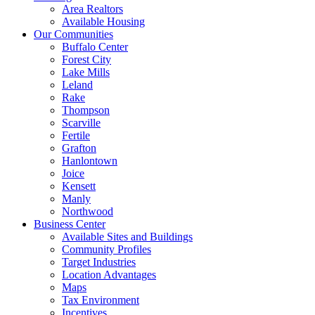
Area Realtors
Available Housing
Our Communities
Buffalo Center
Forest City
Lake Mills
Leland
Rake
Thompson
Scarville
Fertile
Grafton
Hanlontown
Joice
Kensett
Manly
Northwood
Business Center
Available Sites and Buildings
Community Profiles
Target Industries
Location Advantages
Maps
Tax Environment
Incentives