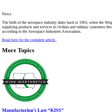
News
The birth of the aerospace industry dates back to 1903, when the Wrigh
supplying products and services to civilian and military customers th
according to the Aerospace Industries Association.
Read here for the complete article.
More Topics
Manufacturing’s Last “KISS”