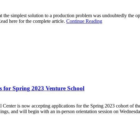
t the simplest solution to a production problem was undoubtedly the opti
ead here for the complete article.
Continue Reading
 for Spring 2023 Venture School
r is now accepting applications for the Spring 2023 cohort of the
ngs, and will begin with an in-person orientation session on Wednesday