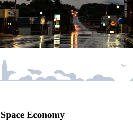
r Space Economy