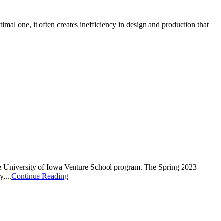
mal one, it often creates inefficiency in design and production that
 University of Iowa Venture School program. The Spring 2023
,...
Continue Reading