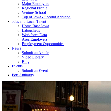
Major Employers
Regional Profile
Venture School
Top of Iowa - Second Addition
Jobs and Local Talent
Home Base Iowa
Laborsheds
Workforce Data
Area Employers
Employment Opportunities
News
Submit an Article
Video Library
Blog
Events
Submit an Event
Port Authority