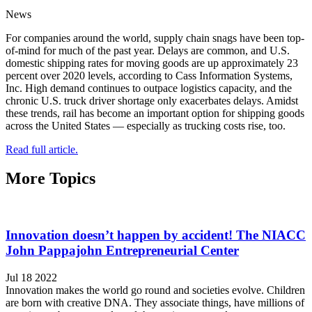
News
For companies around the world, supply chain snags have been top-
of-mind for much of the past year. Delays are common, and U.S.
domestic shipping rates for moving goods are up approximately 23
percent over 2020 levels, according to Cass Information Systems,
Inc. High demand continues to outpace logistics capacity, and the
chronic U.S. truck driver shortage only exacerbates delays. Amidst
these trends, rail has become an important option for shipping goods
across the United States — especially as trucking costs rise, too.
Read full article.
More Topics
Innovation doesn’t happen by accident! The NIACC
John Pappajohn Entrepreneurial Center
Jul 18 2022
Innovation makes the world go round and societies evolve. Children
are born with creative DNA. They associate things, have millions of