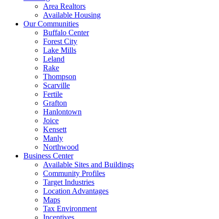
Area Realtors
Available Housing
Our Communities
Buffalo Center
Forest City
Lake Mills
Leland
Rake
Thompson
Scarville
Fertile
Grafton
Hanlontown
Joice
Kensett
Manly
Northwood
Business Center
Available Sites and Buildings
Community Profiles
Target Industries
Location Advantages
Maps
Tax Environment
Incentives