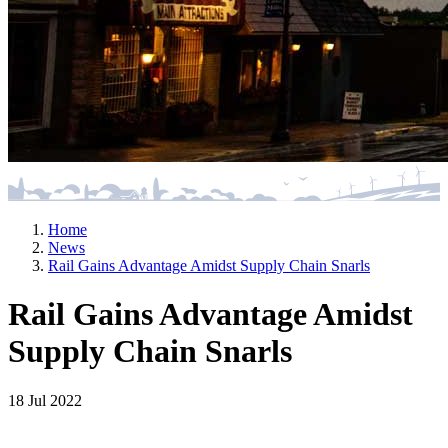
Home
News
Rail Gains Advantage Amidst Supply Chain Snarls
Rail Gains Advantage Amidst
Supply Chain Snarls
18 Jul 2022