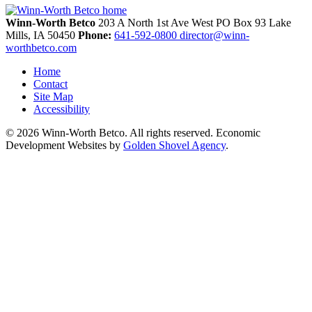
Winn-Worth Betco
203 A North 1st Ave West
PO Box 93
Lake
Mills,
IA
50450
Phone:
641-592-0800
director@winn-
worthbetco.com
Home
Contact
Site Map
Accessibility
© 2026 Winn-Worth Betco. All rights reserved. Economic
Development Websites by
Golden Shovel Agency
.