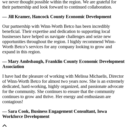
we never thought possible within the region. We are grateful for
their partnership and look forward to continued collaboration.
— Jill Kramer, Hancock County Economic Development
Our partnership with Winn-Worth Betco has been incredibly
beneficial. Their expertise and dedication to supporting local
businesses have helped us navigate challenges and seize new
opportunities throughout the region. I highly recommend Winn-
Worth Betco’s services for any company looking to grow and
expand in this region.
— Mary Ambsbaugh, Franklin County Economic Development
Association
I have had the pleasure of working with Melissa Michaelis, Director
of Winn-Worth Betco for almost two years now. She is an extremely
dedicated, hard-working, highly organized, and passionate advocate
for the community. She continues to ensure that the community
continues to grow and thrive. Her energy and enthusiasm are
contagious!
— Sara Cook, Business Engagement Consultant, Iowa
Workforce Development