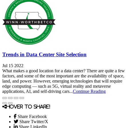
Trends in Data Center Site Selection
Jul 15 2022
What makes a good location for a data center? There are quite a few
factors, and some of the most important are the availability of space,
land, and power. However, emerging technologies that will require
edge computing — such as 5G, virtual reality and metaverse
applications, AI, and self-driving cars...
Continue Reading
Hover to share!
Share Facebook
Share Twitter/X
Share LinkedIn