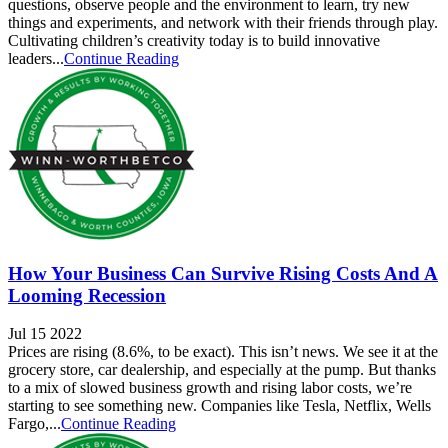
questions, observe people and the environment to learn, try new
things and experiments, and network with their friends through play.
Cultivating children’s creativity today is to build innovative
leaders...
Continue Reading
How Your Business Can Survive Rising Costs And A
Looming Recession
Jul 15 2022
Prices are rising (8.6%, to be exact). This isn’t news. We see it at the
grocery store, car dealership, and especially at the pump. But thanks
to a mix of slowed business growth and rising labor costs, we’re
starting to see something new. Companies like Tesla, Netflix, Wells
Fargo,...
Continue Reading