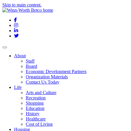
Skip to main content.
Facebook
Instagram
LinkedIn
Twitter
About
Staff
Board
Economic Development Partners
Organization Materials
Contact Us Today
Life
Arts and Culture
Recreation
Shopping
Education
History
Healthcare
Cost of Living
Housing