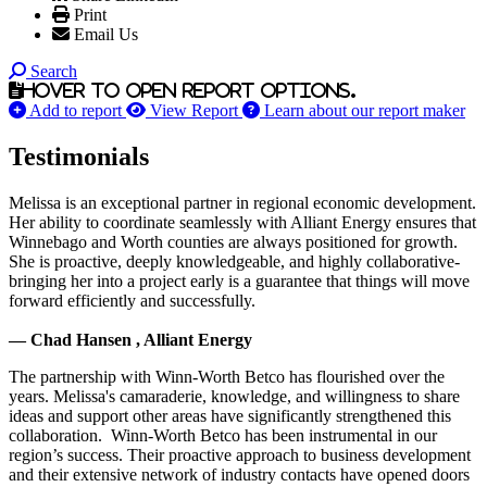
Print
Email Us
Search
Hover to open report options.
Add to report
View Report
Learn about our report maker
Testimonials
Melissa is an exceptional partner in regional economic development.
Her ability to coordinate seamlessly with Alliant Energy ensures that
Winnebago and Worth counties are always positioned for growth.
She is proactive, deeply knowledgeable, and highly collaborative-
bringing her into a project early is a guarantee that things will move
forward efficiently and successfully.
— Chad Hansen , Alliant Energy
The partnership with Winn-Worth Betco has flourished over the
years. Melissa's camaraderie, knowledge, and willingness to share
ideas and support other areas have significantly strengthened this
collaboration. Winn-Worth Betco has been instrumental in our
region’s success. Their proactive approach to business development
and their extensive network of industry contacts have opened doors