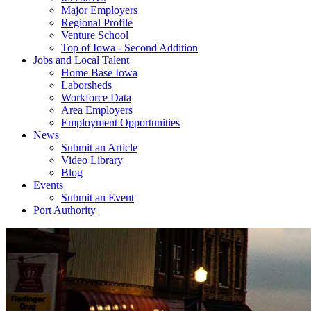
Major Employers
Regional Profile
Venture School
Top of Iowa - Second Addition
Jobs and Local Talent
Home Base Iowa
Laborsheds
Workforce Data
Area Employers
Employment Opportunities
News
Submit an Article
Video Library
Blog
Events
Submit an Event
Port Authority