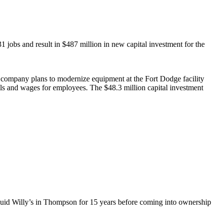
obs and result in $487 million in new capital investment for the
he company plans to modernize equipment at the Fort Dodge facility
ills and wages for employees. The $48.3 million capital investment
quid Willy’s in Thompson for 15 years before coming into ownership