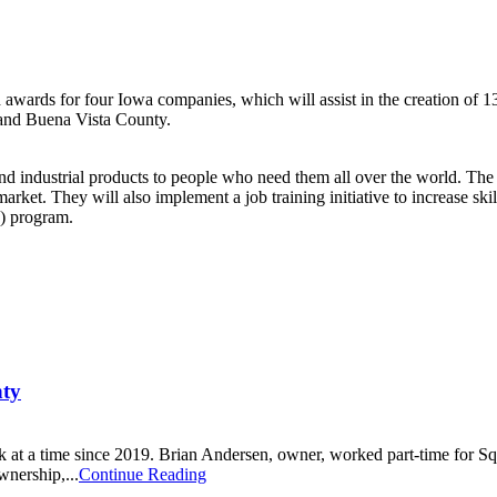
s for four Iowa companies, which will assist in the creation of 131 j
o and Buena Vista County.
al and industrial products to people who need them all over the world. T
arket. They will also implement a job training initiative to increase sk
J) program.
nty
k at a time since 2019. Brian Andersen, owner, worked part-time for S
wnership,...
Continue Reading