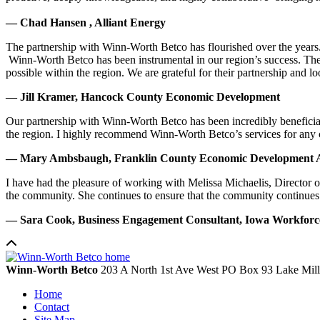
— Chad Hansen , Alliant Energy
The partnership with Winn-Worth Betco has flourished over the years. 
Winn-Worth Betco has been instrumental in our region’s success. The
possible within the region. We are grateful for their partnership and 
— Jill Kramer, Hancock County Economic Development
Our partnership with Winn-Worth Betco has been incredibly beneficial
the region. I highly recommend Winn-Worth Betco’s services for any
— Mary Ambsbaugh, Franklin County Economic Development A
I have had the pleasure of working with Melissa Michaelis, Director 
the community. She continues to ensure that the community continues
— Sara Cook, Business Engagement Consultant, Iowa Workfor
Winn-Worth Betco
203 A North 1st Ave West
PO Box 93
Lake Mil
Home
Contact
Site Map