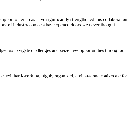
pport other areas have significantly strengthened this collaboration.
work of industry contacts have opened doors we never thought
elped us navigate challenges and seize new opportunities throughout
icated, hard-working, highly organized, and passionate advocate for