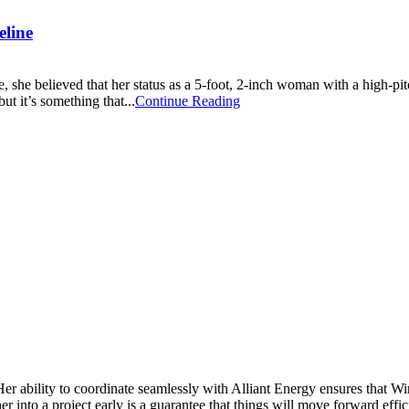
eline
 she believed that her status as a 5-foot, 2-inch woman with a high-pi
ut it’s something that...
Continue Reading
Her ability to coordinate seamlessly with Alliant Energy ensures that 
 into a project early is a guarantee that things will move forward effic