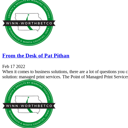
From the Desk of Pat Pithan
Feb 17 2022
When it comes to business solutions, there are a lot of questions you 
solution: managed print services. The Point of Managed Print Servic