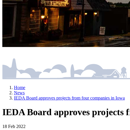
Home
News
IEDA Board approves projects from four companies in Iowa
IEDA Board approves projects f
18 Feb 2022