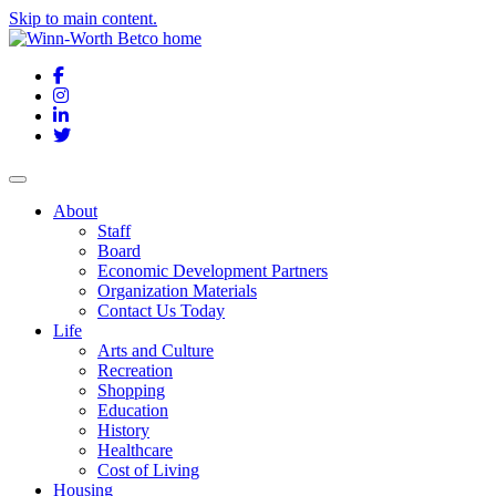
Skip to main content.
Facebook
Instagram
LinkedIn
Twitter
About
Staff
Board
Economic Development Partners
Organization Materials
Contact Us Today
Life
Arts and Culture
Recreation
Shopping
Education
History
Healthcare
Cost of Living
Housing