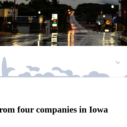
rom four companies in Iowa