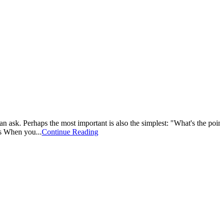
can ask. Perhaps the most important is also the simplest: "What's the poi
es When you...
Continue Reading