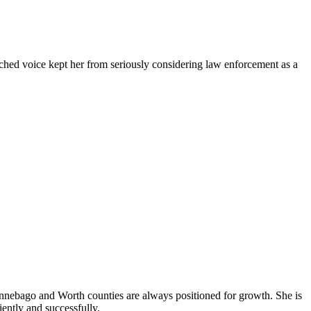
tched voice kept her from seriously considering law enforcement as a
Winnebago and Worth counties are always positioned for growth. She is
iently and successfully.