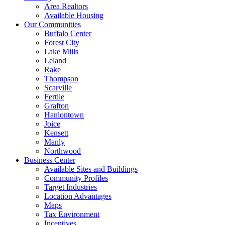
Area Realtors
Available Housing
Our Communities
Buffalo Center
Forest City
Lake Mills
Leland
Rake
Thompson
Scarville
Fertile
Grafton
Hanlontown
Joice
Kensett
Manly
Northwood
Business Center
Available Sites and Buildings
Community Profiles
Target Industries
Location Advantages
Maps
Tax Environment
Incentives