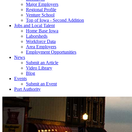
Major Employers
Regional Profile
Venture School
Top of Iowa - Second Addition
Jobs and Local Talent
Home Base Iowa
Laborsheds
Workforce Data
Area Employers
Employment Opportunities
News
Submit an Article
Video Library
Blog
Events
Submit an Event
Port Authority