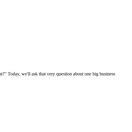
nt?" Today, we'll ask that very question about one big business