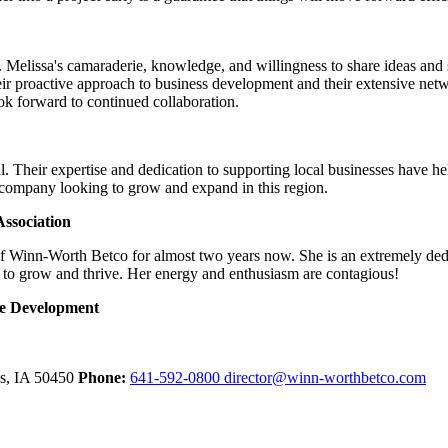
Melissa's camaraderie, knowledge, and willingness to share ideas and su
ir proactive approach to business development and their extensive net
look forward to continued collaboration.
. Their expertise and dedication to supporting local businesses have h
 company looking to grow and expand in this region.
ssociation
of Winn-Worth Betco for almost two years now. She is an extremely ded
 to grow and thrive. Her energy and enthusiasm are contagious!
ce Development
ls,
IA
50450
Phone:
641-592-0800
director@winn-worthbetco.com