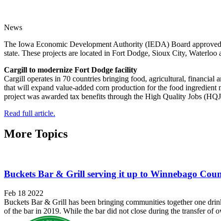
News
The Iowa Economic Development Authority (IEDA) Board approved award
state. These projects are located in Fort Dodge, Sioux City, Waterlo
Cargill to modernize Fort Dodge facility
Cargill operates in 70 countries bringing food, agricultural, financi
that will expand value-added corn production for the food ingredient m
project was awarded tax benefits through the High Quality Jobs (HQ
Read full article.
More Topics
Buckets Bar & Grill serving it up to Winnebago Cou
Feb 18 2022
Buckets Bar & Grill has been bringing communities together one drin
of the bar in 2019. While the bar did not close during the transfer of o