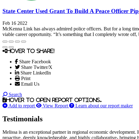
State Center Used Grant To Build A Peace Officer Pip
Feb 16 2022
McKenna Link has always admired police officers. But for a long time,
viable career opportunity. “It’s something that I completely wrote off, b
Hover to share!
Share Facebook
Share Twitter/X
Share LinkedIn
Print
Email Us
Search
Hover to open report options.
Add to report
View Report
Learn about our report maker
Testimonials
Melissa is an exceptional partner in regional economic development. 
proactive, deeply knowledgeable, and highly collaborative- bringing her