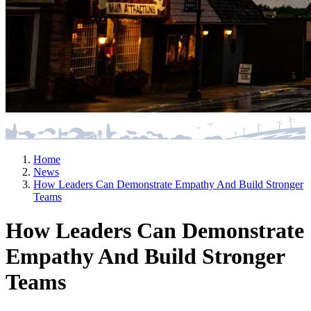
Home
News
How Leaders Can Demonstrate Empathy And Build Stronger
Teams
How Leaders Can Demonstrate
Empathy And Build Stronger
Teams