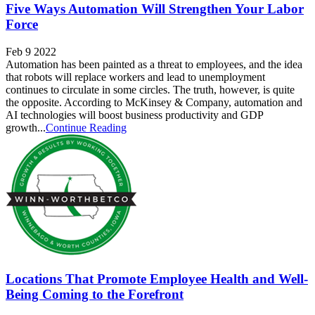
Five Ways Automation Will Strengthen Your Labor
Force
Feb 9 2022
Automation has been painted as a threat to employees, and the idea
that robots will replace workers and lead to unemployment
continues to circulate in some circles. The truth, however, is quite
the opposite. According to McKinsey & Company, automation and
AI technologies will boost business productivity and GDP
growth...
Continue Reading
Locations That Promote Employee Health and Well-
Being Coming to the Forefront