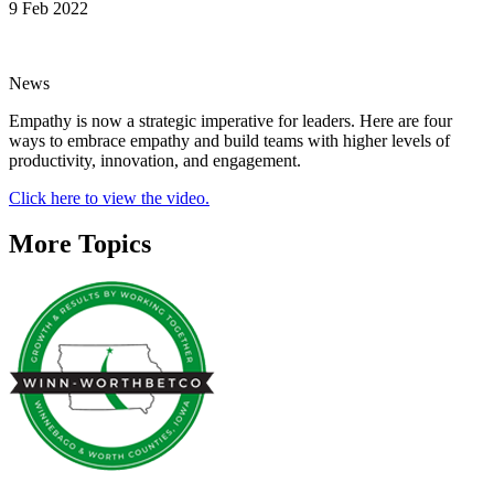
9 Feb 2022
News
Empathy is now a strategic imperative for leaders. Here are four
ways to embrace empathy and build teams with higher levels of
productivity, innovation, and engagement.
Click here to view the video.
More Topics