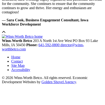
for the community. She continues to ensure that the community
continues to grow and thrive. Her energy and enthusiasm are
contagious!
— Sara Cook, Business Engagement Consultant, Iowa
Workforce Development
Winn-Worth Betco
203 A North 1st Ave West
PO Box 93
Lake
Mills,
IA
50450
Phone:
641-592-0800
director@winn-
worthbetco.com
Home
Contact
Site Map
Accessibility
© 2026 Winn-Worth Betco. All rights reserved. Economic
Development Websites by
Golden Shovel Agency
.