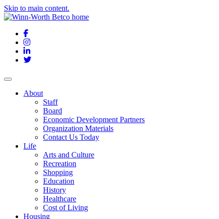
Skip to main content.
Facebook
Instagram
LinkedIn
Twitter
About
Staff
Board
Economic Development Partners
Organization Materials
Contact Us Today
Life
Arts and Culture
Recreation
Shopping
Education
History
Healthcare
Cost of Living
Housing