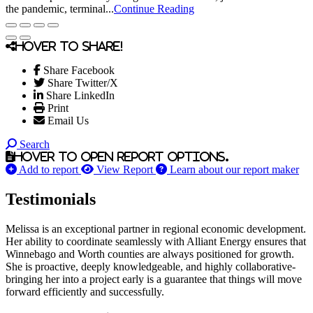
the pandemic, terminal...
Continue Reading
Hover to share!
Share Facebook
Share Twitter/X
Share LinkedIn
Print
Email Us
Search
Hover to open report options.
Add to report
View Report
Learn about our report maker
Testimonials
Melissa is an exceptional partner in regional economic development.
Her ability to coordinate seamlessly with Alliant Energy ensures that
Winnebago and Worth counties are always positioned for growth.
She is proactive, deeply knowledgeable, and highly collaborative-
bringing her into a project early is a guarantee that things will move
forward efficiently and successfully.