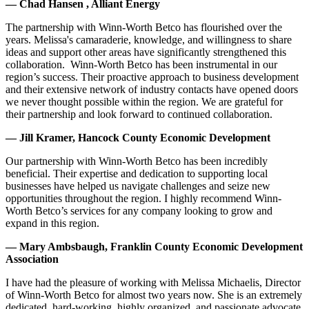
— Chad Hansen , Alliant Energy
The partnership with Winn-Worth Betco has flourished over the
years. Melissa's camaraderie, knowledge, and willingness to share
ideas and support other areas have significantly strengthened this
collaboration. Winn-Worth Betco has been instrumental in our
region’s success. Their proactive approach to business development
and their extensive network of industry contacts have opened doors
we never thought possible within the region. We are grateful for
their partnership and look forward to continued collaboration.
— Jill Kramer, Hancock County Economic Development
Our partnership with Winn-Worth Betco has been incredibly
beneficial. Their expertise and dedication to supporting local
businesses have helped us navigate challenges and seize new
opportunities throughout the region. I highly recommend Winn-
Worth Betco’s services for any company looking to grow and
expand in this region.
— Mary Ambsbaugh, Franklin County Economic Development
Association
I have had the pleasure of working with Melissa Michaelis, Director
of Winn-Worth Betco for almost two years now. She is an extremely
dedicated, hard-working, highly organized, and passionate advocate