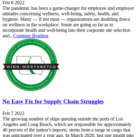
Feb 8 2022
The pandemic has been a game-changer for employee and employer
attitudes concerning wellness, well-being, safety, health, and
hygiene. Many — if not most — organizations are doubling down
on wellness in the workplace. Some are going so far as to
incorporate health and well-being into their corporate site selection
and...
Continue Reading
No Easy Fix for Supply Chain Struggles
Feb 7 2022
The growing number of ships queuing outside the ports of Los
Angeles and Long Beach, which are responsible for approximately
40 percent of the nation’s imports, stems from a surge in cargo that
was anticipated over a year ago. In March 2020, just one month into