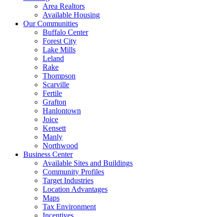
Area Realtors
Available Housing
Our Communities
Buffalo Center
Forest City
Lake Mills
Leland
Rake
Thompson
Scarville
Fertile
Grafton
Hanlontown
Joice
Kensett
Manly
Northwood
Business Center
Available Sites and Buildings
Community Profiles
Target Industries
Location Advantages
Maps
Tax Environment
Incentives