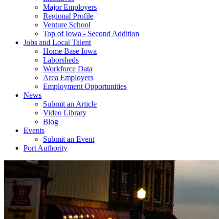
Major Employers
Regional Profile
Venture School
Top of Iowa - Second Addition
Jobs and Local Talent
Home Base Iowa
Laborsheds
Workforce Data
Area Employers
Employment Opportunities
News
Submit an Article
Video Library
Blog
Events
Submit an Event
Port Authority