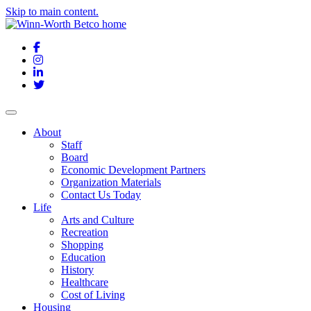
Skip to main content.
Facebook
Instagram
LinkedIn
Twitter
About
Staff
Board
Economic Development Partners
Organization Materials
Contact Us Today
Life
Arts and Culture
Recreation
Shopping
Education
History
Healthcare
Cost of Living
Housing