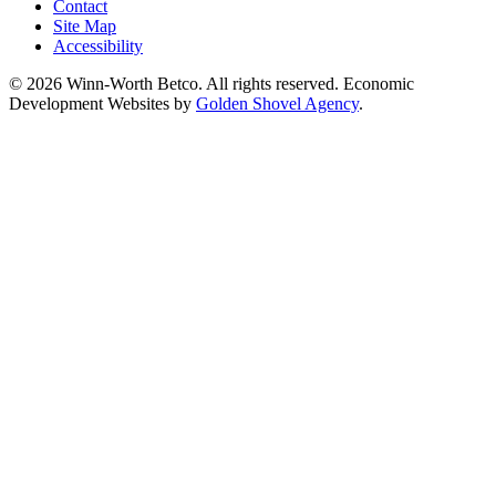
Contact
Site Map
Accessibility
© 2026 Winn-Worth Betco. All rights reserved. Economic
Development Websites by
Golden Shovel Agency
.