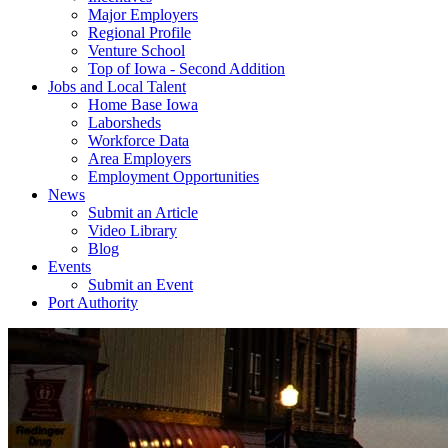
Major Employers
Regional Profile
Venture School
Top of Iowa - Second Addition
Jobs and Local Talent
Home Base Iowa
Laborsheds
Workforce Data
Area Employers
Employment Opportunities
News
Submit an Article
Video Library
Blog
Events
Submit an Event
Port Authority