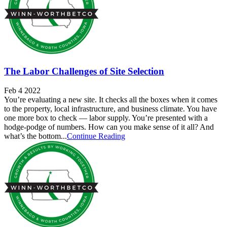
The Labor Challenges of Site Selection
Feb 4 2022
You’re evaluating a new site. It checks all the boxes when it comes
to the property, local infrastructure, and business climate. You have
one more box to check — labor supply. You’re presented with a
hodge-podge of numbers. How can you make sense of it all? And
what’s the bottom...
Continue Reading