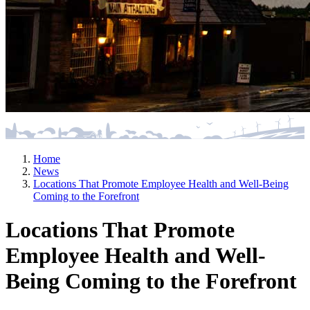
Home
News
Locations That Promote Employee Health and Well-Being
Coming to the Forefront
Locations That Promote
Employee Health and Well-
Being Coming to the Forefront