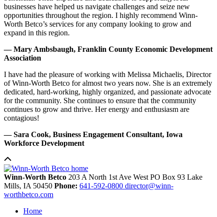
businesses have helped us navigate challenges and seize new
opportunities throughout the region. I highly recommend Winn-
Worth Betco’s services for any company looking to grow and
expand in this region.
— Mary Ambsbaugh, Franklin County Economic Development
Association
I have had the pleasure of working with Melissa Michaelis, Director
of Winn-Worth Betco for almost two years now. She is an extremely
dedicated, hard-working, highly organized, and passionate advocate
for the community. She continues to ensure that the community
continues to grow and thrive. Her energy and enthusiasm are
contagious!
— Sara Cook, Business Engagement Consultant, Iowa
Workforce Development
Winn-Worth Betco
203 A North 1st Ave West
PO Box 93
Lake
Mills,
IA
50450
Phone:
641-592-0800
director@winn-
worthbetco.com
Home