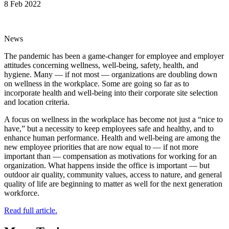
8 Feb 2022
News
The pandemic has been a game-changer for employee and employer
attitudes concerning wellness, well-being, safety, health, and
hygiene. Many — if not most — organizations are doubling down
on wellness in the workplace. Some are going so far as to
incorporate health and well-being into their corporate site selection
and location criteria.
A focus on wellness in the workplace has become not just a “nice to
have,” but a necessity to keep employees safe and healthy, and to
enhance human performance. Health and well-being are among the
new employee priorities that are now equal to — if not more
important than — compensation as motivations for working for an
organization. What happens inside the office is important — but
outdoor air quality, community values, access to nature, and general
quality of life are beginning to matter as well for the next generation
workforce.
Read full article.