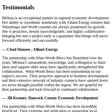
Testimonials
Melissa is an exceptional partner in regional economic development.
Her ability to coordinate seamlessly with Alliant Energy ensures that
Winnebago and Worth counties are always positioned for growth.
She is proactive, deeply knowledgeable, and highly collaborative-
bringing her into a project early is a guarantee that things will move
forward efficiently and successfully.
— Chad Hansen , Alliant Energy
The partnership with Winn-Worth Betco has flourished over the
years. Melissa's camaraderie, knowledge, and willingness to share
ideas and support other areas have significantly strengthened this
collaboration. Winn-Worth Betco has been instrumental in our
region’s success. Their proactive approach to business development
and their extensive network of industry contacts have opened doors
we never thought possible within the region. We are grateful for
their partnership and look forward to continued collaboration.
— Jill Kramer, Hancock County Economic Development
Our partnership with Winn-Worth Betco has been incredibly
beneficial. Their expertise and dedication to supporting local