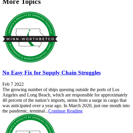
More Topics
No Easy Fix for Supply Chain Struggles
Feb 7 2022
The growing number of ships queuing outside the ports of Los
Angeles and Long Beach, which are responsible for approximately
40 percent of the nation’s imports, stems from a surge in cargo that
was anticipated over a year ago. In March 2020, just one month into
the pandemic, terminal...
Continue Reading