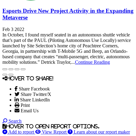
Esports Drive New Project Activity in the Expanding
Metaverse
Feb 3 2022
In October, I found myself seated in an autonomous shuttle vehicle
that’s part of the PAUL (Piloting Autonomous Use Locally) service
launched by Site Selection’s home city of Peachtree Corners,
Georgia, in partnership with T-Mobile 5G and Beep, an Orlando-
based company that creates “multi-passenger, electric, autonomous
mobility solutions.” Detrick Traylor,...
Continue Reading
Hover to share!
Share Facebook
Share Twitter/X
Share LinkedIn
Print
Email Us
Search
Hover to open report options.
Add to report
View Report
Learn about our report maker