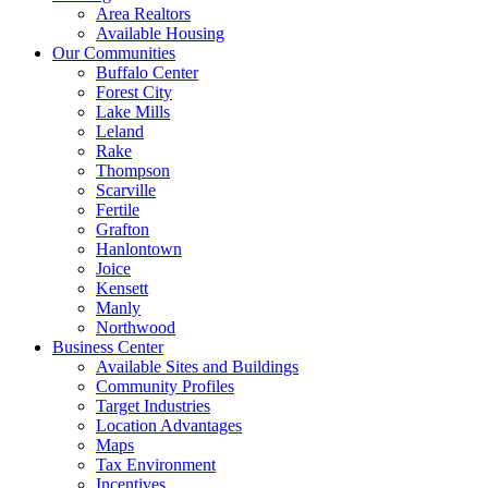
Area Realtors
Available Housing
Our Communities
Buffalo Center
Forest City
Lake Mills
Leland
Rake
Thompson
Scarville
Fertile
Grafton
Hanlontown
Joice
Kensett
Manly
Northwood
Business Center
Available Sites and Buildings
Community Profiles
Target Industries
Location Advantages
Maps
Tax Environment
Incentives