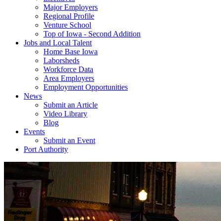
Major Employers
Regional Profile
Venture School
Top of Iowa - Second Addition
Jobs and Local Talent
Home Base Iowa
Laborsheds
Workforce Data
Area Employers
Employment Opportunities
News
Submit an Article
Video Library
Blog
Events
Submit an Event
Port Authority