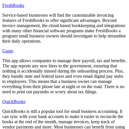
FreshBooks
Service-based businesses will find the customizable invoicing
features of FreshBooks to offer significant advantages. Beyond
invoice management, the cloud-based bookkeeping and integrations
with many other financial software programs make FreshBooks a
program small business owners should investigate to help streamline
their daily operations.
Gusto
This app allows companies to manage their payroll, tax and benefits.
The app reports any new hires to the government, ensuring that
nothing is accidentally missed during the onboarding process. Plus,
they handle state and federal taxes and even email digital pay stubs
to employees. This means that a business owner can manage
everything from their phone late at night or on the road. There is no
need to print out paystubs or worry about tax filings.
QuickBooks
QuickBooks is still a popular tool for small business accounting. It
can sync with your bank accounts to make it easier to reconcile the
books at the end of the month, manage invoices, keep track of
vendor payments and more. Most businesses can benefit from using