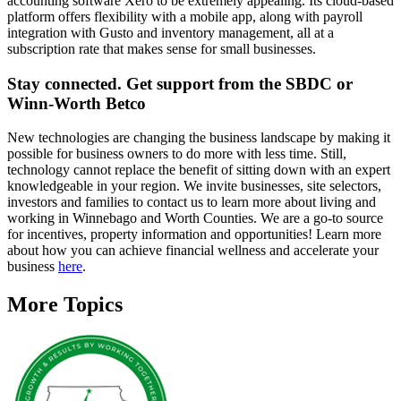
accounting software Xero to be extremely appealing. Its cloud-based
platform offers flexibility with a mobile app, along with payroll
integration with Gusto and inventory management, all at a
subscription rate that makes sense for small businesses.
Stay connected. Get support from the SBDC or
Winn-Worth Betco
New technologies are changing the business landscape by making it
possible for business owners to do more with less time. Still,
technology cannot replace the benefit of sitting down with an expert
knowledgeable in your region. We invite businesses, site selectors,
investors and families to contact us to learn more about living and
working in Winnebago and Worth Counties. We are a go-to source
for incentives, property information and opportunities! Learn more
about how you can achieve financial wellness and accelerate your
business
here
.
More Topics