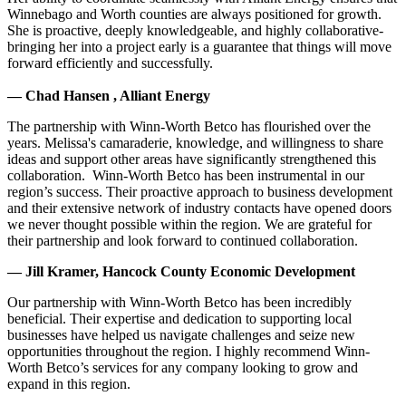
Winnebago and Worth counties are always positioned for growth.
She is proactive, deeply knowledgeable, and highly collaborative-
bringing her into a project early is a guarantee that things will move
forward efficiently and successfully.
— Chad Hansen , Alliant Energy
The partnership with Winn-Worth Betco has flourished over the
years. Melissa's camaraderie, knowledge, and willingness to share
ideas and support other areas have significantly strengthened this
collaboration. Winn-Worth Betco has been instrumental in our
region’s success. Their proactive approach to business development
and their extensive network of industry contacts have opened doors
we never thought possible within the region. We are grateful for
their partnership and look forward to continued collaboration.
— Jill Kramer, Hancock County Economic Development
Our partnership with Winn-Worth Betco has been incredibly
beneficial. Their expertise and dedication to supporting local
businesses have helped us navigate challenges and seize new
opportunities throughout the region. I highly recommend Winn-
Worth Betco’s services for any company looking to grow and
expand in this region.