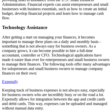
Administration. Financial experts can assist entrepreneurs and small
businesses with business essentials, such as how to create an initial
budget, develop financial projects and learn how to manage cash
flow.
Technology Assistance
After getting a start on managing your finances, it becomes
important to manage these plans on a daily and monthly basis -
something that is not always easy for business owners. As a
company grows, it can become possible to hire a full-time
accountant, controller or CFO. Technological applications have
made it easier than ever for entrepreneurs and small business owners
to manage their finances. The following tools offer many advantages
for solopreneurs and small business owners to manage company
finances on their own:
Expensify
Keeping track of business expenses is not always easy, especially
for business owners who are incredibly busy or on the road a lot.
Expensify allows for integration between the app and credit cards
and debit cards. This way, expenses can be uploaded and managed
without manual data entry.