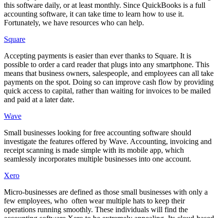
this software daily, or at least monthly. Since QuickBooks is a full
accounting software, it can take time to learn how to use it.
Fortunately, we have resources who can help.
Square
Accepting payments is easier than ever thanks to Square. It is
possible to order a card reader that plugs into any smartphone. This
means that business owners, salespeople, and employees can all take
payments on the spot. Doing so can improve cash flow by providing
quick access to capital, rather than waiting for invoices to be mailed
and paid at a later date.
Wave
Small businesses looking for free accounting software should
investigate the features offered by Wave. Accounting, invoicing and
receipt scanning is made simple with its mobile app, which
seamlessly incorporates multiple businesses into one account.
Xero
Micro-businesses are defined as those small businesses with only a
few employees, who often wear multiple hats to keep their
operations running smoothly. These individuals will find the