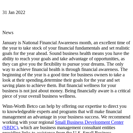
31 Jan 2022
News
January is National Financial Awareness month, an excellent time of
the year to take stock of your financial fundamentals and set realistic
goals for the year ahead. Sound business health means you have the
ability to reach your goals and take advantage of opportunities, as
they can give you the flexibility to pursue your dreams. The only
way to achieve financial health is through financial awareness. The
beginning of the year is a good time for business owners to take a
look at their spending,determine their goals for the year and set
saving plans to achieve them. But financial wellness for your
business is not just about money. Being financially aware is a critical
piece of your overall business wellness.
Winn-Worth Betco can help by offering our expertise to direct you
to knowledgeable experts and programs that will make financial
management an advantage in your business success. We recommend
working with your regional
Small Business Development Center
(SBDC)
, which are business management consultant entities
providing links to assistance from the U.S. Small Business