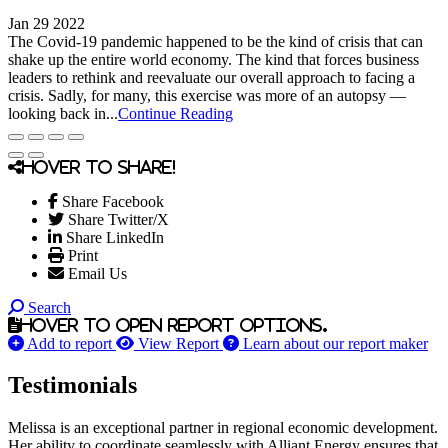
Jan 29 2022
The Covid-19 pandemic happened to be the kind of crisis that can
shake up the entire world economy. The kind that forces business
leaders to rethink and reevaluate our overall approach to facing a
crisis. Sadly, for many, this exercise was more of an autopsy —
looking back in...
Continue Reading
Hover to share!
Share Facebook
Share Twitter/X
Share LinkedIn
Print
Email Us
Search
Hover to open report options.
Add to report
View Report
Learn about our report maker
Testimonials
Melissa is an exceptional partner in regional economic development.
Her ability to coordinate seamlessly with Alliant Energy ensures that