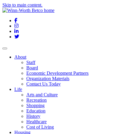
Skip to main content.
Facebook
Instagram
LinkedIn
Twitter
About
Staff
Board
Economic Development Partners
Organization Materials
Contact Us Today
Life
Arts and Culture
Recreation
Shopping
Education
History
Healthcare
Cost of Living
Housing