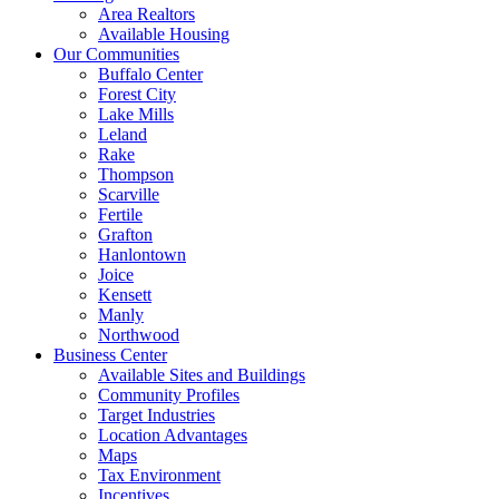
Area Realtors
Available Housing
Our Communities
Buffalo Center
Forest City
Lake Mills
Leland
Rake
Thompson
Scarville
Fertile
Grafton
Hanlontown
Joice
Kensett
Manly
Northwood
Business Center
Available Sites and Buildings
Community Profiles
Target Industries
Location Advantages
Maps
Tax Environment
Incentives