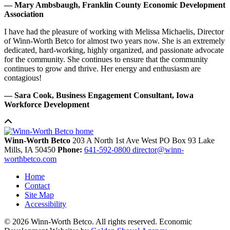
— Mary Ambsbaugh, Franklin County Economic Development
Association
I have had the pleasure of working with Melissa Michaelis, Director
of Winn-Worth Betco for almost two years now. She is an extremely
dedicated, hard-working, highly organized, and passionate advocate
for the community. She continues to ensure that the community
continues to grow and thrive. Her energy and enthusiasm are
contagious!
— Sara Cook, Business Engagement Consultant, Iowa
Workforce Development
Winn-Worth Betco
203 A North 1st Ave West
PO Box 93
Lake
Mills,
IA
50450
Phone:
641-592-0800
director@winn-
worthbetco.com
Home
Contact
Site Map
Accessibility
© 2026 Winn-Worth Betco. All rights reserved. Economic