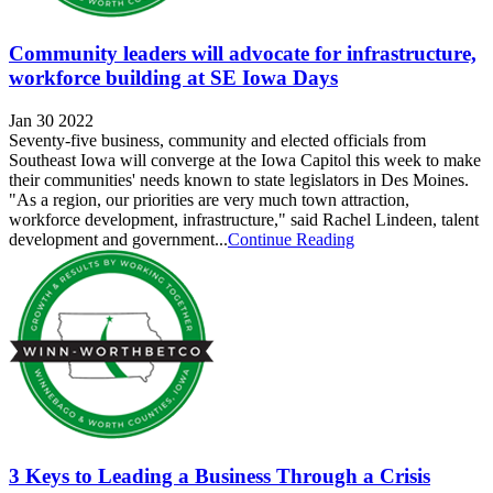
Community leaders will advocate for infrastructure,
workforce building at SE Iowa Days
Jan 30 2022
Seventy-five business, community and elected officials from
Southeast Iowa will converge at the Iowa Capitol this week to make
their communities' needs known to state legislators in Des Moines.
"As a region, our priorities are very much town attraction,
workforce development, infrastructure," said Rachel Lindeen, talent
development and government...
Continue Reading
3 Keys to Leading a Business Through a Crisis