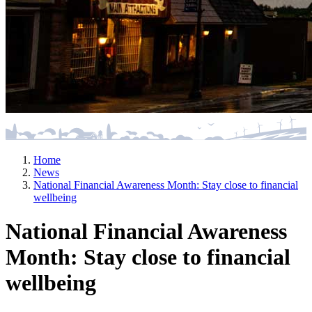
Home
News
National Financial Awareness Month: Stay close to financial
wellbeing
National Financial Awareness
Month: Stay close to financial
wellbeing