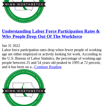
Understanding Labor Force Participation Rates &
Why People Drop Out Of The Workforce
Jan 31 2022
Labor force participation rates drop when fewer people of working
age are either employed or actively looking for work. According to
the U.S. Bureau of Labor Statistics, the percentage of working-age
people between 25 and 54 years old peaked in 1995 at 72 percent,
and it has been on a...
Continue Reading