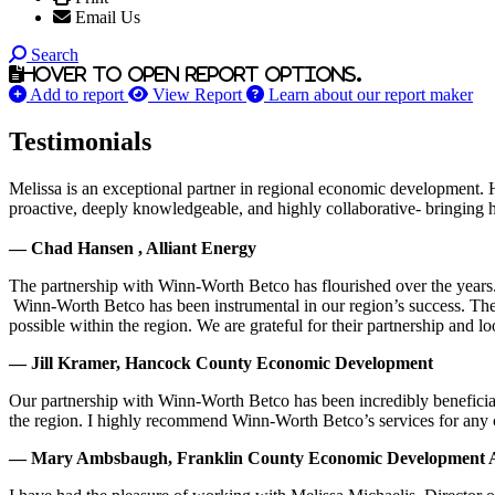
Email Us
Search
Hover to open report options.
Add to report
View Report
Learn about our report maker
Testimonials
Melissa is an exceptional partner in regional economic development. 
proactive, deeply knowledgeable, and highly collaborative- bringing her
— Chad Hansen , Alliant Energy
The partnership with Winn-Worth Betco has flourished over the years. 
Winn-Worth Betco has been instrumental in our region’s success. The
possible within the region. We are grateful for their partnership and 
— Jill Kramer, Hancock County Economic Development
Our partnership with Winn-Worth Betco has been incredibly beneficial
the region. I highly recommend Winn-Worth Betco’s services for any
— Mary Ambsbaugh, Franklin County Economic Development A