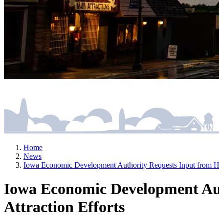
Home
News
Iowa Economic Development Authority Requests Input from HR P
Iowa Economic Development Auth
Attraction Efforts