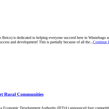
tco) is dedicated to helping everyone succeed here in Winnebago and
ccess and development! This is partially because of all the...
Continue 
rt Rural Communities
 Economic Development Authority (IEDA) announced four competitive 