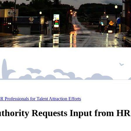
rofessionals for Talent Attraction Efforts
ority Requests Input from HR P