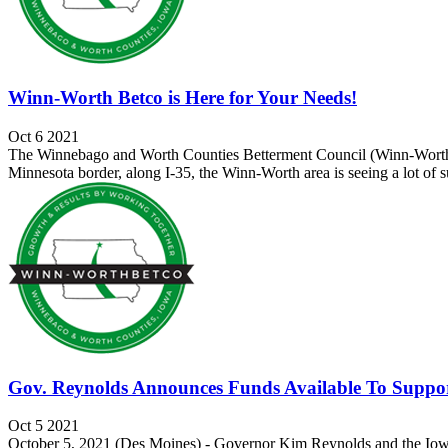
Winn-Worth Betco is Here for Your Needs!
Oct 6 2021
The Winnebago and Worth Counties Betterment Council (Winn-Worth Be
Minnesota border, along I-35, the Winn-Worth area is seeing a lot of su
Gov. Reynolds Announces Funds Available To Suppo
Oct 5 2021
October 5, 2021 (Des Moines) - Governor Kim Reynolds and the Iowa