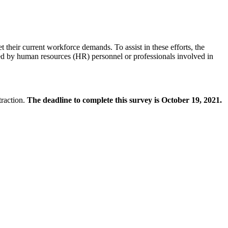
heir current workforce demands. To assist in these efforts, the
ted by human resources (HR) personnel or professionals involved in
traction.
The deadline to complete this survey is October 19, 2021.