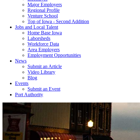
Major Employers
Regional Profile
Venture School
Top of Iowa - Second Addition
Jobs and Local Talent
Home Base Iowa
Laborsheds
Workforce Data
Area Employers
Employment Opportunities
News
Submit an Article
Video Library
Blog
Events
Submit an Event
Port Authority