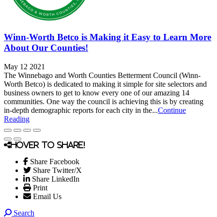
Winn-Worth Betco is Making it Easy to Learn More
About Our Counties!
May 12 2021
The Winnebago and Worth Counties Betterment Council (Winn-
Worth Betco) is dedicated to making it simple for site selectors and
business owners to get to know every one of our amazing 14
communities. One way the council is achieving this is by creating
in-depth demographic reports for each city in the...
Continue
Reading
Hover to share!
Share Facebook
Share Twitter/X
Share LinkedIn
Print
Email Us
Search