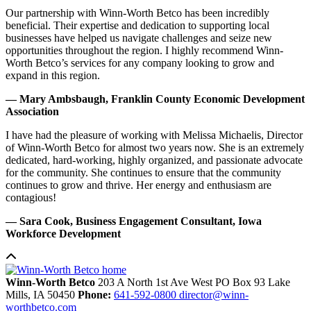
Our partnership with Winn-Worth Betco has been incredibly
beneficial. Their expertise and dedication to supporting local
businesses have helped us navigate challenges and seize new
opportunities throughout the region. I highly recommend Winn-
Worth Betco’s services for any company looking to grow and
expand in this region.
— Mary Ambsbaugh, Franklin County Economic Development
Association
I have had the pleasure of working with Melissa Michaelis, Director
of Winn-Worth Betco for almost two years now. She is an extremely
dedicated, hard-working, highly organized, and passionate advocate
for the community. She continues to ensure that the community
continues to grow and thrive. Her energy and enthusiasm are
contagious!
— Sara Cook, Business Engagement Consultant, Iowa
Workforce Development
Winn-Worth Betco
203 A North 1st Ave West
PO Box 93
Lake
Mills,
IA
50450
Phone:
641-592-0800
director@winn-
worthbetco.com