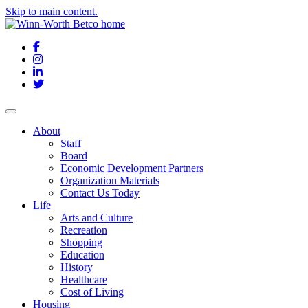
Skip to main content.
Facebook
Instagram
LinkedIn
Twitter
About
Staff
Board
Economic Development Partners
Organization Materials
Contact Us Today
Life
Arts and Culture
Recreation
Shopping
Education
History
Healthcare
Cost of Living
Housing