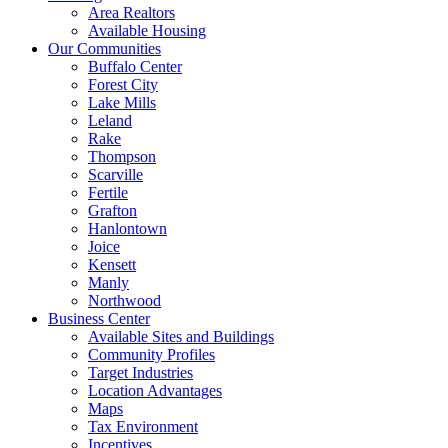
Area Realtors
Available Housing
Our Communities
Buffalo Center
Forest City
Lake Mills
Leland
Rake
Thompson
Scarville
Fertile
Grafton
Hanlontown
Joice
Kensett
Manly
Northwood
Business Center
Available Sites and Buildings
Community Profiles
Target Industries
Location Advantages
Maps
Tax Environment
Incentives