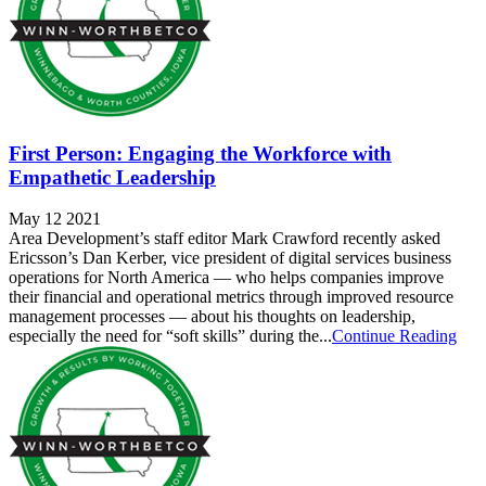
First Person: Engaging the Workforce with
Empathetic Leadership
May 12 2021
Area Development’s staff editor Mark Crawford recently asked
Ericsson’s Dan Kerber, vice president of digital services business
operations for North America — who helps companies improve
their financial and operational metrics through improved resource
management processes — about his thoughts on leadership,
especially the need for “soft skills” during the...
Continue Reading