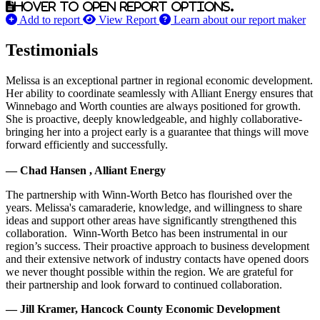
Hover to open report options.
Add to report
View Report
Learn about our report maker
Testimonials
Melissa is an exceptional partner in regional economic development.
Her ability to coordinate seamlessly with Alliant Energy ensures that
Winnebago and Worth counties are always positioned for growth.
She is proactive, deeply knowledgeable, and highly collaborative-
bringing her into a project early is a guarantee that things will move
forward efficiently and successfully.
— Chad Hansen , Alliant Energy
The partnership with Winn-Worth Betco has flourished over the
years. Melissa's camaraderie, knowledge, and willingness to share
ideas and support other areas have significantly strengthened this
collaboration. Winn-Worth Betco has been instrumental in our
region’s success. Their proactive approach to business development
and their extensive network of industry contacts have opened doors
we never thought possible within the region. We are grateful for
their partnership and look forward to continued collaboration.
— Jill Kramer, Hancock County Economic Development