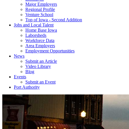
Major Employers
Regional Profile
Venture School
Top of Iowa - Second Addition
Jobs and Local Talent
Home Base Iowa
Laborsheds
Workforce Data
Area Employers
Employment Opportunities
News
Submit an Article
Video Library
Blog
Events
Submit an Event
Port Authority