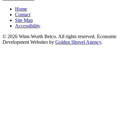
Home
Contact
Site Map
Accessibility
© 2026 Winn-Worth Betco. All rights reserved. Economic
Development Websites by
Golden Shovel Agency
.