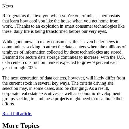
News
Refrigerators that text you when you’re out of milk…thermostats
that learn how cool you like the house when you get home from
work…Thanks to an explosion in smart consumer technologies like
these, daily life is being transformed before our very eyes.
While good news to many consumers, this is even better news to
communities seeking to attract the data centers where the millions of
terabytes of information collected by these technologies are stored.
Demand for secure data storage continues to increase, with the U.S.
data center construction market expected to grow 9 percent each
year through 2025.
The next generation of data centers, however, will likely differ from
the current stock in several key ways. The criteria driving site
selection may, in some cases, also be changing. As a result,
corporate real estate executives as well as economic development
groups seeking to land these projects might need to recalibrate their
efforts.
Read full article.
More Topics