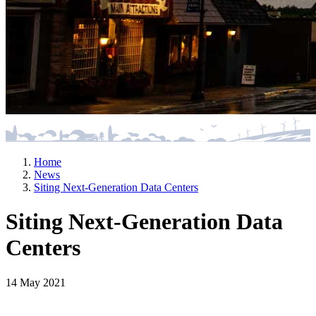
Home
News
Siting Next-Generation Data Centers
Siting Next-Generation Data
Centers
14 May 2021