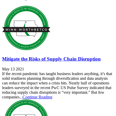
Mitigate the Risks of Supply Chain Disruption
May 13 2021
If the recent pandemic has taught business leaders anything, it’s that
solid readiness planning through diversification and data analysis
can reduce the impact when a crisis hits. Nearly half of operations
leaders surveyed in the recent PwC US Pulse Survey indicated that
reducing supply chain disruptions is “very important.” But few
companies...
Continue Reading