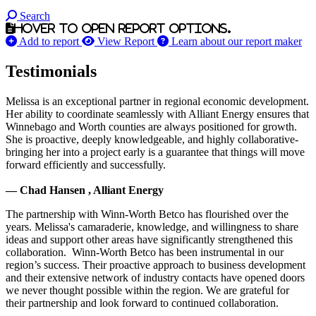
Search
Hover to open report options.
Add to report
View Report
Learn about our report maker
Testimonials
Melissa is an exceptional partner in regional economic development.
Her ability to coordinate seamlessly with Alliant Energy ensures that
Winnebago and Worth counties are always positioned for growth.
She is proactive, deeply knowledgeable, and highly collaborative-
bringing her into a project early is a guarantee that things will move
forward efficiently and successfully.
— Chad Hansen , Alliant Energy
The partnership with Winn-Worth Betco has flourished over the
years. Melissa's camaraderie, knowledge, and willingness to share
ideas and support other areas have significantly strengthened this
collaboration. Winn-Worth Betco has been instrumental in our
region’s success. Their proactive approach to business development
and their extensive network of industry contacts have opened doors
we never thought possible within the region. We are grateful for
their partnership and look forward to continued collaboration.