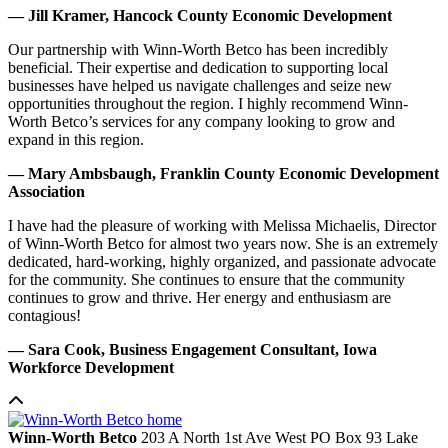
— Jill Kramer, Hancock County Economic Development
Our partnership with Winn-Worth Betco has been incredibly
beneficial. Their expertise and dedication to supporting local
businesses have helped us navigate challenges and seize new
opportunities throughout the region. I highly recommend Winn-
Worth Betco’s services for any company looking to grow and
expand in this region.
— Mary Ambsbaugh, Franklin County Economic Development
Association
I have had the pleasure of working with Melissa Michaelis, Director
of Winn-Worth Betco for almost two years now. She is an extremely
dedicated, hard-working, highly organized, and passionate advocate
for the community. She continues to ensure that the community
continues to grow and thrive. Her energy and enthusiasm are
contagious!
— Sara Cook, Business Engagement Consultant, Iowa
Workforce Development
Winn-Worth Betco
203 A North 1st Ave West
PO Box 93
Lake