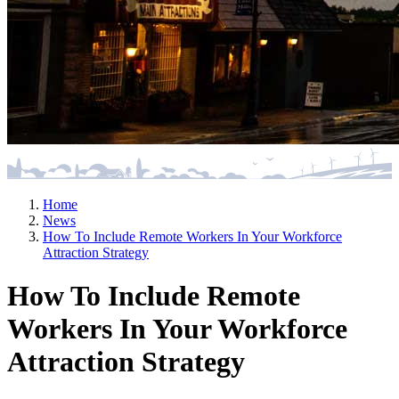
Home
News
How To Include Remote Workers In Your Workforce
Attraction Strategy
How To Include Remote
Workers In Your Workforce
Attraction Strategy