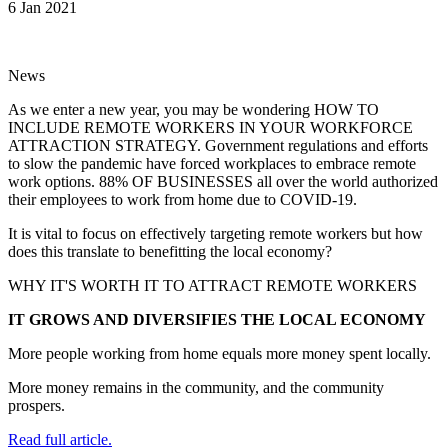
6 Jan 2021
News
As we enter a new year, you may be wondering HOW TO
INCLUDE REMOTE WORKERS IN YOUR WORKFORCE
ATTRACTION STRATEGY. Government regulations and efforts
to slow the pandemic have forced workplaces to embrace remote
work options. 88% OF BUSINESSES all over the world authorized
their employees to work from home due to COVID-19.
It is vital to focus on effectively targeting remote workers but how
does this translate to benefitting the local economy?
WHY IT'S WORTH IT TO ATTRACT REMOTE WORKERS
IT GROWS AND DIVERSIFIES THE LOCAL ECONOMY
More people working from home equals more money spent locally.
More money remains in the community, and the community
prospers.
Read full article.