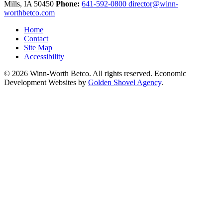
Mills,
IA
50450
Phone:
641-592-0800
director@winn-
worthbetco.com
Home
Contact
Site Map
Accessibility
© 2026 Winn-Worth Betco. All rights reserved. Economic
Development Websites by
Golden Shovel Agency
.