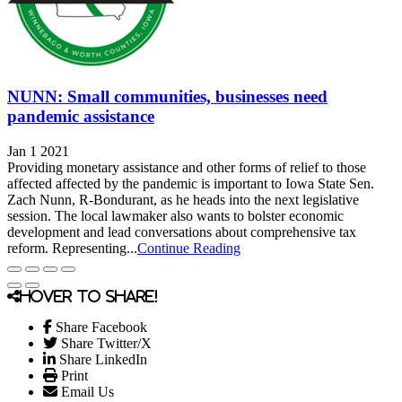
NUNN: Small communities, businesses need
pandemic assistance
Jan 1 2021
Providing monetary assistance and other forms of relief to those
affected affected by the pandemic is important to Iowa State Sen.
Zach Nunn, R-Bondurant, as he heads into the next legislative
session. The local lawmaker also wants to bolster economic
development and lead conversations about comprehensive tax
reform. Representing...
Continue Reading
Hover to share!
Share Facebook
Share Twitter/X
Share LinkedIn
Print
Email Us