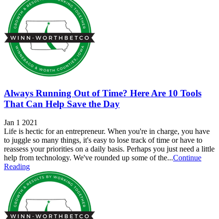
Always Running Out of Time? Here Are 10 Tools
That Can Help Save the Day
Jan 1 2021
Life is hectic for an entrepreneur. When you're in charge, you have
to juggle so many things, it's easy to lose track of time or have to
reassess your priorities on a daily basis. Perhaps you just need a little
help from technology. We've rounded up some of the...
Continue
Reading