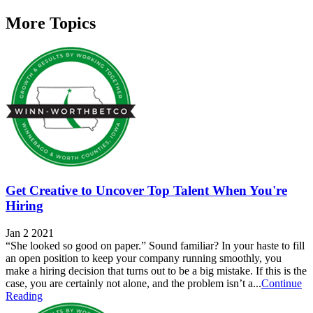
More Topics
Get Creative to Uncover Top Talent When You're
Hiring
Jan 2 2021
“She looked so good on paper.” Sound familiar? In your haste to fill
an open position to keep your company running smoothly, you
make a hiring decision that turns out to be a big mistake. If this is the
case, you are certainly not alone, and the problem isn’t a...
Continue
Reading