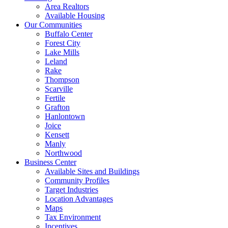
Area Realtors
Available Housing
Our Communities
Buffalo Center
Forest City
Lake Mills
Leland
Rake
Thompson
Scarville
Fertile
Grafton
Hanlontown
Joice
Kensett
Manly
Northwood
Business Center
Available Sites and Buildings
Community Profiles
Target Industries
Location Advantages
Maps
Tax Environment
Incentives