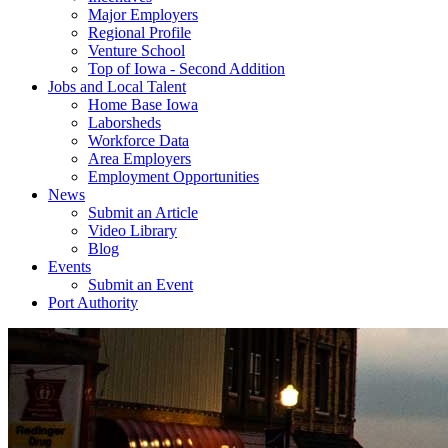
Major Employers
Regional Profile
Venture School
Top of Iowa - Second Addition
Jobs and Local Talent
Home Base Iowa
Laborsheds
Workforce Data
Area Employers
Employment Opportunities
News
Submit an Article
Video Library
Blog
Events
Submit an Event
Port Authority