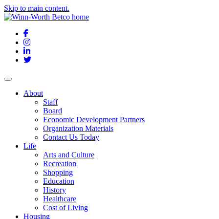
Skip to main content.
Facebook
Instagram
LinkedIn
Twitter
About
Staff
Board
Economic Development Partners
Organization Materials
Contact Us Today
Life
Arts and Culture
Recreation
Shopping
Education
History
Healthcare
Cost of Living
Housing