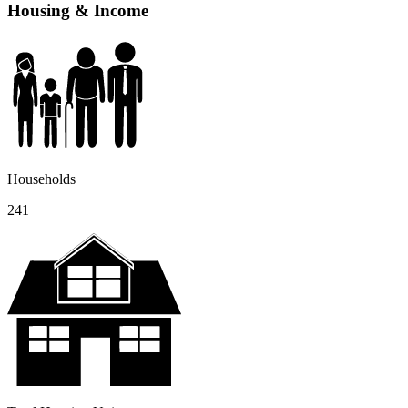
Housing & Income
Households
241