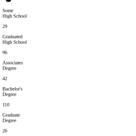
Some
High School
29
Graduated
High School
96
Associates
Degree
42
Bachelor's
Degree
110
Graduate
Degree
26