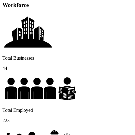
Workforce
Total Businesses
44
Total Employed
223