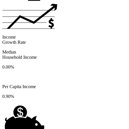
Income
Growth Rate
Median
Household Income
0.00%
Per Capita Income
0.90%