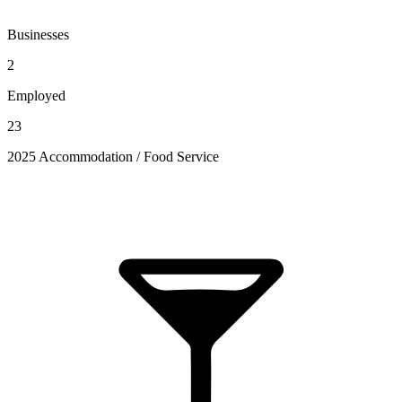
Businesses
2
Employed
23
2025 Accommodation / Food Service