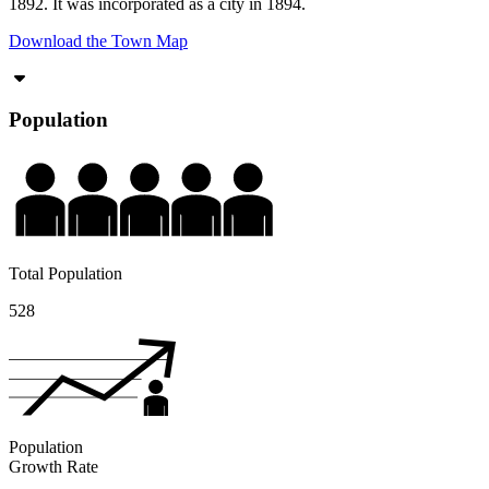
1892. It was incorporated as a city in 1894.
Download the Town Map
Population
Total Population
528
Population
Growth Rate