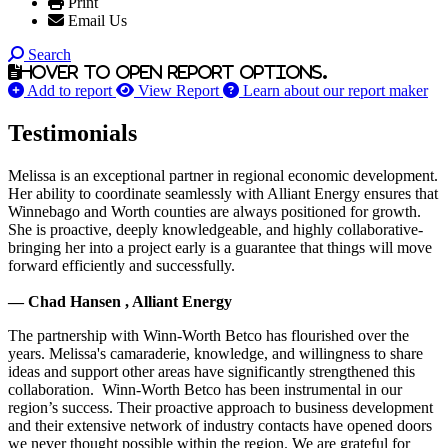
Print
Email Us
Search
Hover to open report options.
Add to report
View Report
Learn about our report maker
Testimonials
Melissa is an exceptional partner in regional economic development.
Her ability to coordinate seamlessly with Alliant Energy ensures that
Winnebago and Worth counties are always positioned for growth.
She is proactive, deeply knowledgeable, and highly collaborative-
bringing her into a project early is a guarantee that things will move
forward efficiently and successfully.
— Chad Hansen , Alliant Energy
The partnership with Winn-Worth Betco has flourished over the
years. Melissa's camaraderie, knowledge, and willingness to share
ideas and support other areas have significantly strengthened this
collaboration. Winn-Worth Betco has been instrumental in our
region’s success. Their proactive approach to business development
and their extensive network of industry contacts have opened doors
we never thought possible within the region. We are grateful for