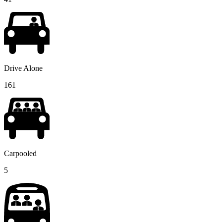
Drive Alone
161
Carpooled
5