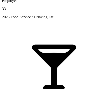
Employed
33
2025 Food Service / Drinking Est.