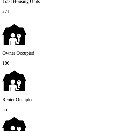
Total Housing Units
271
Owner Occupied
186
Renter Occupied
55