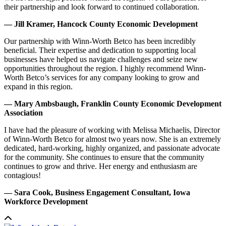
their partnership and look forward to continued collaboration.
— Jill Kramer, Hancock County Economic Development
Our partnership with Winn-Worth Betco has been incredibly
beneficial. Their expertise and dedication to supporting local
businesses have helped us navigate challenges and seize new
opportunities throughout the region. I highly recommend Winn-
Worth Betco’s services for any company looking to grow and
expand in this region.
— Mary Ambsbaugh, Franklin County Economic Development
Association
I have had the pleasure of working with Melissa Michaelis, Director
of Winn-Worth Betco for almost two years now. She is an extremely
dedicated, hard-working, highly organized, and passionate advocate
for the community. She continues to ensure that the community
continues to grow and thrive. Her energy and enthusiasm are
contagious!
— Sara Cook, Business Engagement Consultant, Iowa
Workforce Development