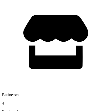
Businesses
4