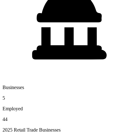
Businesses
5
Employed
44
2025 Retail Trade Businesses