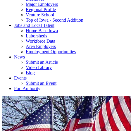
Major Employers
Regional Profile
Venture School
Top of Iowa - Second Addition
Jobs and Local Talent
Home Base Iowa
Laborsheds
Workforce Data
Area Employers
Employment Opportunities
News
Submit an Article
Video Library
Blog
Events
Submit an Event
Port Authority