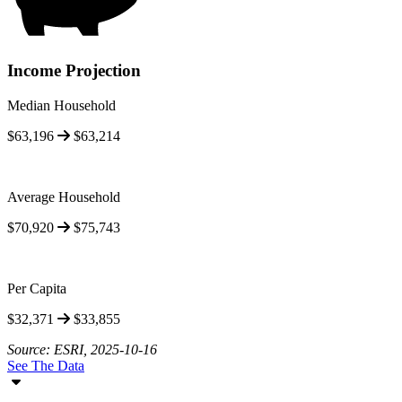
Income Projection
Median Household
$63,196
$63,214
Average Household
$70,920
$75,743
Per Capita
$32,371
$33,855
Source: ESRI, 2025-10-16
See The Data