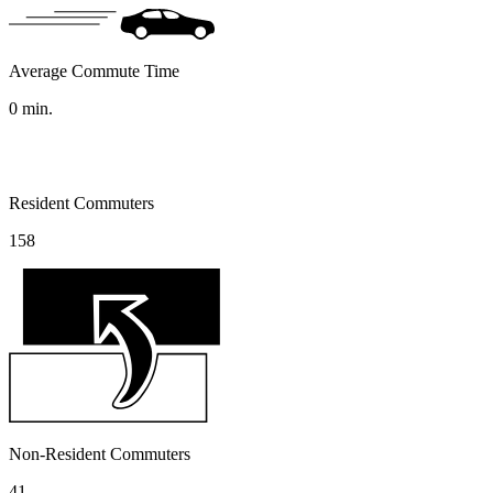
Average Commute Time
0
min.
Resident Commuters
158
Non-Resident Commuters
41