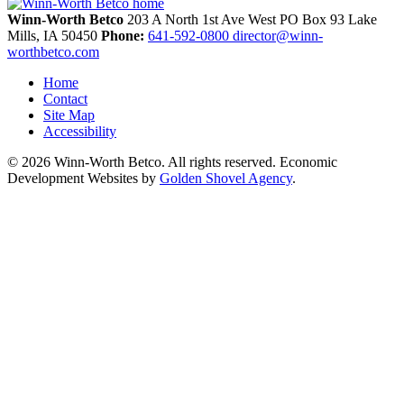
Winn-Worth Betco
203 A North 1st Ave West
PO Box 93
Lake
Mills,
IA
50450
Phone:
641-592-0800
director@winn-
worthbetco.com
Home
Contact
Site Map
Accessibility
© 2026 Winn-Worth Betco. All rights reserved. Economic
Development Websites by
Golden Shovel Agency
.