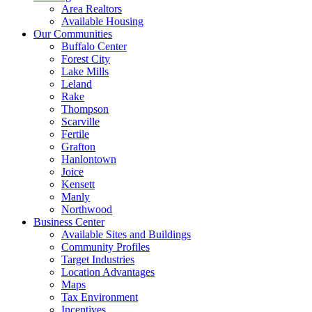
Area Realtors
Available Housing
Our Communities
Buffalo Center
Forest City
Lake Mills
Leland
Rake
Thompson
Scarville
Fertile
Grafton
Hanlontown
Joice
Kensett
Manly
Northwood
Business Center
Available Sites and Buildings
Community Profiles
Target Industries
Location Advantages
Maps
Tax Environment
Incentives