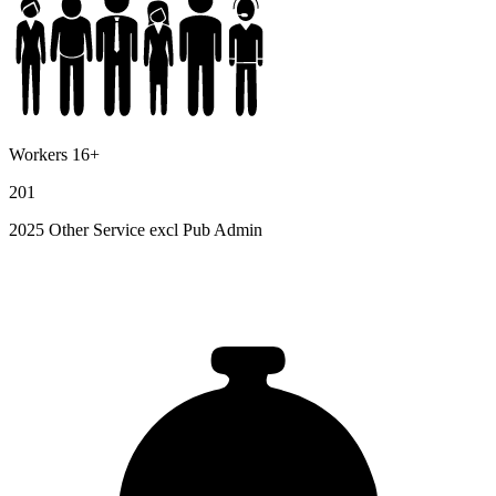
Workers 16+
201
2025 Other Service excl Pub Admin