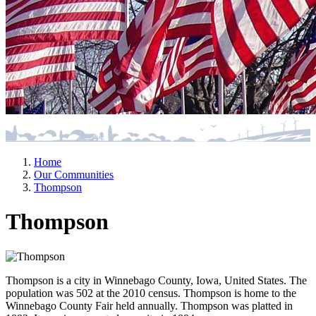
Home
Our Communities
Thompson
Thompson
Thompson is a city in Winnebago County, Iowa, United States. The
population was 502 at the 2010 census. Thompson is home to the
Winnebago County Fair held annually. Thompson was platted in