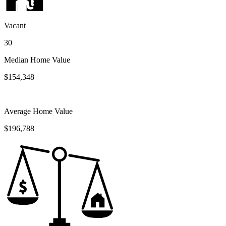
Vacant
30
Median Home Value
$154,348
Average Home Value
$196,788