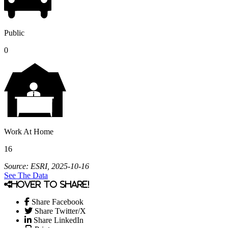
Public
0
Work At Home
16
Source: ESRI, 2025-10-16
See The Data
Hover to share!
Share Facebook
Share Twitter/X
Share LinkedIn