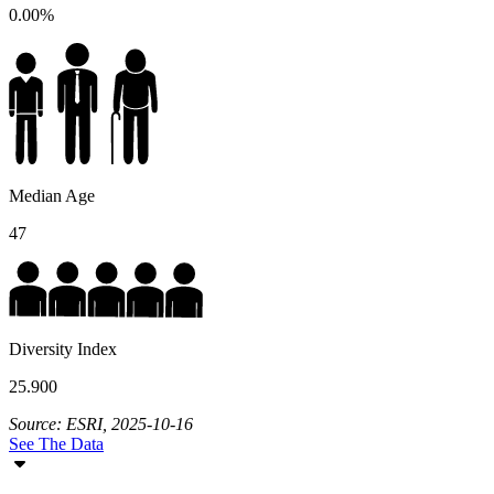
0.00%
Median Age
47
Diversity Index
25.900
Source: ESRI, 2025-10-16
See The Data