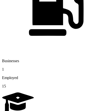
Businesses
1
Employed
15