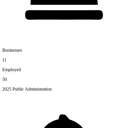
Businesses
11
Employed
50
2025 Public Administration