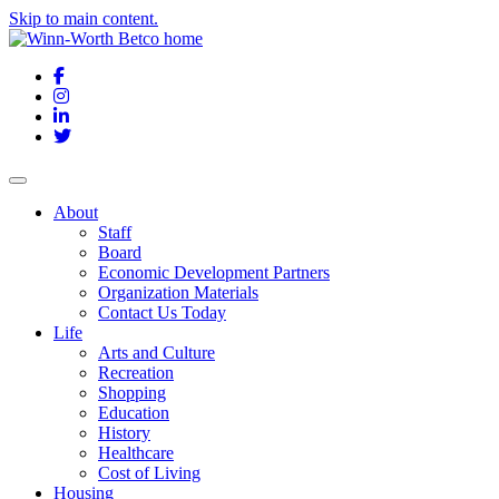
Skip to main content.
Facebook
Instagram
LinkedIn
Twitter
About
Staff
Board
Economic Development Partners
Organization Materials
Contact Us Today
Life
Arts and Culture
Recreation
Shopping
Education
History
Healthcare
Cost of Living
Housing