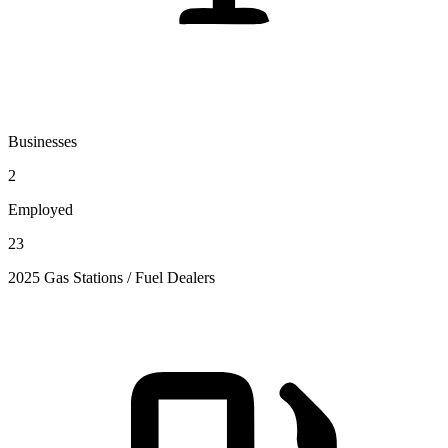
Businesses
2
Employed
23
2025 Gas Stations / Fuel Dealers