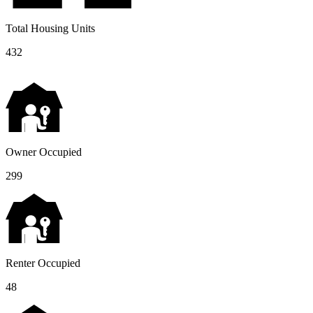
Total Housing Units
432
Owner Occupied
299
Renter Occupied
48