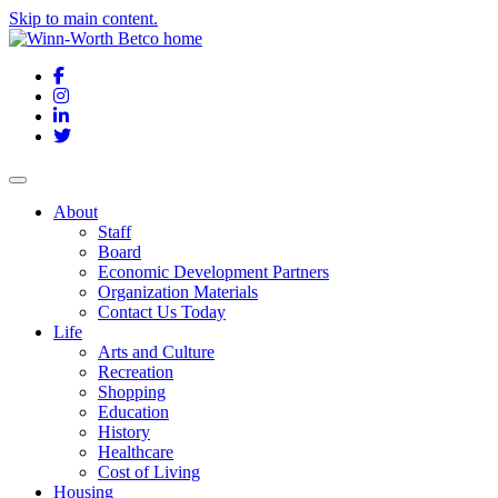
Skip to main content.
Facebook
Instagram
LinkedIn
Twitter
About
Staff
Board
Economic Development Partners
Organization Materials
Contact Us Today
Life
Arts and Culture
Recreation
Shopping
Education
History
Healthcare
Cost of Living
Housing