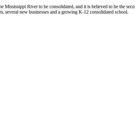
 Mississippi River to be consolidated, and it is believed to be the sec
, several new businesses and a growing K-12 consolidated school.