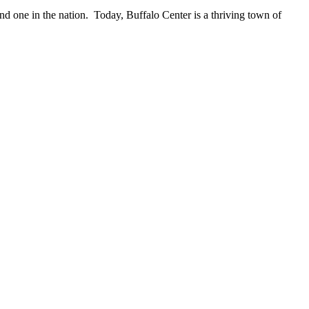
ond one in the nation. Today, Buffalo Center is a thriving town of