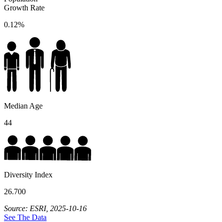
Growth Rate
0.12%
Median Age
44
Diversity Index
26.700
Source: ESRI, 2025-10-16
See The Data