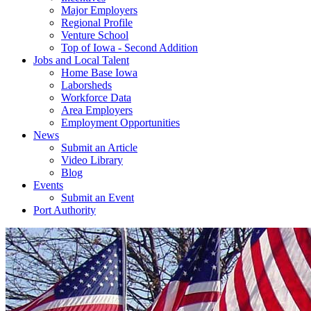
Major Employers
Regional Profile
Venture School
Top of Iowa - Second Addition
Jobs and Local Talent
Home Base Iowa
Laborsheds
Workforce Data
Area Employers
Employment Opportunities
News
Submit an Article
Video Library
Blog
Events
Submit an Event
Port Authority