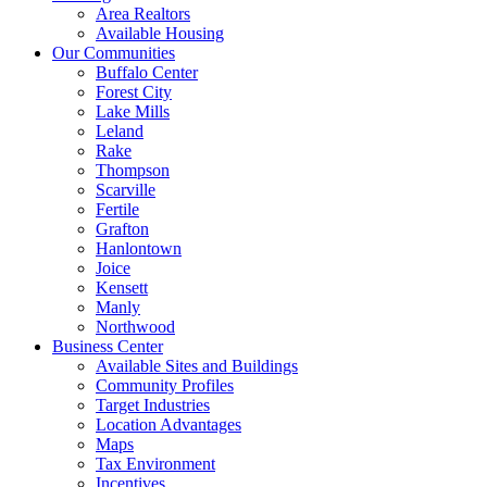
Area Realtors
Available Housing
Our Communities
Buffalo Center
Forest City
Lake Mills
Leland
Rake
Thompson
Scarville
Fertile
Grafton
Hanlontown
Joice
Kensett
Manly
Northwood
Business Center
Available Sites and Buildings
Community Profiles
Target Industries
Location Advantages
Maps
Tax Environment
Incentives