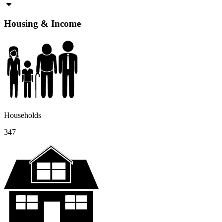
Housing & Income
Households
347