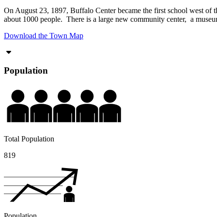
On August 23, 1897, Buffalo Center became the first school west of the
about 1000 people. There is a large new community center, a museum
Download the Town Map
Population
Total Population
819
Population