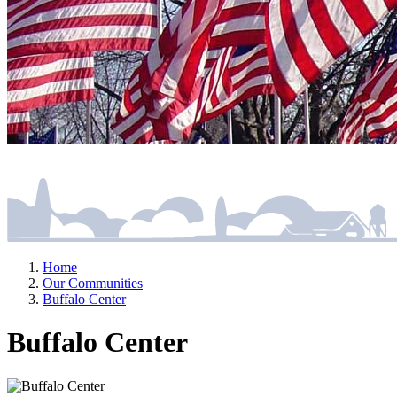
Home
Our Communities
Buffalo Center
Buffalo Center