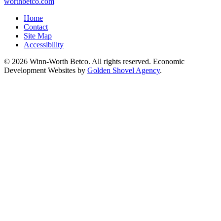
worthbetco.com
Home
Contact
Site Map
Accessibility
© 2026 Winn-Worth Betco. All rights reserved. Economic
Development Websites by
Golden Shovel Agency
.