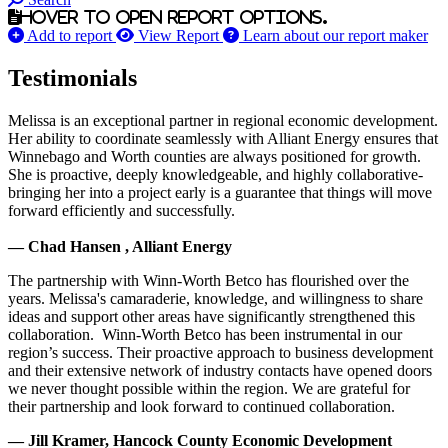
Hover to open report options.
Add to report
View Report
Learn about our report maker
Testimonials
Melissa is an exceptional partner in regional economic development.
Her ability to coordinate seamlessly with Alliant Energy ensures that
Winnebago and Worth counties are always positioned for growth.
She is proactive, deeply knowledgeable, and highly collaborative-
bringing her into a project early is a guarantee that things will move
forward efficiently and successfully.
— Chad Hansen , Alliant Energy
The partnership with Winn-Worth Betco has flourished over the
years. Melissa's camaraderie, knowledge, and willingness to share
ideas and support other areas have significantly strengthened this
collaboration. Winn-Worth Betco has been instrumental in our
region’s success. Their proactive approach to business development
and their extensive network of industry contacts have opened doors
we never thought possible within the region. We are grateful for
their partnership and look forward to continued collaboration.
— Jill Kramer, Hancock County Economic Development