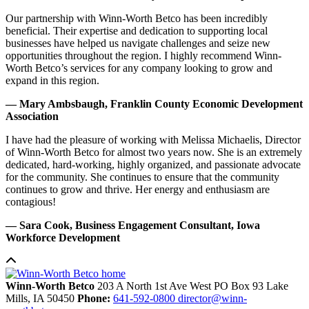
Our partnership with Winn-Worth Betco has been incredibly
beneficial. Their expertise and dedication to supporting local
businesses have helped us navigate challenges and seize new
opportunities throughout the region. I highly recommend Winn-
Worth Betco’s services for any company looking to grow and
expand in this region.
— Mary Ambsbaugh, Franklin County Economic Development
Association
I have had the pleasure of working with Melissa Michaelis, Director
of Winn-Worth Betco for almost two years now. She is an extremely
dedicated, hard-working, highly organized, and passionate advocate
for the community. She continues to ensure that the community
continues to grow and thrive. Her energy and enthusiasm are
contagious!
— Sara Cook, Business Engagement Consultant, Iowa
Workforce Development
Winn-Worth Betco
203 A North 1st Ave West
PO Box 93
Lake
Mills,
IA
50450
Phone:
641-592-0800
director@winn-