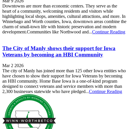
Mar 9 2026
Downtowns are more than economic centers. They serve as the
heart of a community, welcoming residents and visitors while
highlighting local shops, amenities, cultural attractions, and more. In
Winnebago and Worth counties, Iowa, downtown areas combine the
charm of small-town life with historic preservation and modern
development.Communities like Northwood and...
Continue Reading
The City of Manly shows their support for Iowa
Veterans by becoming an HBI Community
Mar 2 2026
The city of Manly has joined more than 125 other Iowa entities who
have chosen to show their support for Iowa Veterans by becoming
an HBI community. Home Base Iowa is a one-of-kind program
designed to connect veterans and service members with more than
2,300 businesses statewide who have pledged...
Continue Reading