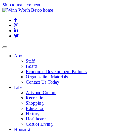
Skip to main content.
Facebook
Instagram
LinkedIn
Twitter
About
Staff
Board
Economic Development Partners
Organization Materials
Contact Us Today
Life
Arts and Culture
Recreation
Shopping
Education
History
Healthcare
Cost of Living
Housing