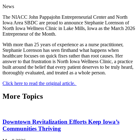
News
The NIACC John Pappajohn Entrepreneurial Center and North
Iowa Area SBDC are proud to announce Stephanie Lorenson of
North Iowa Wellness Clinic in Lake Mills, Iowa as the March 2026
Entrepreneur of the Month.
With more than 25 years of experience as a nurse practitioner,
Stephanie Lorenson has seen firsthand what happens when
healthcare focuses on quick fixes rather than root causes. Her
answer to that frustration is North Iowa Wellness Clinic, a practice
built around the belief that every patient deserves to be truly heard,
thoroughly evaluated, and treated as a whole person.
Click here to read the original article.
More Topics
Downtown Revitalization Efforts Keep Iowa’s
Communities Thriving