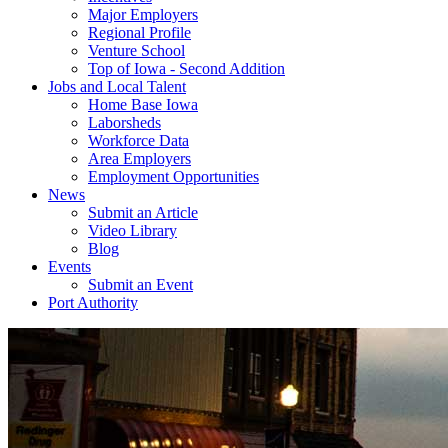
Major Employers
Regional Profile
Venture School
Top of Iowa - Second Addition
Jobs and Local Talent
Home Base Iowa
Laborsheds
Workforce Data
Area Employers
Employment Opportunities
News
Submit an Article
Video Library
Blog
Events
Submit an Event
Port Authority