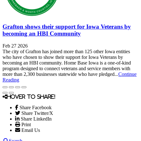
Grafton shows their support for Iowa Veterans by
becoming an HBI Community
Feb 27 2026
The city of Grafton has joined more than 125 other Iowa entities
who have chosen to show their support for Iowa Veterans by
becoming an HBI community. Home Base Iowa is a one-of-kind
program designed to connect veterans and service members with
more than 2,300 businesses statewide who have pledged...
Continue
Reading
Hover to share!
Share Facebook
Share Twitter/X
Share LinkedIn
Print
Email Us
Search