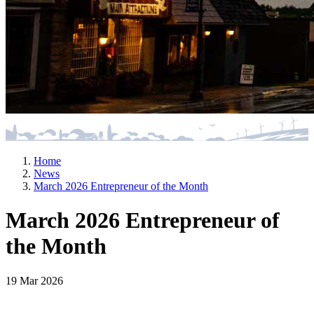
Home
News
March 2026 Entrepreneur of the Month
March 2026 Entrepreneur of
the Month
19 Mar 2026