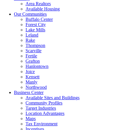
Area Realtors
Available Housing
Our Communities
Buffalo Center
Forest City
Lake Mills
Leland
Rake
Thompson
Scarville
Fertile
Grafton
Hanlontown
Joice
Kensett
Manly
Northwood
Business Center
Available Sites and Buildings
Community Profiles
Target Industries
Location Advantages
Maps
Tax Environment
Incentives