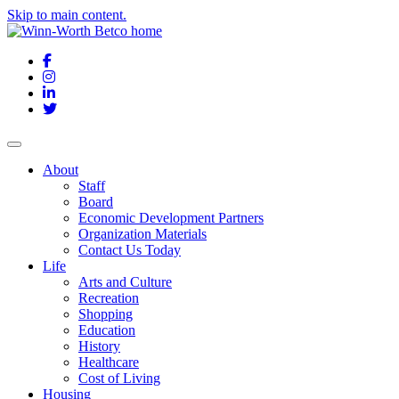
Skip to main content.
Facebook
Instagram
LinkedIn
Twitter
About
Staff
Board
Economic Development Partners
Organization Materials
Contact Us Today
Life
Arts and Culture
Recreation
Shopping
Education
History
Healthcare
Cost of Living
Housing