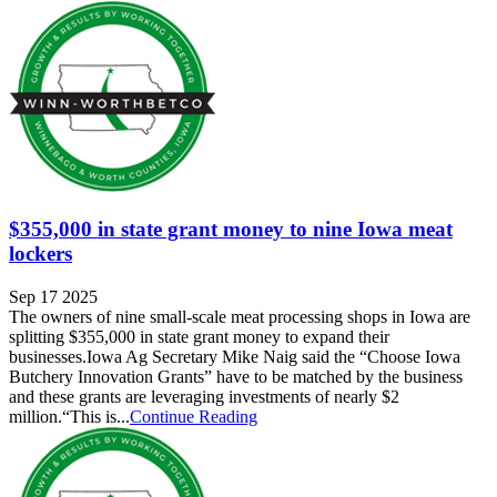
$355,000 in state grant money to nine Iowa meat
lockers
Sep 17 2025
The owners of nine small-scale meat processing shops in Iowa are
splitting $355,000 in state grant money to expand their
businesses.Iowa Ag Secretary Mike Naig said the “Choose Iowa
Butchery Innovation Grants” have to be matched by the business
and these grants are leveraging investments of nearly $2
million.“This is...
Continue Reading