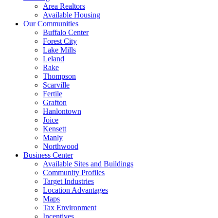
Area Realtors
Available Housing
Our Communities
Buffalo Center
Forest City
Lake Mills
Leland
Rake
Thompson
Scarville
Fertile
Grafton
Hanlontown
Joice
Kensett
Manly
Northwood
Business Center
Available Sites and Buildings
Community Profiles
Target Industries
Location Advantages
Maps
Tax Environment
Incentives