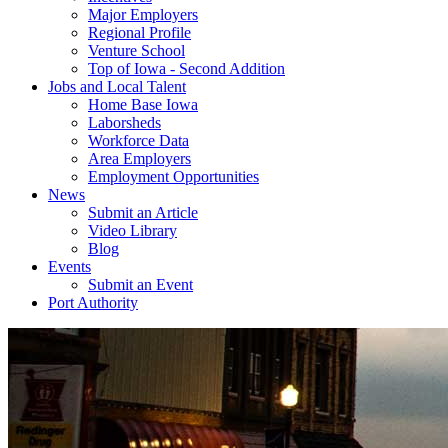
Major Employers
Regional Profile
Venture School
Top of Iowa - Second Addition
Jobs and Local Talent
Home Base Iowa
Laborsheds
Workforce Data
Area Employers
Employment Opportunities
News
Submit an Article
Video Library
Blog
Events
Submit an Event
Port Authority