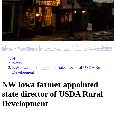
Home
News
NW Iowa farmer appointed state director of USDA Rural
Development
NW Iowa farmer appointed
state director of USDA Rural
Development