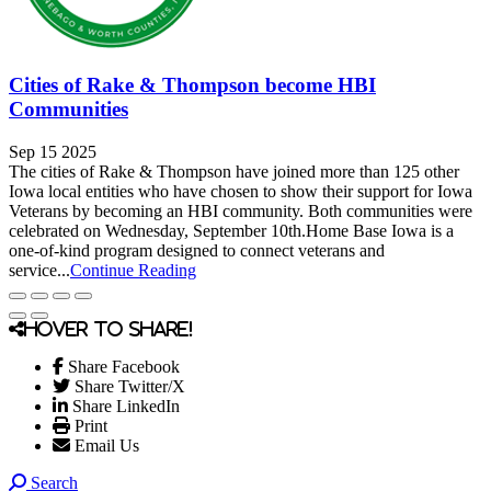
Cities of Rake & Thompson become HBI
Communities
Sep 15 2025
The cities of Rake & Thompson have joined more than 125 other
Iowa local entities who have chosen to show their support for Iowa
Veterans by becoming an HBI community. Both communities were
celebrated on Wednesday, September 10th.Home Base Iowa is a
one-of-kind program designed to connect veterans and
service...
Continue Reading
Hover to share!
Share Facebook
Share Twitter/X
Share LinkedIn
Print
Email Us
Search