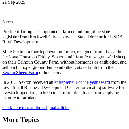
21 Sep 2025
News
President Trump has appointed a farmer and long-time state
legislator from Rockwell City to serve as State Director for USDA
Rural Development.
Mike Sexton, a fourth generation farmer, resigned from his seat in
the Iowa House on Friday. Sexton and his wife raise grain-fed sheep
on their Calhoun County Farm, without hormones or antibiotics, and
sell lamb chops, ground lamb and other cuts of lamb from the
Sexton Sheep Farm
online store.
In 2013, Sexton received an
entrepreneur of the year award
from the
Iowa Small Business Development Center for creating software for
livestock operators, to keep track of nutrient loads from applying
manure to farmland.
Click here to read the original article.
More Topics