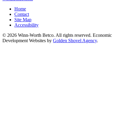
Home
Contact
Site Map
Accessibility
© 2026 Winn-Worth Betco. All rights reserved. Economic
Development Websites by
Golden Shovel Agency
.