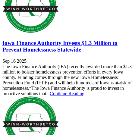
Iowa Finance Authority Invests $1.3 Million to
Prevent Homelessness Statewide
Sep 16 2025
The Iowa Finance Authority (IFA) recently awarded more than $1.3
million to bolster homelessness prevention efforts in every Iowa
county. Funding comes through the new Iowa Homelessness
Prevention Fund (IHPF) and will help hundreds of Iowans at-risk of
homelessness.“The Iowa Finance Authority is proud to invest in
proactive solutions that...
Continue Reading