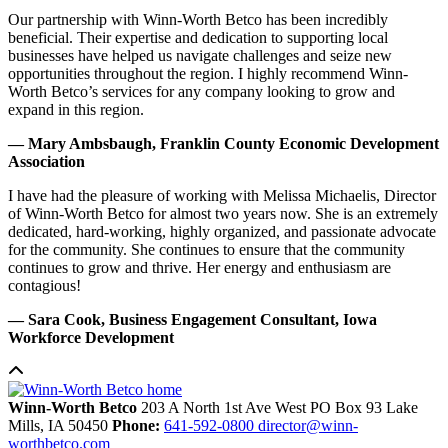
Our partnership with Winn-Worth Betco has been incredibly
beneficial. Their expertise and dedication to supporting local
businesses have helped us navigate challenges and seize new
opportunities throughout the region. I highly recommend Winn-
Worth Betco’s services for any company looking to grow and
expand in this region.
— Mary Ambsbaugh, Franklin County Economic Development
Association
I have had the pleasure of working with Melissa Michaelis, Director
of Winn-Worth Betco for almost two years now. She is an extremely
dedicated, hard-working, highly organized, and passionate advocate
for the community. She continues to ensure that the community
continues to grow and thrive. Her energy and enthusiasm are
contagious!
— Sara Cook, Business Engagement Consultant, Iowa
Workforce Development
Winn-Worth Betco
203 A North 1st Ave West
PO Box 93
Lake
Mills,
IA
50450
Phone:
641-592-0800
director@winn-
worthbetco.com