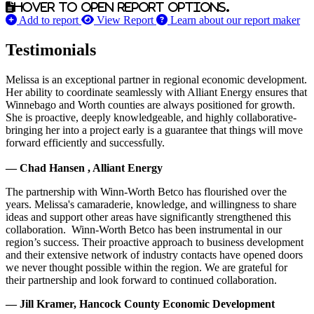
Hover to open report options.
Add to report
View Report
Learn about our report maker
Testimonials
Melissa is an exceptional partner in regional economic development.
Her ability to coordinate seamlessly with Alliant Energy ensures that
Winnebago and Worth counties are always positioned for growth.
She is proactive, deeply knowledgeable, and highly collaborative-
bringing her into a project early is a guarantee that things will move
forward efficiently and successfully.
— Chad Hansen , Alliant Energy
The partnership with Winn-Worth Betco has flourished over the
years. Melissa's camaraderie, knowledge, and willingness to share
ideas and support other areas have significantly strengthened this
collaboration. Winn-Worth Betco has been instrumental in our
region’s success. Their proactive approach to business development
and their extensive network of industry contacts have opened doors
we never thought possible within the region. We are grateful for
their partnership and look forward to continued collaboration.
— Jill Kramer, Hancock County Economic Development