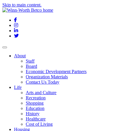
Skip to main content.
Facebook
Instagram
LinkedIn
Twitter
About
Staff
Board
Economic Development Partners
Organization Materials
Contact Us Today
Life
Arts and Culture
Recreation
Shopping
Education
History
Healthcare
Cost of Living
Housing