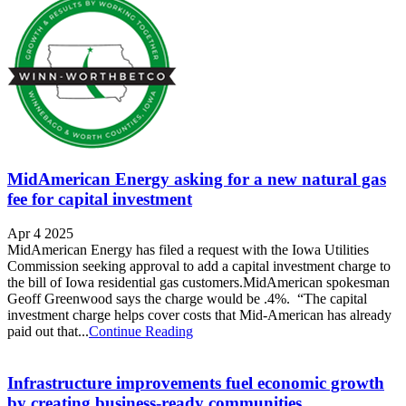
MidAmerican Energy asking for a new natural gas
fee for capital investment
Apr 4 2025
MidAmerican Energy has filed a request with the Iowa Utilities
Commission seeking approval to add a capital investment charge to
the bill of Iowa residential gas customers.MidAmerican spokesman
Geoff Greenwood says the charge would be .4%. “The capital
investment charge helps cover costs that Mid-American has already
paid out that...
Continue Reading
Infrastructure improvements fuel economic growth
by creating business-ready communities