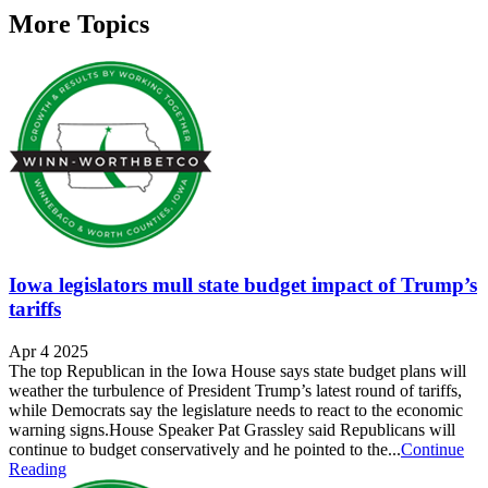
More Topics
Iowa legislators mull state budget impact of Trump’s
tariffs
Apr 4 2025
The top Republican in the Iowa House says state budget plans will
weather the turbulence of President Trump’s latest round of tariffs,
while Democrats say the legislature needs to react to the economic
warning signs.House Speaker Pat Grassley said Republicans will
continue to budget conservatively and he pointed to the...
Continue
Reading