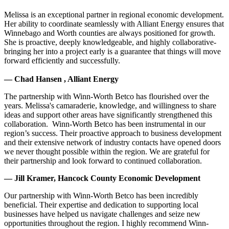
Melissa is an exceptional partner in regional economic development.
Her ability to coordinate seamlessly with Alliant Energy ensures that
Winnebago and Worth counties are always positioned for growth.
She is proactive, deeply knowledgeable, and highly collaborative-
bringing her into a project early is a guarantee that things will move
forward efficiently and successfully.
— Chad Hansen , Alliant Energy
The partnership with Winn-Worth Betco has flourished over the
years. Melissa's camaraderie, knowledge, and willingness to share
ideas and support other areas have significantly strengthened this
collaboration. Winn-Worth Betco has been instrumental in our
region’s success. Their proactive approach to business development
and their extensive network of industry contacts have opened doors
we never thought possible within the region. We are grateful for
their partnership and look forward to continued collaboration.
— Jill Kramer, Hancock County Economic Development
Our partnership with Winn-Worth Betco has been incredibly
beneficial. Their expertise and dedication to supporting local
businesses have helped us navigate challenges and seize new
opportunities throughout the region. I highly recommend Winn-