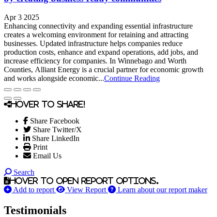
Apr 3 2025
Enhancing connectivity and expanding essential infrastructure
creates a welcoming environment for retaining and attracting
businesses. Updated infrastructure helps companies reduce
production costs, enhance and expand operations, add jobs, and
increase efficiency for companies. In Winnebago and Worth
Counties, Alliant Energy is a crucial partner for economic growth
and works alongside economic...
Continue Reading
Hover to share!
Share Facebook
Share Twitter/X
Share LinkedIn
Print
Email Us
Search
Hover to open report options.
Add to report
View Report
Learn about our report maker
Testimonials