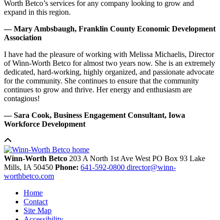
Worth Betco’s services for any company looking to grow and
expand in this region.
— Mary Ambsbaugh, Franklin County Economic Development
Association
I have had the pleasure of working with Melissa Michaelis, Director
of Winn-Worth Betco for almost two years now. She is an extremely
dedicated, hard-working, highly organized, and passionate advocate
for the community. She continues to ensure that the community
continues to grow and thrive. Her energy and enthusiasm are
contagious!
— Sara Cook, Business Engagement Consultant, Iowa
Workforce Development
Winn-Worth Betco
203 A North 1st Ave West
PO Box 93
Lake
Mills,
IA
50450
Phone:
641-592-0800
director@winn-
worthbetco.com
Home
Contact
Site Map
Accessibility