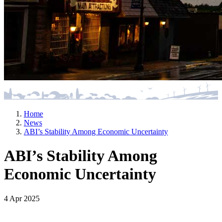
Home
News
ABI’s Stability Among Economic Uncertainty
ABI’s Stability Among
Economic Uncertainty
4 Apr 2025