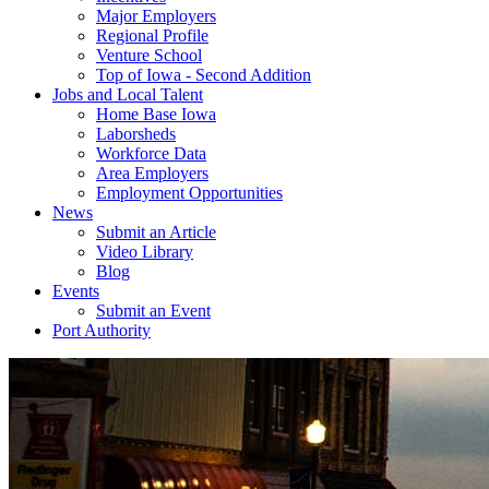
Major Employers
Regional Profile
Venture School
Top of Iowa - Second Addition
Jobs and Local Talent
Home Base Iowa
Laborsheds
Workforce Data
Area Employers
Employment Opportunities
News
Submit an Article
Video Library
Blog
Events
Submit an Event
Port Authority