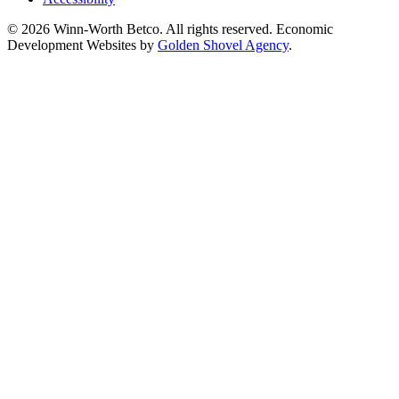
© 2026 Winn-Worth Betco. All rights reserved. Economic
Development Websites by
Golden Shovel Agency
.