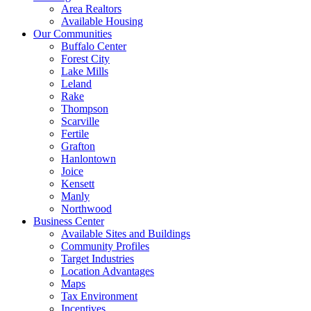
Area Realtors
Available Housing
Our Communities
Buffalo Center
Forest City
Lake Mills
Leland
Rake
Thompson
Scarville
Fertile
Grafton
Hanlontown
Joice
Kensett
Manly
Northwood
Business Center
Available Sites and Buildings
Community Profiles
Target Industries
Location Advantages
Maps
Tax Environment
Incentives