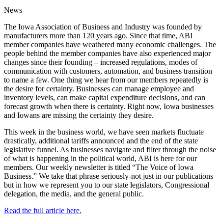
News
The Iowa Association of Business and Industry was founded by
manufacturers more than 120 years ago. Since that time, ABI
member companies have weathered many economic challenges. The
people behind the member companies have also experienced major
changes since their founding – increased regulations, modes of
communication with customers, automation, and business transition
to name a few. One thing we hear from our members repeatedly is
the desire for certainty. Businesses can manage employee and
inventory levels, can make capital expenditure decisions, and can
forecast growth when there is certainty. Right now, Iowa businesses
and Iowans are missing the certainty they desire.
This week in the business world, we have seen markets fluctuate
drastically, additional tariffs announced and the end of the state
legislative funnel. As businesses navigate and filter through the noise
of what is happening in the political world, ABI is here for our
members. Our weekly newsletter is titled “The Voice of Iowa
Business.” We take that phrase seriously-not just in our publications
but in how we represent you to our state legislators, Congressional
delegation, the media, and the general public.
Read the full article here.