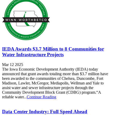
IEDA Awards $3.7 Million to 8 Communities for
Water Infrastructure Projects
Mar 12 2025
The Iowa Economic Development Authority (IEDA) today
announced that grant awards totaling more than $3.7 million have
been awarded to the communities of Chelsea, Duncombe, Fort
Madison, Lawler, McGregor, Mediapolis, Wellman and Yale to
assist water and sewer infrastructure projects through the
Community Development Block Grant (CDBG) program.“A
reliable water...
Continue Reading
Data Center Industry: Full Speed Ahead