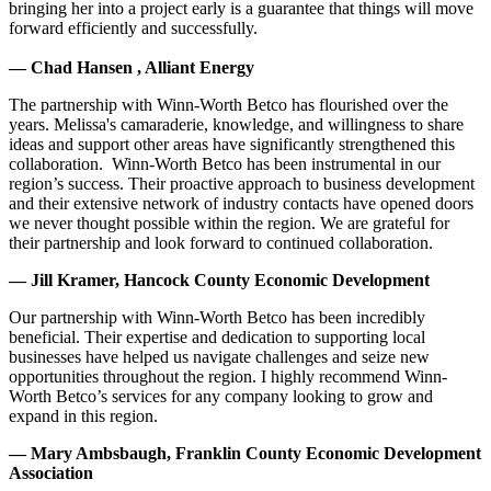
bringing her into a project early is a guarantee that things will move
forward efficiently and successfully.
— Chad Hansen , Alliant Energy
The partnership with Winn-Worth Betco has flourished over the
years. Melissa's camaraderie, knowledge, and willingness to share
ideas and support other areas have significantly strengthened this
collaboration. Winn-Worth Betco has been instrumental in our
region’s success. Their proactive approach to business development
and their extensive network of industry contacts have opened doors
we never thought possible within the region. We are grateful for
their partnership and look forward to continued collaboration.
— Jill Kramer, Hancock County Economic Development
Our partnership with Winn-Worth Betco has been incredibly
beneficial. Their expertise and dedication to supporting local
businesses have helped us navigate challenges and seize new
opportunities throughout the region. I highly recommend Winn-
Worth Betco’s services for any company looking to grow and
expand in this region.
— Mary Ambsbaugh, Franklin County Economic Development
Association