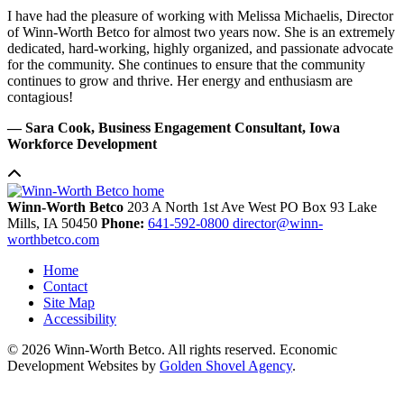
I have had the pleasure of working with Melissa Michaelis, Director
of Winn-Worth Betco for almost two years now. She is an extremely
dedicated, hard-working, highly organized, and passionate advocate
for the community. She continues to ensure that the community
continues to grow and thrive. Her energy and enthusiasm are
contagious!
— Sara Cook, Business Engagement Consultant, Iowa
Workforce Development
Winn-Worth Betco
203 A North 1st Ave West
PO Box 93
Lake
Mills,
IA
50450
Phone:
641-592-0800
director@winn-
worthbetco.com
Home
Contact
Site Map
Accessibility
© 2026 Winn-Worth Betco. All rights reserved. Economic
Development Websites by
Golden Shovel Agency
.