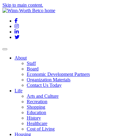
Skip to main content.
Facebook
Instagram
LinkedIn
Twitter
About
Staff
Board
Economic Development Partners
Organization Materials
Contact Us Today
Life
Arts and Culture
Recreation
Shopping
Education
History
Healthcare
Cost of Living
Housing