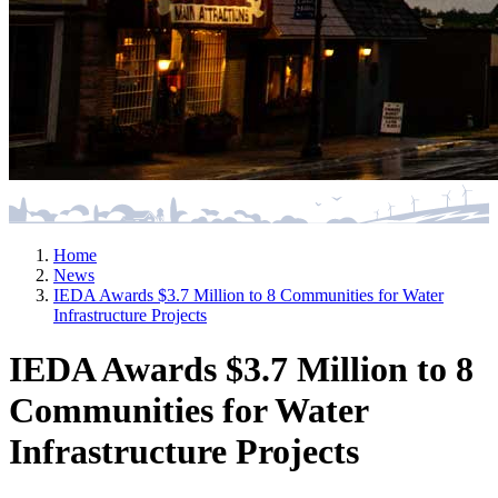
Home
News
IEDA Awards $3.7 Million to 8 Communities for Water
Infrastructure Projects
IEDA Awards $3.7 Million to 8
Communities for Water
Infrastructure Projects