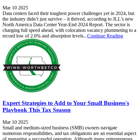
Mar 10 2025
Data centers faced their toughest power challenges yet in 2024, but
the industry didn’t just survive – it thrived, according to JLL’s new
North America Data Center Year-End 2024 Report. The sector is
charging full speed ahead, with colocation vacancy plummeting to a
record low of 2.6% and absorption levels...
Continue Reading
Expert Strategies to Add to Your Small Business's
Playbook This Tax Season
Mar 10 2025
Small and medium-sized business (SMB) owners navigate
numerous responsibilities, and tax obligations are an essential aspect
of managing a successful operation. Although many entrepreneurs