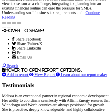
view tax season as a challenge, integrating tax planning into an
existing financial routine can ease the pressure for SMBs.
Understanding small business tax requirements and...
Continue
Reading
Hover to share!
Share Facebook
Share Twitter/X
Share LinkedIn
Print
Email Us
Search
Hover to open report options.
Add to report
View Report
Learn about our report maker
Testimonials
Melissa is an exceptional partner in regional economic development.
Her ability to coordinate seamlessly with Alliant Energy ensures that
Winnebago and Worth counties are always positioned for growth.
She is proactive, deeply knowledgeable, and highly collaborative-