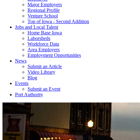
Major Employers
Regional Profile
Venture School
Top of Iowa - Second Addition
Jobs and Local Talent
Home Base Iowa
Laborsheds
Workforce Data
Area Employers
Employment Opportunities
News
Submit an Article
Video Library
Blog
Events
Submit an Event
Port Authority