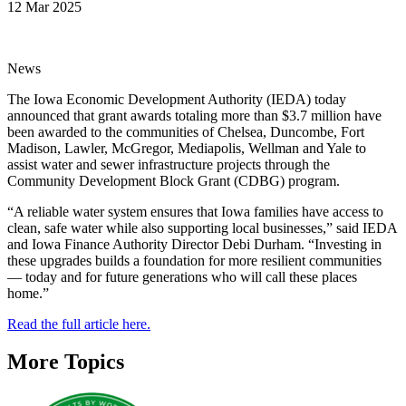
12 Mar 2025
News
The Iowa Economic Development Authority (IEDA) today
announced that grant awards totaling more than $3.7 million have
been awarded to the communities of Chelsea, Duncombe, Fort
Madison, Lawler, McGregor, Mediapolis, Wellman and Yale to
assist water and sewer infrastructure projects through the
Community Development Block Grant (CDBG) program.
“A reliable water system ensures that Iowa families have access to
clean, safe water while also supporting local businesses,” said IEDA
and Iowa Finance Authority Director Debi Durham. “Investing in
these upgrades builds a foundation for more resilient communities
— today and for future generations who will call these places
home.”
Read the full article here.
More Topics