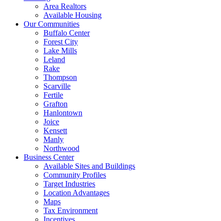
Area Realtors
Available Housing
Our Communities
Buffalo Center
Forest City
Lake Mills
Leland
Rake
Thompson
Scarville
Fertile
Grafton
Hanlontown
Joice
Kensett
Manly
Northwood
Business Center
Available Sites and Buildings
Community Profiles
Target Industries
Location Advantages
Maps
Tax Environment
Incentives