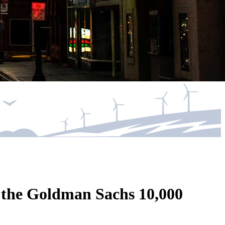
f the Goldman Sachs 10,000