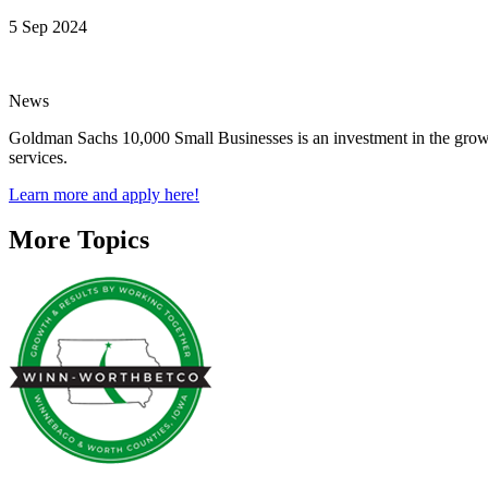
5 Sep 2024
News
Goldman Sachs 10,000 Small Businesses is an investment in the growth
services.
Learn more and apply here!
More Topics