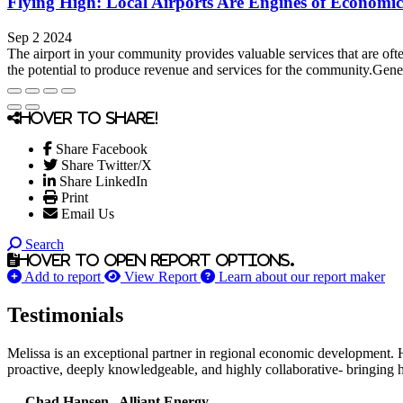
Flying High: Local Airports Are Engines of Economi
Sep 2 2024
The airport in your community provides valuable services that are ofte
the potential to produce revenue and services for the community.Gene
Hover to share!
Share Facebook
Share Twitter/X
Share LinkedIn
Print
Email Us
Search
Hover to open report options.
Add to report
View Report
Learn about our report maker
Testimonials
Melissa is an exceptional partner in regional economic development. 
proactive, deeply knowledgeable, and highly collaborative- bringing her
— Chad Hansen , Alliant Energy