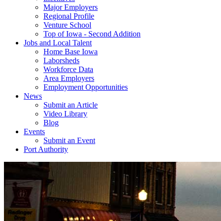
Major Employers
Regional Profile
Venture School
Top of Iowa - Second Addition
Jobs and Local Talent
Home Base Iowa
Laborsheds
Workforce Data
Area Employers
Employment Opportunities
News
Submit an Article
Video Library
Blog
Events
Submit an Event
Port Authority