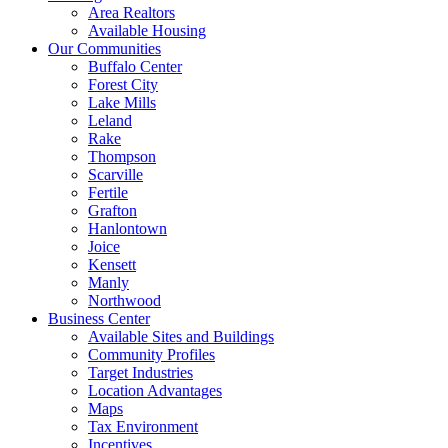
Area Realtors
Available Housing
Our Communities
Buffalo Center
Forest City
Lake Mills
Leland
Rake
Thompson
Scarville
Fertile
Grafton
Hanlontown
Joice
Kensett
Manly
Northwood
Business Center
Available Sites and Buildings
Community Profiles
Target Industries
Location Advantages
Maps
Tax Environment
Incentives