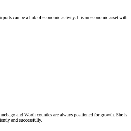
irports can be a hub of economic activity. It is an economic asset with
Winnebago and Worth counties are always positioned for growth. She is
iently and successfully.