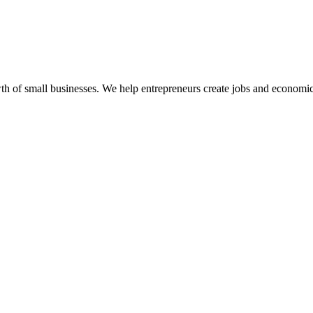
 of small businesses. We help entrepreneurs create jobs and economic 