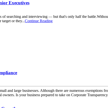
nior Executives
hs of searching and interviewing — but that's only half the battle.With
 target or they...
Continue Reading
mpliance
mall and large businesses. Although there are numerous exemptions from
al owners. Is your business prepared to take on Corporate Transparency.