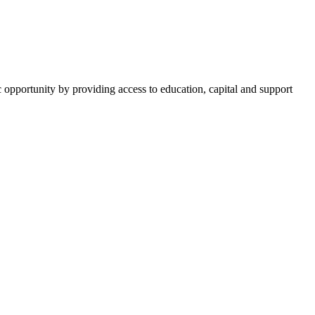
opportunity by providing access to education, capital and support