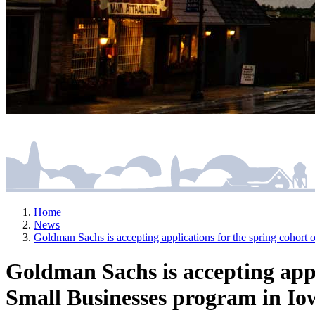
Home
News
Goldman Sachs is accepting applications for the spring cohor
Goldman Sachs is accepting appl
Small Businesses program in Io