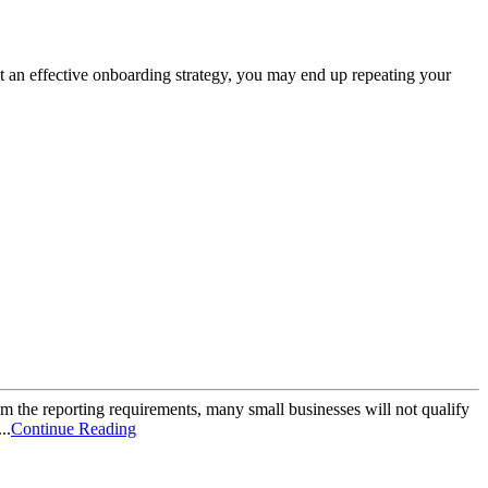
out an effective onboarding strategy, you may end up repeating your
 the reporting requirements, many small businesses will not qualify
..
Continue Reading