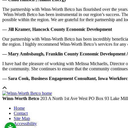
The partnership with Winn-Worth Betco has flourished over the years. 
Winn-Worth Betco has been instrumental in our region’s success. The
possible within the region. We are grateful for their partnership and 
— Jill Kramer, Hancock County Economic Development
Our partnership with Winn-Worth Betco has been incredibly beneficial
the region. I highly recommend Winn-Worth Betco’s services for any
— Mary Ambsbaugh, Franklin County Economic Development A
I have had the pleasure of working with Melissa Michaelis, Director 
the community. She continues to ensure that the community continues
— Sara Cook, Business Engagement Consultant, Iowa Workfor
Winn-Worth Betco
203 A North 1st Ave West
PO Box 93
Lake Mil
Home
Contact
Site Map
Accessibility