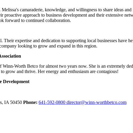
Melissa's camaraderie, knowledge, and willingness to share ideas and su
ir proactive approach to business development and their extensive net
look forward to continued collaboration.
. Their expertise and dedication to supporting local businesses have h
 company looking to grow and expand in this region.
ssociation
of Winn-Worth Betco for almost two years now. She is an extremely ded
 to grow and thrive. Her energy and enthusiasm are contagious!
ce Development
ls,
IA
50450
Phone:
641-592-0800
director@winn-worthbetco.com