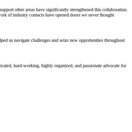
pport other areas have significantly strengthened this collaboration.
work of industry contacts have opened doors we never thought
elped us navigate challenges and seize new opportunities throughout
icated, hard-working, highly organized, and passionate advocate for