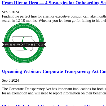
From Hire to Hero — 4 Strategies for Onboarding Se
Sep 5 2024
Finding the perfect hire for a senior executive position can take mont
search in 12-18 months. Whether you let them go for failing to hit their
Upcoming Webinar: Corporate Transparency Act Co
Sep 5 2024
The Corporate Transparency Act has important implications for both s
for an exemption and will need to report information on their benefici