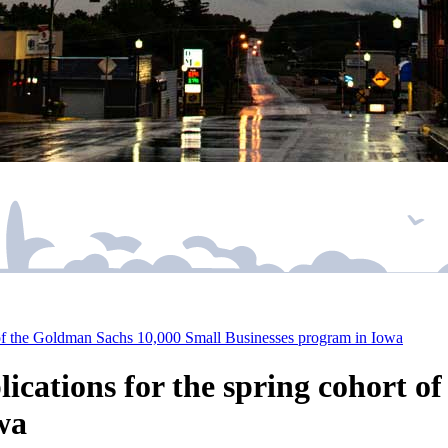
t of the Goldman Sachs 10,000 Small Businesses program in Iowa
ications for the spring cohort o
wa