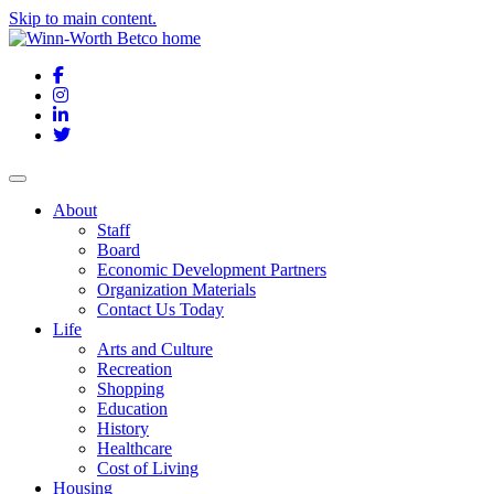
Skip to main content.
Facebook
Instagram
LinkedIn
Twitter
About
Staff
Board
Economic Development Partners
Organization Materials
Contact Us Today
Life
Arts and Culture
Recreation
Shopping
Education
History
Healthcare
Cost of Living
Housing