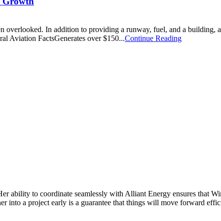
c Growth
n overlooked. In addition to providing a runway, fuel, and a building, a
ral Aviation FactsGenerates over $150...
Continue Reading
Her ability to coordinate seamlessly with Alliant Energy ensures that 
 into a project early is a guarantee that things will move forward effic