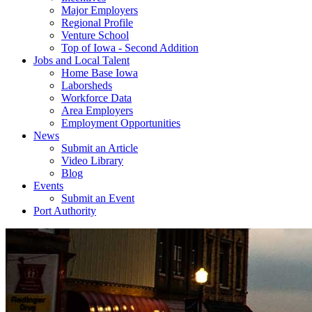
Major Employers
Regional Profile
Venture School
Top of Iowa - Second Addition
Jobs and Local Talent
Home Base Iowa
Laborsheds
Workforce Data
Area Employers
Employment Opportunities
News
Submit an Article
Video Library
Blog
Events
Submit an Event
Port Authority