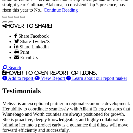
straight year. Cullman, Alabama, a consistent Top 5 presence, has
risen this year to No...
Continue Reading
Hover to share!
Share Facebook
Share Twitter/X
Share LinkedIn
Print
Email Us
Search
Hover to open report options.
Add to report
View Report
Learn about our report maker
Testimonials
Melissa is an exceptional partner in regional economic development.
Her ability to coordinate seamlessly with Alliant Energy ensures that
Winnebago and Worth counties are always positioned for growth.
She is proactive, deeply knowledgeable, and highly collaborative-
bringing her into a project early is a guarantee that things will move
forward efficiently and successfully.