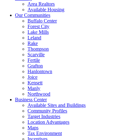
Area Realtors
Available Housing
Our Communities
Buffalo Center
Forest City
Lake Mills
Leland
Rake
Thompson
Scarville
Fertile
Grafton
Hanlontown
Joice
Kensett
Manly
Northwood
Business Center
Available Sites and Buildings
Community Profiles
Target Industries
Location Advantages
Maps
Tax Environment
Incentives