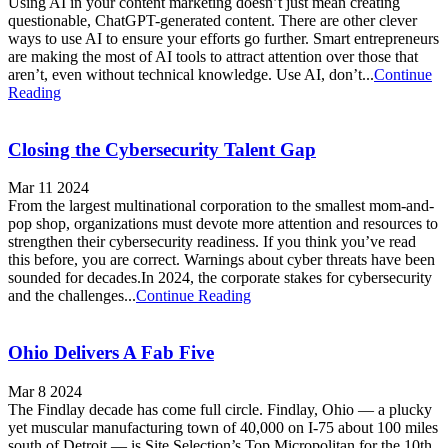
Using AI in your content marketing doesn’t just mean creating
questionable, ChatGPT-generated content. There are other clever
ways to use AI to ensure your efforts go further. Smart entrepreneurs
are making the most of AI tools to attract attention over those that
aren’t, even without technical knowledge. Use AI, don’t...
Continue
Reading
Closing the Cybersecurity Talent Gap
Mar 11 2024
From the largest multinational corporation to the smallest mom-and-
pop shop, organizations must devote more attention and resources to
strengthen their cybersecurity readiness. If you think you’ve read
this before, you are correct. Warnings about cyber threats have been
sounded for decades.In 2024, the corporate stakes for cybersecurity
and the challenges...
Continue Reading
Ohio Delivers A Fab Five
Mar 8 2024
The Findlay decade has come full circle. Findlay, Ohio — a plucky
yet muscular manufacturing town of 40,000 on I-75 about 100 miles
south of Detroit — is Site Selection’s Top Micropolitan for the 10th