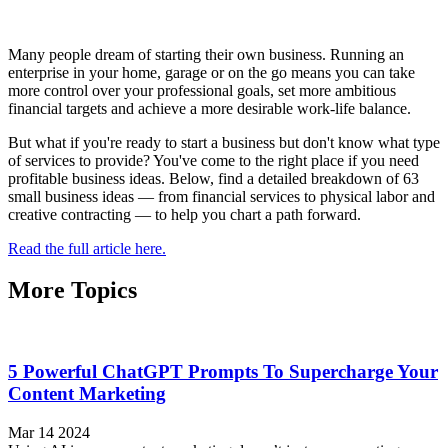
Many people dream of starting their own business. Running an
enterprise in your home, garage or on the go means you can take
more control over your professional goals, set more ambitious
financial targets and achieve a more desirable work-life balance.
But what if you're ready to start a business but don't know what type
of services to provide? You've come to the right place if you need
profitable business ideas. Below, find a detailed breakdown of 63
small business ideas — from financial services to physical labor and
creative contracting — to help you chart a path forward.
Read the full article here.
More Topics
5 Powerful ChatGPT Prompts To Supercharge Your
Content Marketing
Mar 14 2024