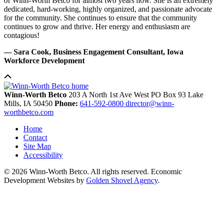
of Winn-Worth Betco for almost two years now. She is an extremely
dedicated, hard-working, highly organized, and passionate advocate
for the community. She continues to ensure that the community
continues to grow and thrive. Her energy and enthusiasm are
contagious!
— Sara Cook, Business Engagement Consultant, Iowa
Workforce Development
Winn-Worth Betco
203 A North 1st Ave West
PO Box 93
Lake
Mills,
IA
50450
Phone:
641-592-0800
director@winn-
worthbetco.com
Home
Contact
Site Map
Accessibility
© 2026 Winn-Worth Betco. All rights reserved. Economic
Development Websites by
Golden Shovel Agency
.