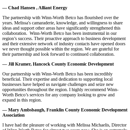
— Chad Hansen , Alliant Energy
The partnership with Winn-Worth Betco has flourished over the
years. Melissa's camaraderie, knowledge, and willingness to share
ideas and support other areas have significantly strengthened this
collaboration. Winn-Worth Betco has been instrumental in our
region’s success. Their proactive approach to business development
and their extensive network of industry contacts have opened doors
we never thought possible within the region. We are grateful for
their partnership and look forward to continued collaboration.
— Jill Kramer, Hancock County Economic Development
Our partnership with Winn-Worth Betco has been incredibly
beneficial. Their expertise and dedication to supporting local
businesses have helped us navigate challenges and seize new
opportunities throughout the region. I highly recommend Winn-
Worth Betco’s services for any company looking to grow and
expand in this region.
— Mary Ambsbaugh, Franklin County Economic Development
Association
I have had the pleasure of working with Melissa Michaelis, Director