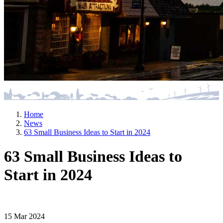
Home
News
63 Small Business Ideas to Start in 2024
63 Small Business Ideas to
Start in 2024
15 Mar 2024