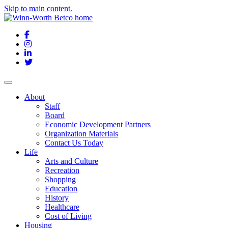
Skip to main content.
Facebook
Instagram
LinkedIn
Twitter
About
Staff
Board
Economic Development Partners
Organization Materials
Contact Us Today
Life
Arts and Culture
Recreation
Shopping
Education
History
Healthcare
Cost of Living
Housing