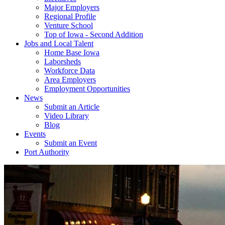
Major Employers
Regional Profile
Venture School
Top of Iowa - Second Addition
Jobs and Local Talent
Home Base Iowa
Laborsheds
Workforce Data
Area Employers
Employment Opportunities
News
Submit an Article
Video Library
Blog
Events
Submit an Event
Port Authority