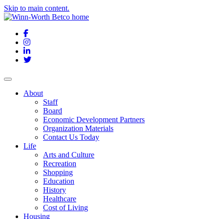
Skip to main content.
Facebook
Instagram
LinkedIn
Twitter
About
Staff
Board
Economic Development Partners
Organization Materials
Contact Us Today
Life
Arts and Culture
Recreation
Shopping
Education
History
Healthcare
Cost of Living
Housing