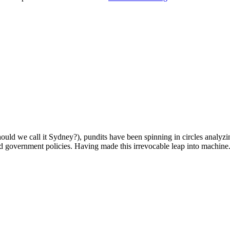
uld we call it Sydney?), pundits have been spinning in circles analyzin
nd government policies. Having made this irrevocable leap into machine.