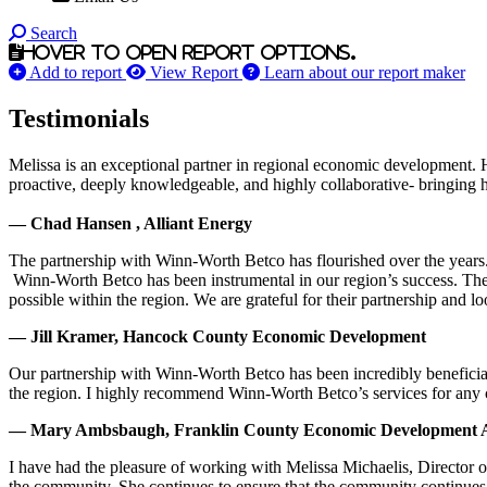
Search
Hover to open report options.
Add to report
View Report
Learn about our report maker
Testimonials
Melissa is an exceptional partner in regional economic development. 
proactive, deeply knowledgeable, and highly collaborative- bringing her
— Chad Hansen , Alliant Energy
The partnership with Winn-Worth Betco has flourished over the years. 
Winn-Worth Betco has been instrumental in our region’s success. The
possible within the region. We are grateful for their partnership and 
— Jill Kramer, Hancock County Economic Development
Our partnership with Winn-Worth Betco has been incredibly beneficial
the region. I highly recommend Winn-Worth Betco’s services for any
— Mary Ambsbaugh, Franklin County Economic Development A
I have had the pleasure of working with Melissa Michaelis, Director 
the community. She continues to ensure that the community continues