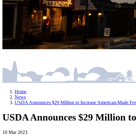
Home
News
USDA Announces $29 Million to Increase American-Made Ferti
USDA Announces $29 Million to
10 Mar 2023