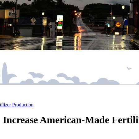
lizer Production
 Increase American-Made Fertili