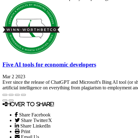
Five AI tools for economic developers
Mar 2 2023
Ever since the release of ChatGPT and Microsoft's Bing AI tool (or sho
artificial intelligence on everything from plagiarism to employment a
Hover to share!
Share Facebook
Share Twitter/X
Share LinkedIn
Print
Email Us