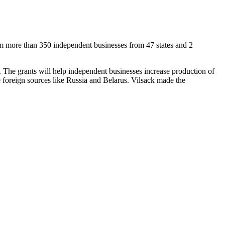
m more than 350 independent businesses from 47 states and 2
m. The grants will help independent businesses increase production of
 foreign sources like Russia and Belarus. Vilsack made the