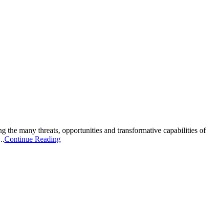
g the many threats, opportunities and transformative capabilities of
..
Continue Reading