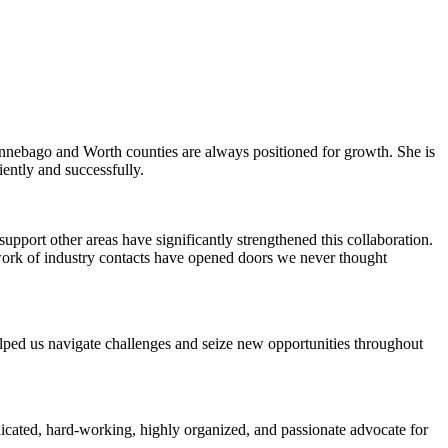
Winnebago and Worth counties are always positioned for growth. She is
iently and successfully.
pport other areas have significantly strengthened this collaboration.
work of industry contacts have opened doors we never thought
elped us navigate challenges and seize new opportunities throughout
icated, hard-working, highly organized, and passionate advocate for