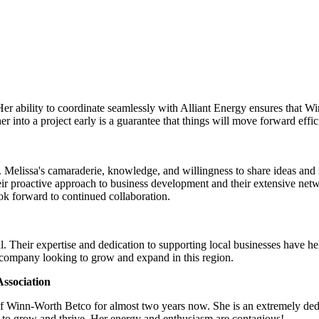
Her ability to coordinate seamlessly with Alliant Energy ensures that 
 into a project early is a guarantee that things will move forward effic
Melissa's camaraderie, knowledge, and willingness to share ideas and su
ir proactive approach to business development and their extensive net
look forward to continued collaboration.
. Their expertise and dedication to supporting local businesses have h
 company looking to grow and expand in this region.
ssociation
of Winn-Worth Betco for almost two years now. She is an extremely ded
 to grow and thrive. Her energy and enthusiasm are contagious!