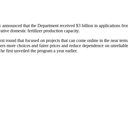
nnounced that the Department received $3 billion in applications fro
ative domestic fertilizer production capacity.
rst round that focused on projects that can come online in the near ter
mers more choices and fairer prices and reduce dependence on unreliable
first unveiled the program a year earlier.