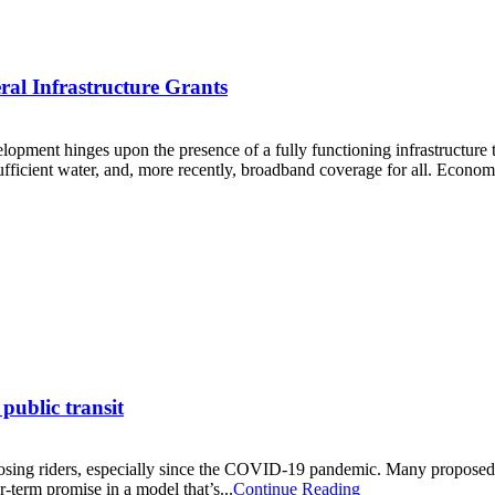
al Infrastructure Grants
ent hinges upon the presence of a fully functioning infrastructure to fa
 sufficient water, and, more recently, broadband coverage for all. Economi
public transit
 losing riders, especially since the COVID-19 pandemic. Many proposed s
r-term promise in a model that’s...
Continue Reading