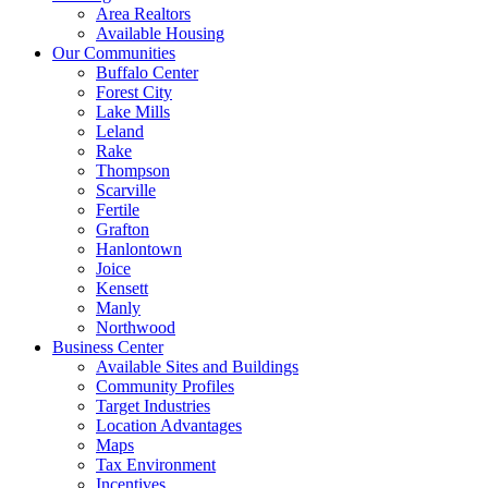
Area Realtors
Available Housing
Our Communities
Buffalo Center
Forest City
Lake Mills
Leland
Rake
Thompson
Scarville
Fertile
Grafton
Hanlontown
Joice
Kensett
Manly
Northwood
Business Center
Available Sites and Buildings
Community Profiles
Target Industries
Location Advantages
Maps
Tax Environment
Incentives