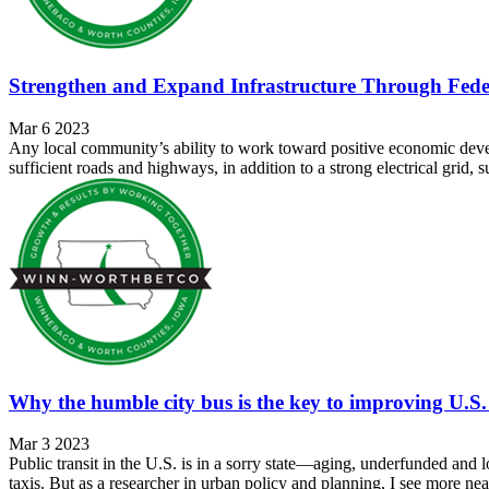
Strengthen and Expand Infrastructure Through Feder
Mar 6 2023
Any local community’s ability to work toward positive economic developm
sufficient roads and highways, in addition to a strong electrical grid,
Why the humble city bus is the key to improving U.S. 
Mar 3 2023
Public transit in the U.S. is in a sorry state—aging, underfunded and
taxis. But as a researcher in urban policy and planning, I see more nea