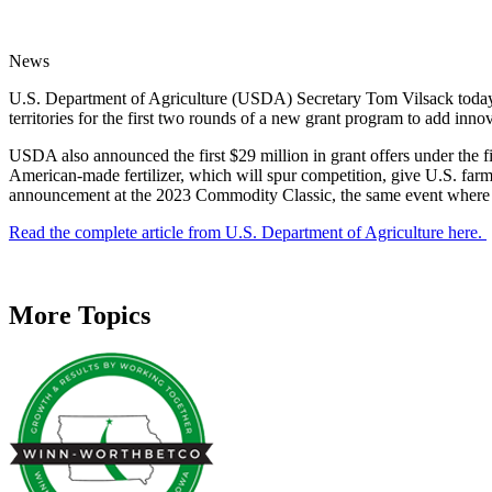
News
U.S. Department of Agriculture (USDA) Secretary Tom Vilsack today a
territories for the first two rounds of a new grant program to add innov
USDA also announced the first $29 million in grant offers under the fi
American-made fertilizer, which will spur competition, give U.S. far
announcement at the 2023 Commodity Classic, the same event where he 
Read the complete article from U.S. Department of Agriculture here.
More Topics