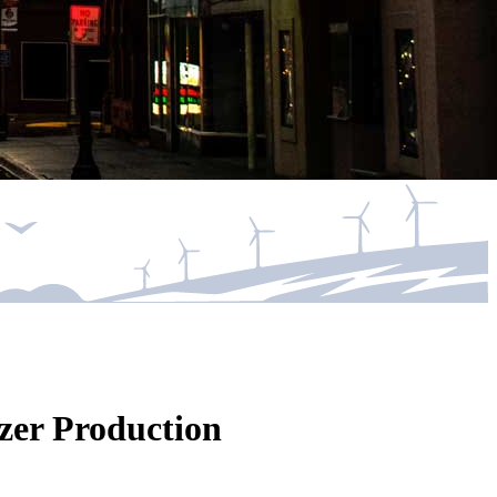
zer Production