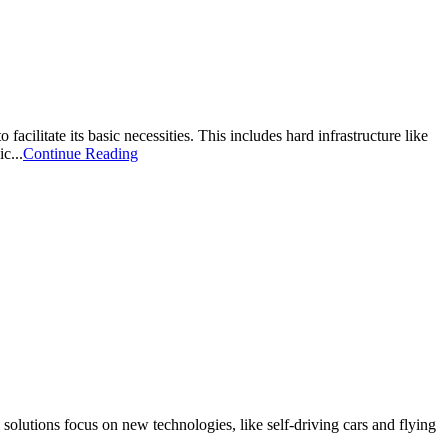
cilitate its basic necessities. This includes hard infrastructure like
c...
Continue Reading
olutions focus on new technologies, like self-driving cars and flying