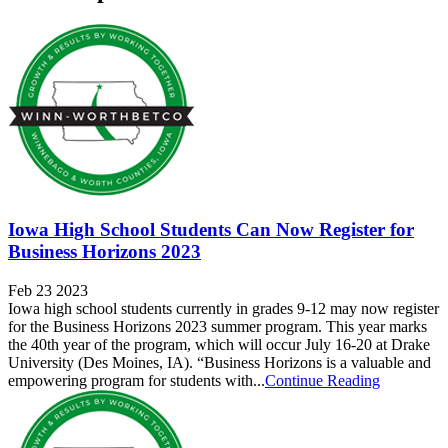
Iowa High School Students Can Now Register for
Business Horizons 2023
Feb 23 2023
Iowa high school students currently in grades 9-12 may now register
for the Business Horizons 2023 summer program. This year marks
the 40th year of the program, which will occur July 16-20 at Drake
University (Des Moines, IA). “Business Horizons is a valuable and
empowering program for students with...
Continue Reading