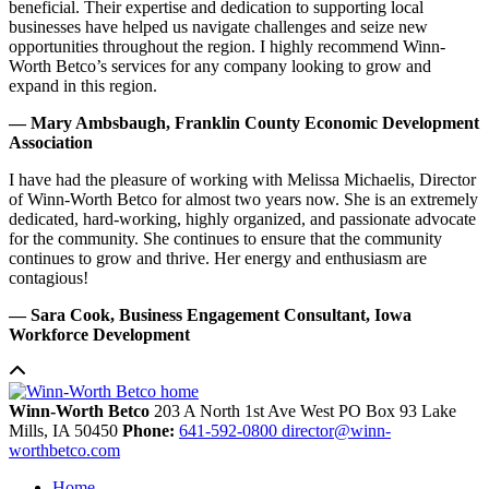
beneficial. Their expertise and dedication to supporting local
businesses have helped us navigate challenges and seize new
opportunities throughout the region. I highly recommend Winn-
Worth Betco’s services for any company looking to grow and
expand in this region.
— Mary Ambsbaugh, Franklin County Economic Development
Association
I have had the pleasure of working with Melissa Michaelis, Director
of Winn-Worth Betco for almost two years now. She is an extremely
dedicated, hard-working, highly organized, and passionate advocate
for the community. She continues to ensure that the community
continues to grow and thrive. Her energy and enthusiasm are
contagious!
— Sara Cook, Business Engagement Consultant, Iowa
Workforce Development
Winn-Worth Betco
203 A North 1st Ave West
PO Box 93
Lake
Mills,
IA
50450
Phone:
641-592-0800
director@winn-
worthbetco.com
Home