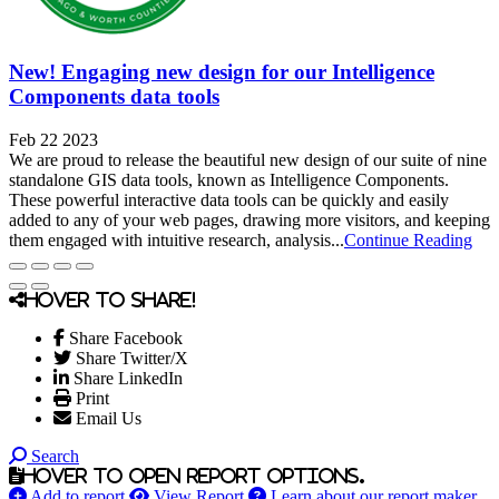
New! Engaging new design for our Intelligence
Components data tools
Feb 22 2023
We are proud to release the beautiful new design of our suite of nine
standalone GIS data tools, known as Intelligence Components.
These powerful interactive data tools can be quickly and easily
added to any of your web pages, drawing more visitors, and keeping
them engaged with intuitive research, analysis...
Continue Reading
Hover to share!
Share Facebook
Share Twitter/X
Share LinkedIn
Print
Email Us
Search
Hover to open report options.
Add to report
View Report
Learn about our report maker