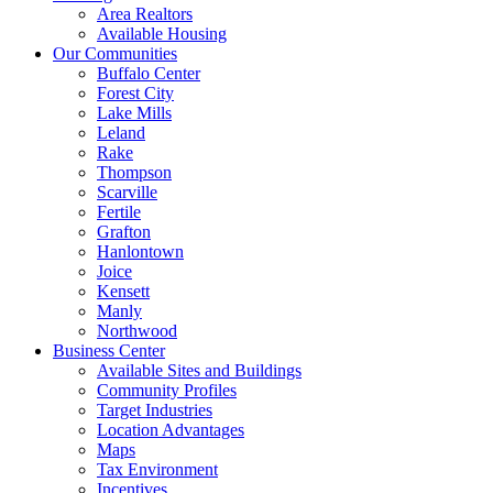
Area Realtors
Available Housing
Our Communities
Buffalo Center
Forest City
Lake Mills
Leland
Rake
Thompson
Scarville
Fertile
Grafton
Hanlontown
Joice
Kensett
Manly
Northwood
Business Center
Available Sites and Buildings
Community Profiles
Target Industries
Location Advantages
Maps
Tax Environment
Incentives