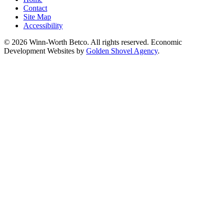
Contact
Site Map
Accessibility
© 2026 Winn-Worth Betco. All rights reserved. Economic
Development Websites by
Golden Shovel Agency
.