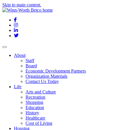
Skip to main content.
Facebook
Instagram
LinkedIn
Twitter
About
Staff
Board
Economic Development Partners
Organization Materials
Contact Us Today
Life
Arts and Culture
Recreation
Shopping
Education
History
Healthcare
Cost of Living
Housing