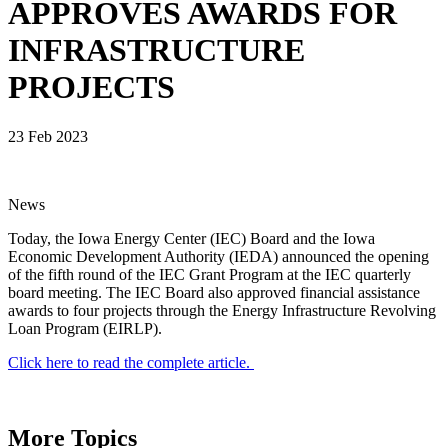
APPROVES AWARDS FOR
INFRASTRUCTURE
PROJECTS
23 Feb 2023
News
Today, the Iowa Energy Center (IEC) Board and the Iowa
Economic Development Authority (IEDA) announced the opening
of the fifth round of the IEC Grant Program at the IEC quarterly
board meeting. The IEC Board also approved financial assistance
awards to four projects through the Energy Infrastructure Revolving
Loan Program (EIRLP).
Click here to read the complete article.
More Topics