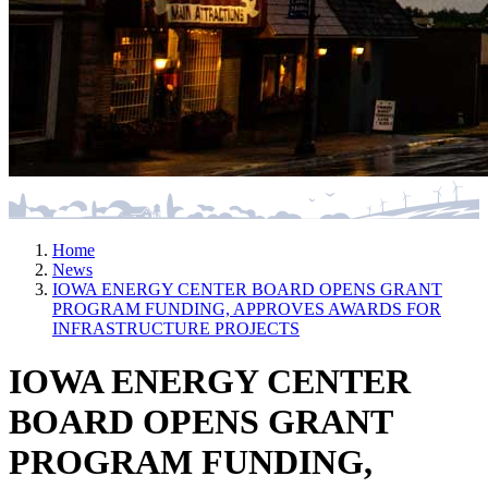
Home
News
IOWA ENERGY CENTER BOARD OPENS GRANT
PROGRAM FUNDING, APPROVES AWARDS FOR
INFRASTRUCTURE PROJECTS
IOWA ENERGY CENTER
BOARD OPENS GRANT
PROGRAM FUNDING,