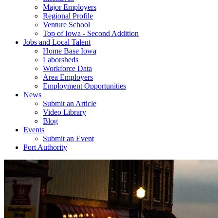
Major Employers
Regional Profile
Venture School
Top of Iowa - Second Addition
Jobs and Local Talent
Home Base Iowa
Laborsheds
Workforce Data
Area Employers
Employment Opportunities
News
Submit an Article
Video Library
Blog
Events
Submit an Event
Port Authority