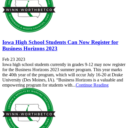
Iowa High School Students Can Now Register for
Business Horizons 2023
Feb 23 2023
Iowa high school students currently in grades 9-12 may now register
for the Business Horizons 2023 summer program. This year marks
the 40th year of the program, which will occur July 16-20 at Drake
University (Des Moines, IA). “Business Horizons is a valuable and
empowering program for students with...
Continue Reading