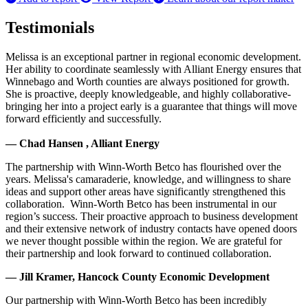
Testimonials
Melissa is an exceptional partner in regional economic development.
Her ability to coordinate seamlessly with Alliant Energy ensures that
Winnebago and Worth counties are always positioned for growth.
She is proactive, deeply knowledgeable, and highly collaborative-
bringing her into a project early is a guarantee that things will move
forward efficiently and successfully.
— Chad Hansen , Alliant Energy
The partnership with Winn-Worth Betco has flourished over the
years. Melissa's camaraderie, knowledge, and willingness to share
ideas and support other areas have significantly strengthened this
collaboration. Winn-Worth Betco has been instrumental in our
region’s success. Their proactive approach to business development
and their extensive network of industry contacts have opened doors
we never thought possible within the region. We are grateful for
their partnership and look forward to continued collaboration.
— Jill Kramer, Hancock County Economic Development
Our partnership with Winn-Worth Betco has been incredibly