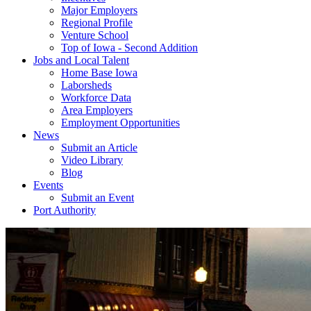
Major Employers
Regional Profile
Venture School
Top of Iowa - Second Addition
Jobs and Local Talent
Home Base Iowa
Laborsheds
Workforce Data
Area Employers
Employment Opportunities
News
Submit an Article
Video Library
Blog
Events
Submit an Event
Port Authority