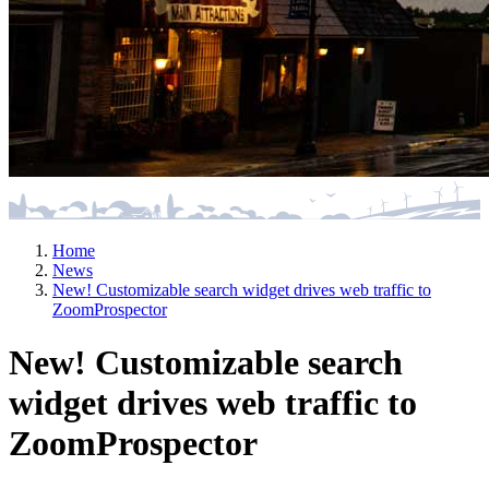
Home
News
New! Customizable search widget drives web traffic to
ZoomProspector
New! Customizable search
widget drives web traffic to
ZoomProspector