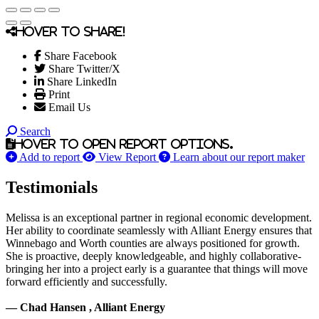
Hover to share!
Share Facebook
Share Twitter/X
Share LinkedIn
Print
Email Us
Search
Hover to open report options.
Add to report
View Report
Learn about our report maker
Testimonials
Melissa is an exceptional partner in regional economic development.
Her ability to coordinate seamlessly with Alliant Energy ensures that
Winnebago and Worth counties are always positioned for growth.
She is proactive, deeply knowledgeable, and highly collaborative-
bringing her into a project early is a guarantee that things will move
forward efficiently and successfully.
— Chad Hansen , Alliant Energy