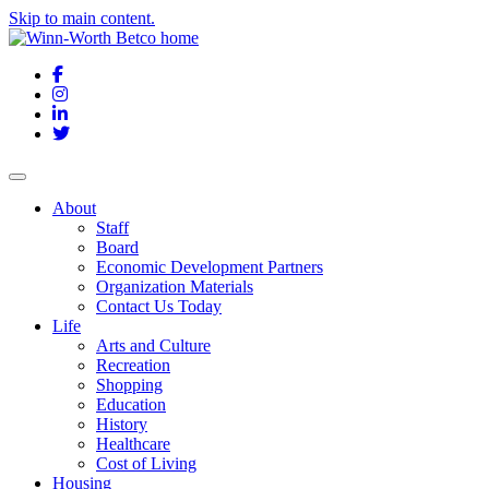
Skip to main content.
Facebook
Instagram
LinkedIn
Twitter
About
Staff
Board
Economic Development Partners
Organization Materials
Contact Us Today
Life
Arts and Culture
Recreation
Shopping
Education
History
Healthcare
Cost of Living
Housing