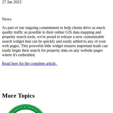
27 Jan 2023
News
As part of our ongoing commitment to help clients drive as much
quality traffic as possible to their online GIS data mapping and
property search tools, we're proud to release a new customizable
search widget that can be quickly and easily added to any of your
web pages. This powerful little widget ensures important leads can
easily begin their search for property data on any website pages
where it's embedded.
Read here for the complete article.
More Topics