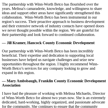
The partnership with Winn-Worth Betco has flourished over the
years. Melissa's camaraderie, knowledge, and willingness to share
ideas and support other areas have significantly strengthened this
collaboration. Winn-Worth Betco has been instrumental in our
region’s success. Their proactive approach to business development
and their extensive network of industry contacts have opened doors
we never thought possible within the region. We are grateful for
their partnership and look forward to continued collaboration.
— Jill Kramer, Hancock County Economic Development
Our partnership with Winn-Worth Betco has been incredibly
beneficial. Their expertise and dedication to supporting local
businesses have helped us navigate challenges and seize new
opportunities throughout the region. I highly recommend Winn-
Worth Betco’s services for any company looking to grow and
expand in this region.
— Mary Ambsbaugh, Franklin County Economic Development
Association
I have had the pleasure of working with Melissa Michaelis, Director
of Winn-Worth Betco for almost two years now. She is an extremely
dedicated, hard-working, highly organized, and passionate advocate
for the community. She continues to ensure that the community