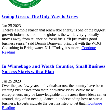
Going Green: The Only Way to Grow
Jan 25 2023
There’s a simple reason that renewable energy is one of the biggest
growth industries around the globe as the world very gradually
moves away from reliance on fossil fuels. “It just makes good
business sense,” said Dennis Donovan, principal with the WDG
Consulting in Bridgewater, N.J. “Today, it’s more...
Continue
Reading
In Winnebago and Worth Counties, Small Business
Success Starts with a Plan
Jan 25 2023
Over the past few years, individuals across the country have been
creating businesses from their innovative ideas. While these
entrepreneurs may be knowledgeable in the areas those ideas center
around, they often need guidance in understanding how to start a
business. Experts indicate the best first step to get that...
Continue
Reading