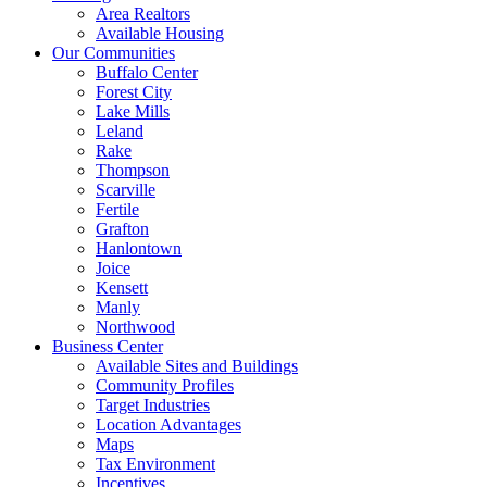
Area Realtors
Available Housing
Our Communities
Buffalo Center
Forest City
Lake Mills
Leland
Rake
Thompson
Scarville
Fertile
Grafton
Hanlontown
Joice
Kensett
Manly
Northwood
Business Center
Available Sites and Buildings
Community Profiles
Target Industries
Location Advantages
Maps
Tax Environment
Incentives