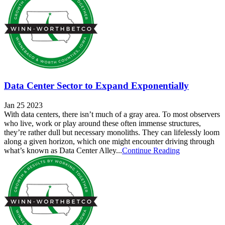
Data Center Sector to Expand Exponentially
Jan 25 2023
With data centers, there isn’t much of a gray area. To most observers
who live, work or play around these often immense structures,
they’re rather dull but necessary monoliths. They can lifelessly loom
along a given horizon, which one might encounter driving through
what’s known as Data Center Alley...
Continue Reading