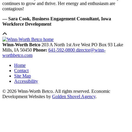
continues to grow and thrive. Her energy and enthusiasm are
contagious!
— Sara Cook, Business Engagement Consultant, Iowa
Workforce Development
Winn-Worth Betco
203 A North 1st Ave West
PO Box 93
Lake
Mills,
IA
50450
Phone:
641-592-0800
director@winn-
worthbetco.com
Home
Contact
Site Map
Accessibility
© 2026 Winn-Worth Betco. All rights reserved. Economic
Development Websites by
Golden Shovel Agency
.