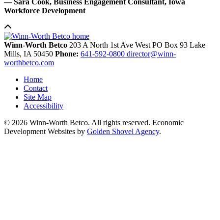
— Sara Cook, Business Engagement Consultant, Iowa
Workforce Development
Winn-Worth Betco
203 A North 1st Ave West
PO Box 93
Lake
Mills,
IA
50450
Phone:
641-592-0800
director@winn-
worthbetco.com
Home
Contact
Site Map
Accessibility
© 2026 Winn-Worth Betco. All rights reserved. Economic
Development Websites by
Golden Shovel Agency
.