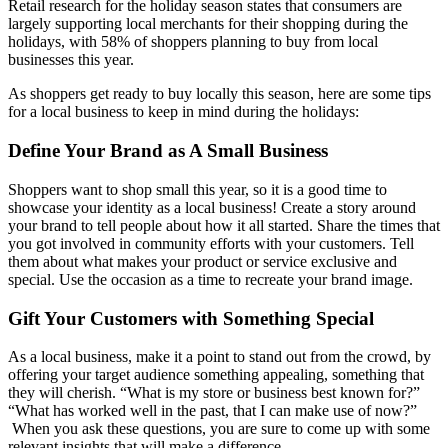
Retail research for the holiday season states that consumers are
largely supporting local merchants for their shopping during the
holidays, with 58% of shoppers planning to buy from local
businesses this year.
As shoppers get ready to buy locally this season, here are some tips
for a local business to keep in mind during the holidays:
Define Your Brand as A Small Business
Shoppers want to shop small this year, so it is a good time to
showcase your identity as a local business! Create a story around
your brand to tell people about how it all started. Share the times that
you got involved in community efforts with your customers. Tell
them about what makes your product or service exclusive and
special. Use the occasion as a time to recreate your brand image.
Gift Your Customers with Something Special
As a local business, make it a point to stand out from the crowd, by
offering your target audience something appealing, something that
they will cherish. “What is my store or business best known for?”
“What has worked well in the past, that I can make use of now?”
When you ask these questions, you are sure to come up with some
relevant insights that will make a difference.