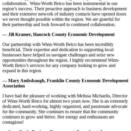
collaboration. Winn-Worth Betco has been instrumental in our
region’s success. Their proactive approach to business development
and their extensive network of industry contacts have opened doors
we never thought possible within the region. We are grateful for
their partnership and look forward to continued collaboration.
— Jill Kramer, Hancock County Economic Development
Our partnership with Winn-Worth Betco has been incredibly
beneficial. Their expertise and dedication to supporting local
businesses have helped us navigate challenges and seize new
opportunities throughout the region. I highly recommend Winn-
Worth Betco’s services for any company looking to grow and
expand in this region.
— Mary Ambsbaugh, Franklin County Economic Development
Association
I have had the pleasure of working with Melissa Michaelis, Director
of Winn-Worth Betco for almost two years now. She is an extremely
dedicated, hard-working, highly organized, and passionate advocate
for the community. She continues to ensure that the community
continues to grow and thrive. Her energy and enthusiasm are
contagious!