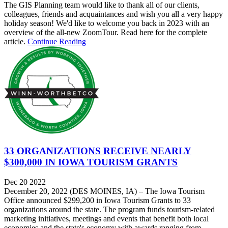
The GIS Planning team would like to thank all of our clients,
colleagues, friends and acquaintances and wish you all a very happy
holiday season! We'd like to welcome you back in 2023 with an
overview of the all-new ZoomTour. Read here for the complete
article.
Continue Reading
33 ORGANIZATIONS RECEIVE NEARLY
$300,000 IN IOWA TOURISM GRANTS
Dec 20 2022
December 20, 2022 (DES MOINES, IA) – The Iowa Tourism
Office announced $299,200 in Iowa Tourism Grants to 33
organizations around the state. The program funds tourism-related
marketing initiatives, meetings and events that benefit both local
economies and the state's economy with awards ranging from