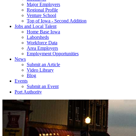
Major Employers
Regional Profile
Venture School
Top of Iowa - Second Addition
Jobs and Local Talent
Home Base Iowa
Laborsheds
Workforce Data
Area Employers
Employment Opportunities
News
Submit an Article
Video Library
Blog
Events
Submit an Event
Port Authority