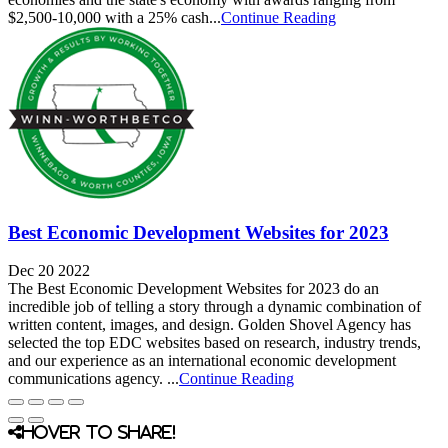
$2,500-10,000 with a 25% cash...
Continue Reading
Best Economic Development Websites for 2023
Dec 20 2022
The Best Economic Development Websites for 2023 do an
incredible job of telling a story through a dynamic combination of
written content, images, and design. Golden Shovel Agency has
selected the top EDC websites based on research, industry trends,
and our experience as an international economic development
communications agency. ...
Continue Reading
Hover to share!