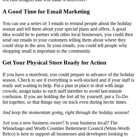
A Good Time for Email Marketing
You can use a series of 3 emails to remind people about the holiday
season and tell them about your special plans and offers. A good
idea would be to partner with other local businesses, you could then
send out emails to your customers telling them about where they
could shop in the area. In your emails, you could tell people why
shopping small is important to the community.
Get Your Physical Store Ready for Action
If you have a storefront, you could prepare in advance of the holiday
season. Check to see if everything is well-stocked and if your staff is
ready and waiting to help. Put a plan in place to deal with large
crowds; assign tasks to each staff member to avoid last-minute
confusion. If you are holding the fort all by yourself, put a To-Do
list together, so that things stay on track even during hectic times.
And keep the momentum going, right through the holiday season!
Are you a new business owner? Is your business local? The
Winnebago and Worth Counties Betterment Council (Winn-Worth
Betco) is here to support all businesses and developers looking to