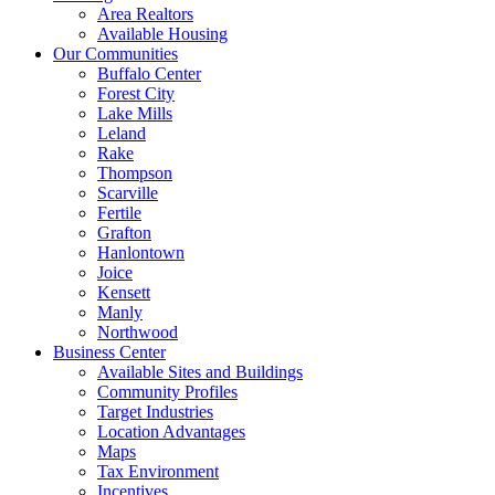
Area Realtors
Available Housing
Our Communities
Buffalo Center
Forest City
Lake Mills
Leland
Rake
Thompson
Scarville
Fertile
Grafton
Hanlontown
Joice
Kensett
Manly
Northwood
Business Center
Available Sites and Buildings
Community Profiles
Target Industries
Location Advantages
Maps
Tax Environment
Incentives