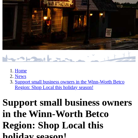
Home
News
Support small business owners in the Winn-Worth Betco
Region: Shop Local this holiday season!
Support small business owners
in the Winn-Worth Betco
Region: Shop Local this
holiday season!