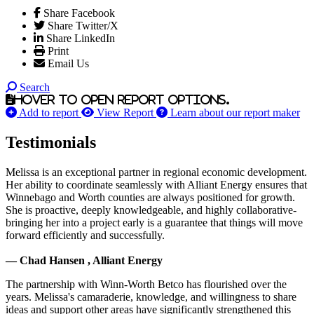
Share Facebook
Share Twitter/X
Share LinkedIn
Print
Email Us
Search
Hover to open report options.
Add to report
View Report
Learn about our report maker
Testimonials
Melissa is an exceptional partner in regional economic development.
Her ability to coordinate seamlessly with Alliant Energy ensures that
Winnebago and Worth counties are always positioned for growth.
She is proactive, deeply knowledgeable, and highly collaborative-
bringing her into a project early is a guarantee that things will move
forward efficiently and successfully.
— Chad Hansen , Alliant Energy
The partnership with Winn-Worth Betco has flourished over the
years. Melissa's camaraderie, knowledge, and willingness to share
ideas and support other areas have significantly strengthened this