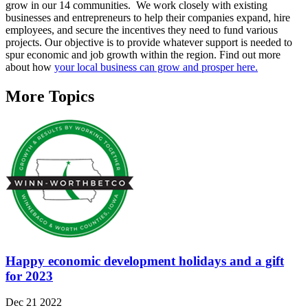
grow in our 14 communities. We work closely with existing
businesses and entrepreneurs to help their companies expand, hire
employees, and secure the incentives they need to fund various
projects. Our objective is to provide whatever support is needed to
spur economic and job growth within the region. Find out more
about how
your local business can grow and prosper here.
More Topics
Happy economic development holidays and a gift
for 2023
Dec 21 2022