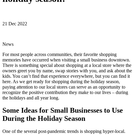
21 Dec 2022
News
For most people across communities, their favorite shopping
memories have occurred when visiting a small business downtown.
There is something special about shopping at a local store where the
owners greet you by name, swap stories with you, and ask about the
kids. You can’t find that experience everywhere, but you can find it
here. As we get ready for shopping during the holiday season,
paying attention to our local stores can serve as an opportunity to
recognize the positive contribution they make to our lives – during
the holidays and all year long.
Some Ideas for Small Businesses to Use
During the Holiday Season
One of the several post-pandemic trends is shopping hyper-local.