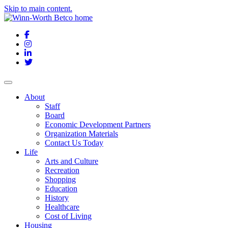
Skip to main content.
Facebook
Instagram
LinkedIn
Twitter
About
Staff
Board
Economic Development Partners
Organization Materials
Contact Us Today
Life
Arts and Culture
Recreation
Shopping
Education
History
Healthcare
Cost of Living
Housing