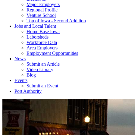
Major Employers
Regional Profile
Venture School
Top of Iowa - Second Addition
Jobs and Local Talent
Home Base Iowa
Laborsheds
Workforce Data
Area Employers
Employment Opportunities
News
Submit an Article
Video Library
Blog
Events
Submit an Event
Port Authority