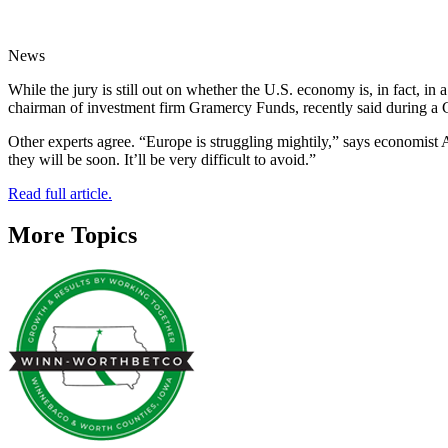
News
While the jury is still out on whether the U.S. economy is, in fact, 
chairman of investment firm Gramercy Funds, recently said during a 
Other experts agree. “Europe is struggling mightily,” says economist A
they will be soon. It’ll be very difficult to avoid.”
Read full article.
More Topics