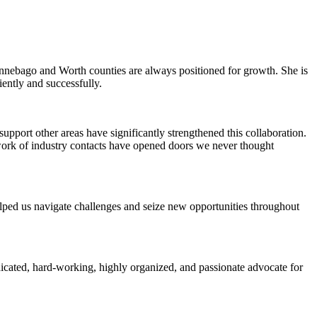
Winnebago and Worth counties are always positioned for growth. She is
iently and successfully.
pport other areas have significantly strengthened this collaboration.
work of industry contacts have opened doors we never thought
elped us navigate challenges and seize new opportunities throughout
icated, hard-working, highly organized, and passionate advocate for