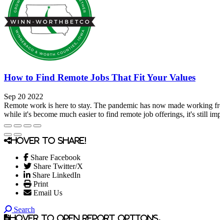
How to Find Remote Jobs That Fit Your Values
Sep 20 2022
Remote work is here to stay. The pandemic has now made working fr
while it's become much easier to find remote job offerings, it's still imp
Hover to share!
Share Facebook
Share Twitter/X
Share LinkedIn
Print
Email Us
Search
Hover to open report options.