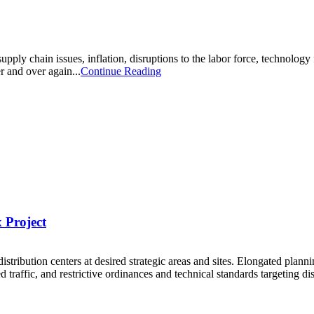
ply chain issues, inflation, disruptions to the labor force, technology 
r and over again...
Continue Reading
 Project
 distribution centers at desired strategic areas and sites. Elongated plan
ed traffic, and restrictive ordinances and technical standards targeting dis