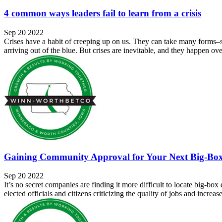
4 common ways leaders fail to learn from a crisis
Sep 20 2022
Crises have a habit of creeping up on us. They can take many forms–sup
arriving out of the blue. But crises are inevitable, and they happen ove
Gaining Community Approval for Your Next Big-Box
Sep 20 2022
It’s no secret companies are finding it more difficult to locate big-box
elected officials and citizens criticizing the quality of jobs and increas