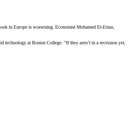
c outlook in Europe is worsening. Economist Mohamed El-Erian,
d technology at Boston College. “If they aren’t in a recession yet,