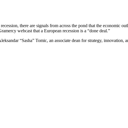
in a recession, there are signals from across the pond that the economi
Gramercy webcast that a European recession is a “done deal.”
leksandar “Sasha” Tomic, an associate dean for strategy, innovation, an