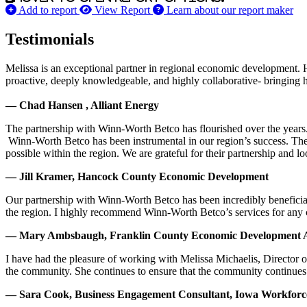
Add to report
View Report
Learn about our report maker
Testimonials
Melissa is an exceptional partner in regional economic development. 
proactive, deeply knowledgeable, and highly collaborative- bringing her
— Chad Hansen , Alliant Energy
The partnership with Winn-Worth Betco has flourished over the years. 
Winn-Worth Betco has been instrumental in our region’s success. The
possible within the region. We are grateful for their partnership and 
— Jill Kramer, Hancock County Economic Development
Our partnership with Winn-Worth Betco has been incredibly beneficial
the region. I highly recommend Winn-Worth Betco’s services for any
— Mary Ambsbaugh, Franklin County Economic Development A
I have had the pleasure of working with Melissa Michaelis, Director 
the community. She continues to ensure that the community continues
— Sara Cook, Business Engagement Consultant, Iowa Workfor