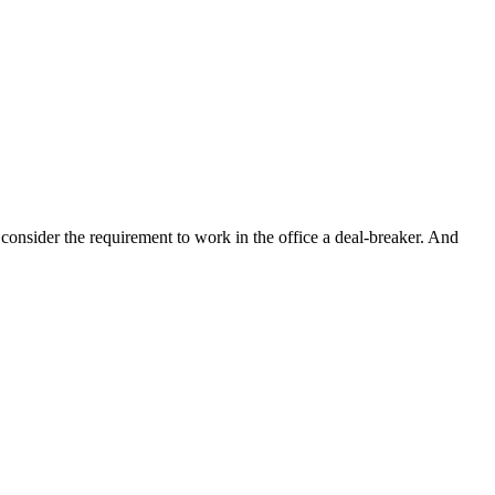
sider the requirement to work in the office a deal-breaker. And