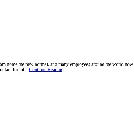
om home the new normal, and many employees around the world now con
ortant for job...
Continue Reading