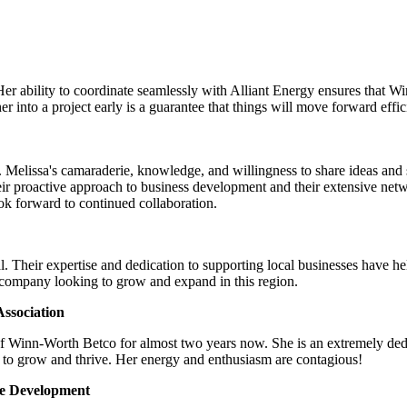
Her ability to coordinate seamlessly with Alliant Energy ensures that 
 into a project early is a guarantee that things will move forward effic
Melissa's camaraderie, knowledge, and willingness to share ideas and su
ir proactive approach to business development and their extensive net
look forward to continued collaboration.
. Their expertise and dedication to supporting local businesses have h
 company looking to grow and expand in this region.
ssociation
of Winn-Worth Betco for almost two years now. She is an extremely ded
 to grow and thrive. Her energy and enthusiasm are contagious!
ce Development