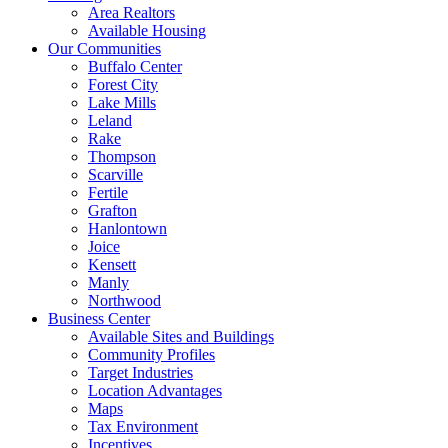
Area Realtors
Available Housing
Our Communities
Buffalo Center
Forest City
Lake Mills
Leland
Rake
Thompson
Scarville
Fertile
Grafton
Hanlontown
Joice
Kensett
Manly
Northwood
Business Center
Available Sites and Buildings
Community Profiles
Target Industries
Location Advantages
Maps
Tax Environment
Incentives