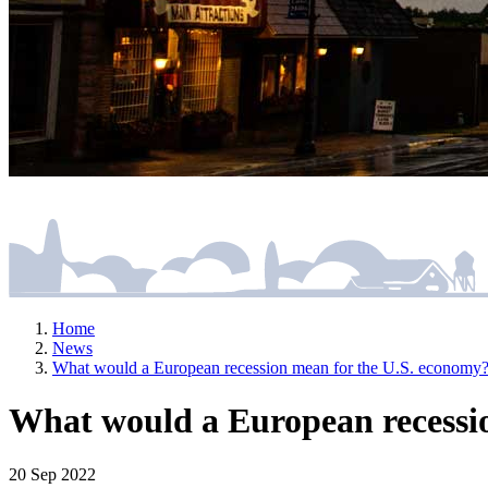
Home
News
What would a European recession mean for the U.S. economy
What would a European recessi
20 Sep 2022