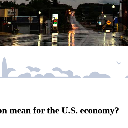
?
on mean for the U.S. economy?