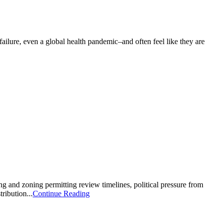
failure, even a global health pandemic–and often feel like they are
ning and zoning permitting review timelines, political pressure from
tribution...
Continue Reading