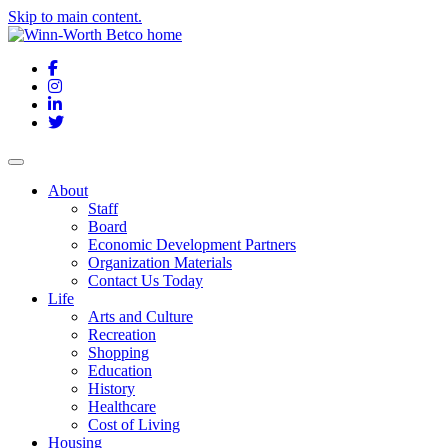
Skip to main content.
Facebook
Instagram
LinkedIn
Twitter
About
Staff
Board
Economic Development Partners
Organization Materials
Contact Us Today
Life
Arts and Culture
Recreation
Shopping
Education
History
Healthcare
Cost of Living
Housing