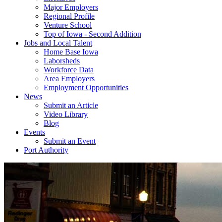
Major Employers
Regional Profile
Venture School
Top of Iowa - Second Addition
Jobs and Local Talent
Home Base Iowa
Laborsheds
Workforce Data
Area Employers
Employment Opportunities
News
Submit an Article
Video Library
Blog
Events
Submit an Event
Port Authority