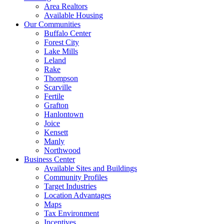
Area Realtors
Available Housing
Our Communities
Buffalo Center
Forest City
Lake Mills
Leland
Rake
Thompson
Scarville
Fertile
Grafton
Hanlontown
Joice
Kensett
Manly
Northwood
Business Center
Available Sites and Buildings
Community Profiles
Target Industries
Location Advantages
Maps
Tax Environment
Incentives