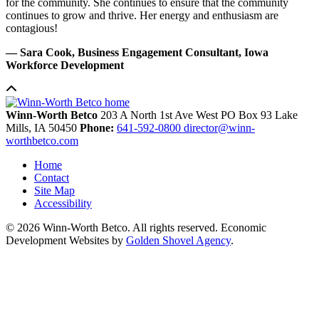
for the community. She continues to ensure that the community
continues to grow and thrive. Her energy and enthusiasm are
contagious!
— Sara Cook, Business Engagement Consultant, Iowa
Workforce Development
Winn-Worth Betco
203 A North 1st Ave West
PO Box 93
Lake
Mills,
IA
50450
Phone:
641-592-0800
director@winn-
worthbetco.com
Home
Contact
Site Map
Accessibility
© 2026 Winn-Worth Betco. All rights reserved. Economic
Development Websites by
Golden Shovel Agency
.