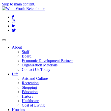
Skip to main content.
Facebook
Instagram
LinkedIn
Twitter
About
Staff
Board
Economic Development Partners
Organization Materials
Contact Us Today
Life
Arts and Culture
Recreation
Shopping
Education
History
Healthcare
Cost of Living
Housing