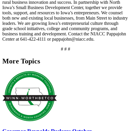
rural business innovation and success. In partnership with North
Iowa’s Small Business Development Center, together we provide
tools, support, and resources to Iowa’s entrepreneurs. We counsel
both new and existing local businesses, from Main Street to industry
leaders. We are growing Iowa’s entrepreneurial culture through
grade school initiatives, college and community programs, and
business training and development. Contact the NIACC Pappajohn
Center at 641-422-4111 or pappajohn@niacc.edu.
# # #
More Topics