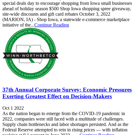
special deals day to encourage shopping from Iowa small businesses
ahead of holiday season $500 Shop Iowa shopping spree giveaway,
site-wide discounts and gift card rebates October 3, 2022
(MARION, IA) - Shop Iowa, a statewide e-commerce marketplace
initiative of the...
Continue Reading
37th Annual Corporate Survey: Economic Pressures
Exerting Greatest Effect on Decision-Makers
Oct 1 2022
As the nation began to emerge from the COVID-19 pandemic in
2022, companies were still faced with a multitude of challenges.
Supply chain bottlenecks and labor shortages persisted. And as the
Federal Reserve attempted to rein in rising prices — with inflation