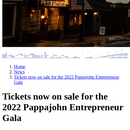
Home
News
Tickets now on sale for the 2022 Pappajohn Entrepreneur
Gala
Tickets now on sale for the
2022 Pappajohn Entrepreneur
Gala