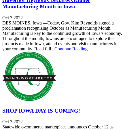
Governor Reynolds Declares October
Manufacturing Month in Iowa
Oct 3 2022
DES MOINES, Iowa —Today, Gov. Kim Reynolds signed a
proclamation recognizing October as Manufacturing Month.
Manufacturing is key to the continued growth of Iowa’s economy.
Throughout the month, Iowans are encouraged to explore the
products made in Iowa, attend events and visit manufacturers in
your community. Read full...
Continue Reading
SHOP IOWA DAY IS COMING!
Oct 3 2022
Statewide e-commerce marketplace announces October 12 as