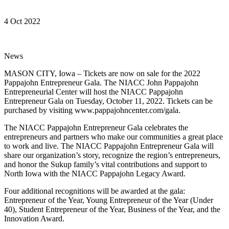
4 Oct 2022
News
MASON CITY, Iowa – Tickets are now on sale for the 2022
Pappajohn Entrepreneur Gala. The NIACC John Pappajohn
Entrepreneurial Center will host the NIACC Pappajohn
Entrepreneur Gala on Tuesday, October 11, 2022. Tickets can be
purchased by visiting www.pappajohncenter.com/gala.
The NIACC Pappajohn Entrepreneur Gala celebrates the
entrepreneurs and partners who make our communities a great place
to work and live. The NIACC Pappajohn Entrepreneur Gala will
share our organization’s story, recognize the region’s entrepreneurs,
and honor the Sukup family’s vital contributions and support to
North Iowa with the NIACC Pappajohn Legacy Award.
Four additional recognitions will be awarded at the gala:
Entrepreneur of the Year, Young Entrepreneur of the Year (Under
40), Student Entrepreneur of the Year, Business of the Year, and the
Innovation Award.