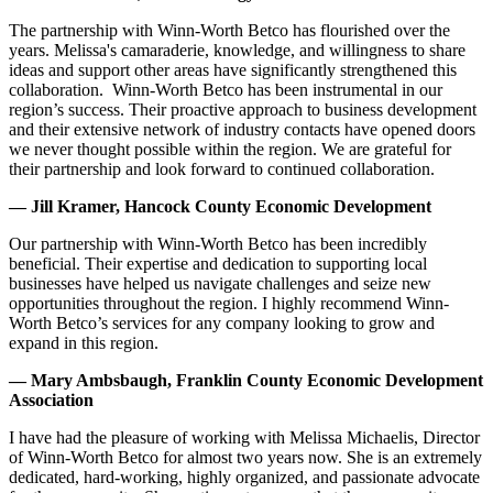
The partnership with Winn-Worth Betco has flourished over the
years. Melissa's camaraderie, knowledge, and willingness to share
ideas and support other areas have significantly strengthened this
collaboration. Winn-Worth Betco has been instrumental in our
region’s success. Their proactive approach to business development
and their extensive network of industry contacts have opened doors
we never thought possible within the region. We are grateful for
their partnership and look forward to continued collaboration.
— Jill Kramer, Hancock County Economic Development
Our partnership with Winn-Worth Betco has been incredibly
beneficial. Their expertise and dedication to supporting local
businesses have helped us navigate challenges and seize new
opportunities throughout the region. I highly recommend Winn-
Worth Betco’s services for any company looking to grow and
expand in this region.
— Mary Ambsbaugh, Franklin County Economic Development
Association
I have had the pleasure of working with Melissa Michaelis, Director
of Winn-Worth Betco for almost two years now. She is an extremely
dedicated, hard-working, highly organized, and passionate advocate