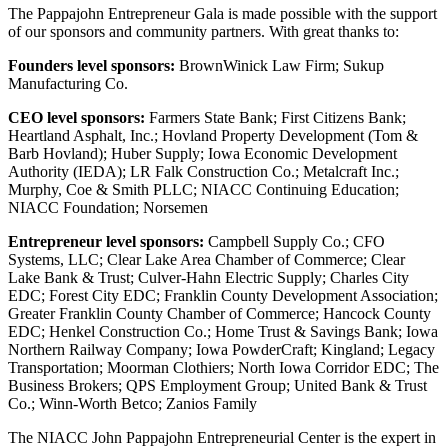
The Pappajohn Entrepreneur Gala is made possible with the support
of our sponsors and community partners. With great thanks to:
Founders level sponsors:
BrownWinick Law Firm; Sukup
Manufacturing Co.
CEO level sponsors:
Farmers State Bank; First Citizens Bank;
Heartland Asphalt, Inc.; Hovland Property Development (Tom &
Barb Hovland); Huber Supply; Iowa Economic Development
Authority (IEDA); LR Falk Construction Co.; Metalcraft Inc.;
Murphy, Coe & Smith PLLC; NIACC Continuing Education;
NIACC Foundation; Norsemen
Entrepreneur level sponsors:
Campbell Supply Co.; CFO
Systems, LLC; Clear Lake Area Chamber of Commerce; Clear
Lake Bank & Trust; Culver-Hahn Electric Supply; Charles City
EDC; Forest City EDC; Franklin County Development Association;
Greater Franklin County Chamber of Commerce; Hancock County
EDC; Henkel Construction Co.; Home Trust & Savings Bank; Iowa
Northern Railway Company; Iowa PowderCraft; Kingland; Legacy
Transportation; Moorman Clothiers; North Iowa Corridor EDC; The
Business Brokers; QPS Employment Group; United Bank & Trust
Co.; Winn-Worth Betco; Zanios Family
The NIACC John Pappajohn Entrepreneurial Center is the expert in