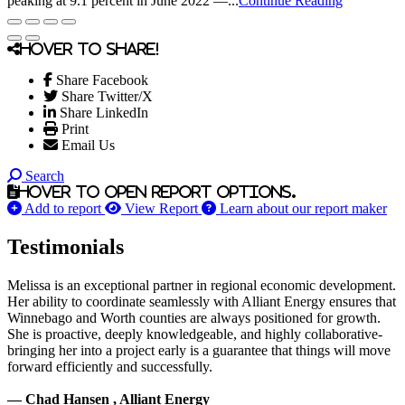
peaking at 9.1 percent in June 2022 —...
Continue Reading
Hover to share!
Share Facebook
Share Twitter/X
Share LinkedIn
Print
Email Us
Search
Hover to open report options.
Add to report
View Report
Learn about our report maker
Testimonials
Melissa is an exceptional partner in regional economic development.
Her ability to coordinate seamlessly with Alliant Energy ensures that
Winnebago and Worth counties are always positioned for growth.
She is proactive, deeply knowledgeable, and highly collaborative-
bringing her into a project early is a guarantee that things will move
forward efficiently and successfully.
— Chad Hansen , Alliant Energy