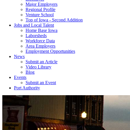
Major Employers
Regional Profile
Venture School
Top of Iowa - Second Addition
Jobs and Local Talent
Home Base Iowa
Laborsheds
Workforce Data
Area Employers
Employment Opportunities
News
Submit an Article
Video Library
Blog
Events
Submit an Event
Port Authority