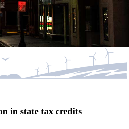
n in state tax credits