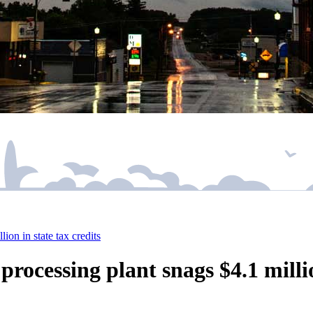
ion in state tax credits
rocessing plant snags $4.1 millio