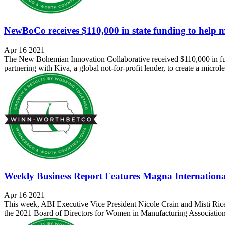
NewBoCo receives $110,000 in state funding to help 
Apr 16 2021
The New Bohemian Innovation Collaborative received $110,000 in 
partnering with Kiva, a global not-for-profit lender, to create a micro
Weekly Business Report Features Magna Internatio
Apr 16 2021
This week, ABI Executive Vice President Nicole Crain and Misti Ric
the 2021 Board of Directors for Women in Manufacturing Association (