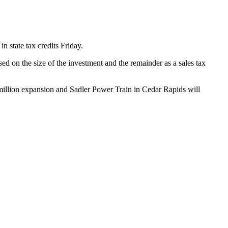
n state tax credits Friday.
 on the size of the investment and the remainder as a sales tax
 million expansion and Sadler Power Train in Cedar Rapids will