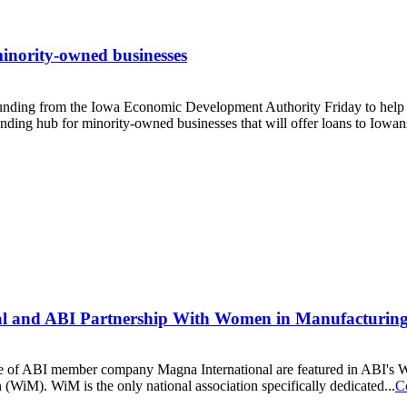
minority-owned businesses
funding from the Iowa Economic Development Authority Friday to he
lending hub for minority-owned businesses that will offer loans to Iowans
nal and ABI Partnership With Women in Manufacturin
e of ABI member company Magna International are featured in ABI's We
WiM). WiM is the only national association specifically dedicated...
C