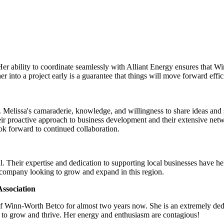
Her ability to coordinate seamlessly with Alliant Energy ensures that 
 into a project early is a guarantee that things will move forward effic
Melissa's camaraderie, knowledge, and willingness to share ideas and su
ir proactive approach to business development and their extensive net
look forward to continued collaboration.
. Their expertise and dedication to supporting local businesses have h
 company looking to grow and expand in this region.
ssociation
of Winn-Worth Betco for almost two years now. She is an extremely ded
 to grow and thrive. Her energy and enthusiasm are contagious!