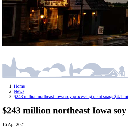
Home
News
$243 million northeast Iowa soy processing plant snags $4.1 mill
$243 million northeast Iowa soy p
16 Apr 2021