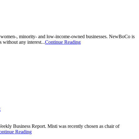
lp women-, minority- and low-income-owned businesses. NewBoCo is
 without any interest...
Continue Reading
g
ekly Business Report. Misti was recently chosen as chair of
ontinue Reading