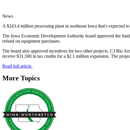
News
A $243.4 million processing plant in northeast Iowa that's expected to
The Iowa Economic Development Authority board approved the funding f
refund on equipment purchases.
The board also approved incentives for two other projects. CJ Bio Am
receive $31,500 in tax credits for a $2.1 million expansion. The projec
Read full article.
More Topics