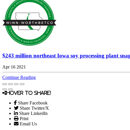
$243 million northeast Iowa soy processing plant snags 
Apr 16 2021
Continue Reading
Hover to share!
Share Facebook
Share Twitter/X
Share LinkedIn
Print
Email Us