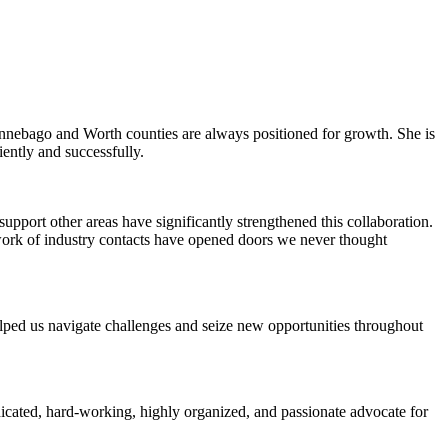
Winnebago and Worth counties are always positioned for growth. She is
iently and successfully.
pport other areas have significantly strengthened this collaboration.
work of industry contacts have opened doors we never thought
elped us navigate challenges and seize new opportunities throughout
icated, hard-working, highly organized, and passionate advocate for