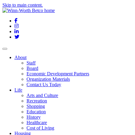
Skip to main content.
Facebook
Instagram
LinkedIn
Twitter
About
Staff
Board
Economic Development Partners
Organization Materials
Contact Us Today
Life
Arts and Culture
Recreation
Shopping
Education
History
Healthcare
Cost of Living
Housing