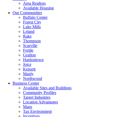
Area Realtors
Available Housing
Our Communities
Buffalo Center
Forest City
Lake Mills
Leland
Rake
Thompson
Scarville
Fertile
Grafton
Hanlontown
Joice
Kensett
Manly
Northwood
Business Center
Available Sites and Buildings
Community Profiles
Target Industries
Location Advantages
Maps
Tax Environment
Incentives