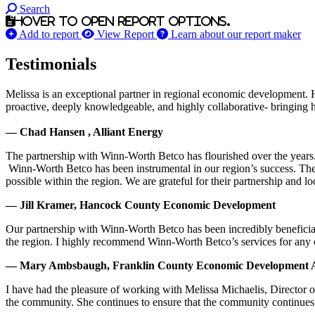
Search
Hover to open report options.
Add to report
View Report
Learn about our report maker
Testimonials
Melissa is an exceptional partner in regional economic development. 
proactive, deeply knowledgeable, and highly collaborative- bringing her
— Chad Hansen , Alliant Energy
The partnership with Winn-Worth Betco has flourished over the years. 
Winn-Worth Betco has been instrumental in our region’s success. The
possible within the region. We are grateful for their partnership and 
— Jill Kramer, Hancock County Economic Development
Our partnership with Winn-Worth Betco has been incredibly beneficial
the region. I highly recommend Winn-Worth Betco’s services for any
— Mary Ambsbaugh, Franklin County Economic Development A
I have had the pleasure of working with Melissa Michaelis, Director 
the community. She continues to ensure that the community continues