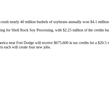
 crush nearly 40 million bushels of soybeans annually won $4.1 million i
or Shell Rock Soy Processing, with $2.25 million of the credits based
erica near Fort Dodge will receive $675,600 in tax credits for a $20.5
ts each will create four new jobs.