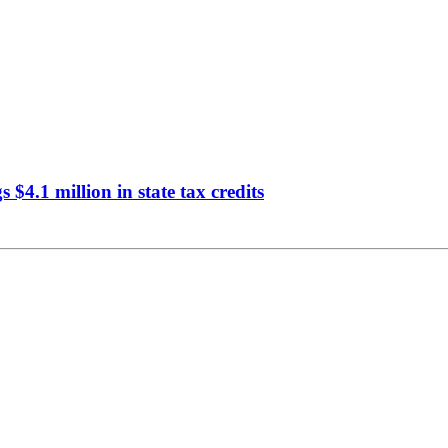
$4.1 million in state tax credits