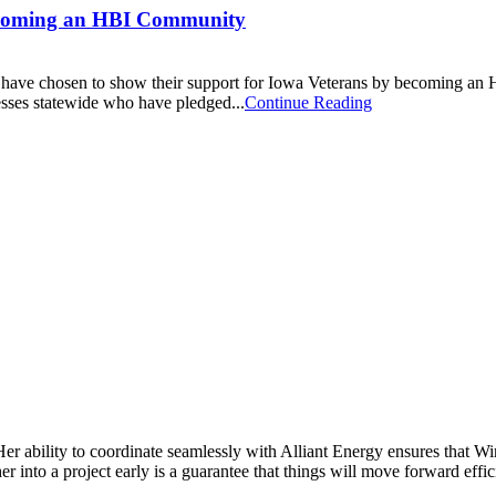
becoming an HBI Community
ho have chosen to show their support for Iowa Veterans by becoming 
sses statewide who have pledged...
Continue Reading
Her ability to coordinate seamlessly with Alliant Energy ensures that 
 into a project early is a guarantee that things will move forward effic