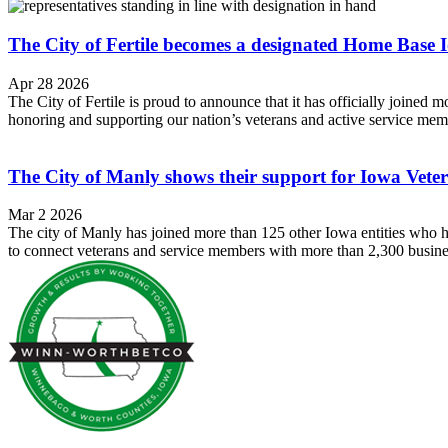
The City of Fertile becomes a designated Home Bas
Apr 28 2026
The City of Fertile is proud to announce that it has officially jo
honoring and supporting our nation’s veterans and active service memb
The City of Manly shows their support for Iowa Ve
Mar 2 2026
The city of Manly has joined more than 125 other Iowa entities who
to connect veterans and service members with more than 2,300 busine