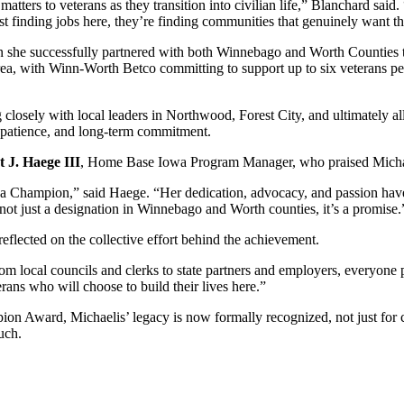
tters to veterans as they transition into civilian life,” Blanchard said. 
ust finding jobs here, they’re finding communities that genuinely want t
en she successfully partnered with both Winnebago and Worth Countie
 area, with Winn-Worth Betco committing to support up to six veterans 
g closely with local leaders in Northwood, Forest City, and ultimately 
n, patience, and long-term commitment.
 J. Haege III
, Home Base Iowa Program Manager, who praised Michael
 Champion,” said Haege. “Her dedication, advocacy, and passion have 
ot just a designation in Winnebago and Worth counties, it’s a promise.
eflected on the collective effort behind the achievement.
m local councils and clerks to state partners and employers, everyone pl
rans who will choose to build their lives here.”
n Award, Michaelis’ legacy is now formally recognized, not just for c
uch.