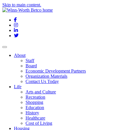
Skip to main content.
Facebook
Instagram
LinkedIn
Twitter
About
Staff
Board
Economic Development Partners
Organization Materials
Contact Us Today
Life
Arts and Culture
Recreation
Shopping
Education
History
Healthcare
Cost of Living
Housing