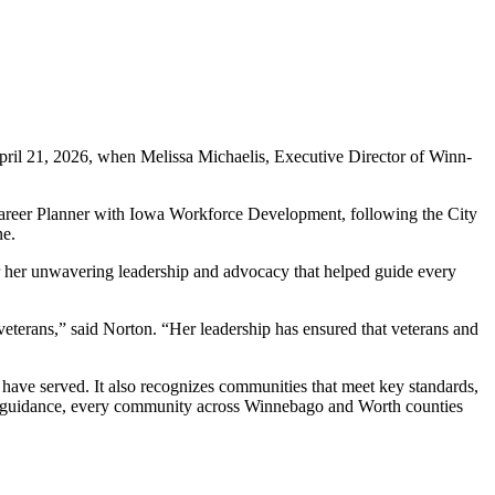
pril 21, 2026, when Melissa Michaelis, Executive Director of Winn-
Career Planner with Iowa Workforce Development, following the City
ne.
or her unwavering leadership and advocacy that helped guide every
veterans,” said Norton. “Her leadership has ensured that veterans and
ave served. It also recognizes communities that meet key standards,
is’ guidance, every community across Winnebago and Worth counties