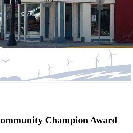
wa Community Champion Award