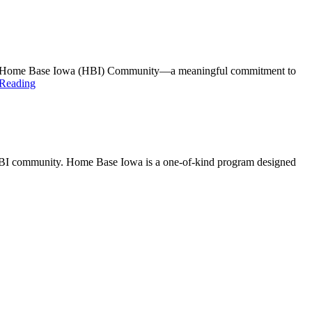
gnated Home Base Iowa (HBI) Community—a meaningful commitment to
 Reading
 HBI community. Home Base Iowa is a one-of-kind program designed