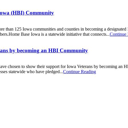
e Iowa (HBI) Community
ined more than 125 Iowa communities and counties in becoming a desi
ers.Home Base Iowa is a statewide initiative that connects...
Continue
terans by becoming an HBI Community
 have chosen to show their support for Iowa Veterans by becoming an
sses statewide who have pledged...
Continue Reading