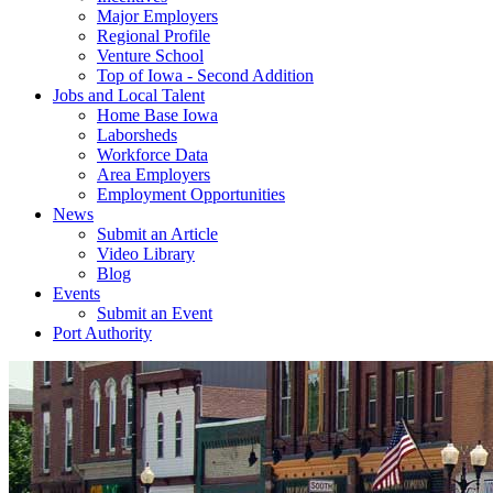
Major Employers
Regional Profile
Venture School
Top of Iowa - Second Addition
Jobs and Local Talent
Home Base Iowa
Laborsheds
Workforce Data
Area Employers
Employment Opportunities
News
Submit an Article
Video Library
Blog
Events
Submit an Event
Port Authority