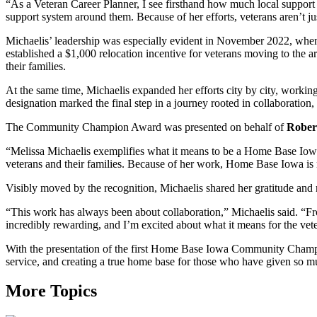
“As a Veteran Career Planner, I see firsthand how much local support ma
support system around them. Because of her efforts, veterans aren’t j
Michaelis’ leadership was especially evident in November 2022, wh
established a $1,000 relocation incentive for veterans moving to the
their families.
At the same time, Michaelis expanded her efforts city by city, workin
designation marked the final step in a journey rooted in collaboratio
The Community Champion Award was presented on behalf of
Robert
“Melissa Michaelis exemplifies what it means to be a Home Base Iowa
veterans and their families. Because of her work, Home Base Iowa is n
Visibly moved by the recognition, Michaelis shared her gratitude and r
“This work has always been about collaboration,” Michaelis said. “Fro
incredibly rewarding, and I’m excited about what it means for the vete
With the presentation of the first Home Base Iowa Community Champio
service, and creating a true home base for those who have given so m
More Topics