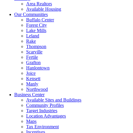
Area Realtors
Available Housing
Our Communities
Buffalo Center
Forest City
Lake Mills
Leland
Rake
Thompson
Scarville
Fertile
Grafton
Hanlontown
Joice
Kensett
Manly
Northwood
Business Center
Available Sites and Buildings
Community Profiles
Target Industries
Location Advantages
Maps
Tax Environment
Incentives