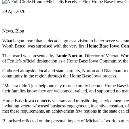
29 Apr 2026
News, Blog
What began more than a decade ago as a vision to better serve veter
Worth Betco, was surprised with the very first
Home Base Iowa Co
The award was presented by
Jamie Norton
, Director of Veteran W
of Fertile’s official designation as a Home Base Iowa Community, the
Gathered alongside local and state partners, Norton and Blanchard re
community in the region through the Home Base Iowa process.
“Melissa didn’t just help one city or one county become Home Base Iow
their families know they are welcomed, valued, and supported no ma
Home Base Iowa connects veterans and transitioning service members 
including veteran-focused business engagement, incentive creation, o
met these requirements, an achievement few regions in the state can c
Blanchard reflected on the personal impact of Michaelis’ work, particu