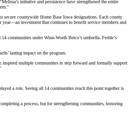
“Melissa’s initiative and persistence have strengthened the entire
hem.”
s to secure countywide Home Base Iowa designations. Each county
per year—an investment that continues to benefit service members and
all 14 communities under Winn-Worth Betco’s umbrella. Fertile’s
is’ lasting impact on the program.
inspired multiple communities to step forward and formally support
”
ayed a role. Seeing all 14 communities reach this point together is
ompleting a process, but for strengthening communities, honoring