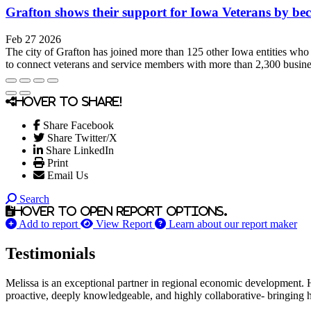
Grafton shows their support for Iowa Veterans by 
Feb 27 2026
The city of Grafton has joined more than 125 other Iowa entities w
to connect veterans and service members with more than 2,300 busine
Hover to share!
Share Facebook
Share Twitter/X
Share LinkedIn
Print
Email Us
Search
Hover to open report options.
Add to report
View Report
Learn about our report maker
Testimonials
Melissa is an exceptional partner in regional economic development. 
proactive, deeply knowledgeable, and highly collaborative- bringing her