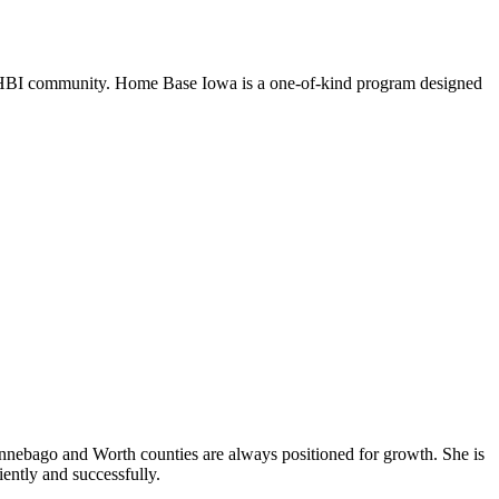
an HBI community. Home Base Iowa is a one-of-kind program designed
Winnebago and Worth counties are always positioned for growth. She is
iently and successfully.