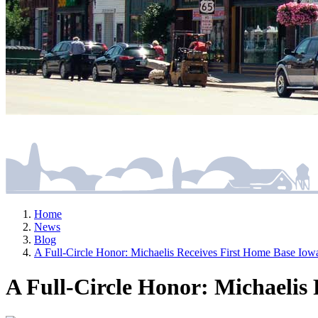
Home
News
Blog
A Full-Circle Honor: Michaelis Receives First Home Base 
A Full-Circle Honor: Michaeli