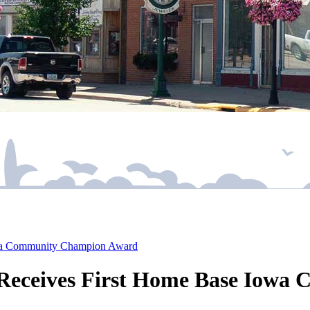
Iowa Community Champion Award
s Receives First Home Base Io