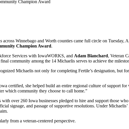
ans across Winnebago and Worth counties came full circle on Tuesday, A
mmunity Champion Award
.
orkforce Services with IowaWORKS, and
Adam Blanchard
, Veteran 
 final community among the 14 Michaelis serves to achieve the milesto
cognized Michaelis not only for completing Fertile’s designation, but f
a certified, she helped build an entire regional culture of support for 
tter which community they choose to call home.”
with over 260 Iowa businesses pledged to hire and support those who h
fficial signage, and passage of supportive resolutions. Under Michael
laim.
larly from a veteran-centered perspective.